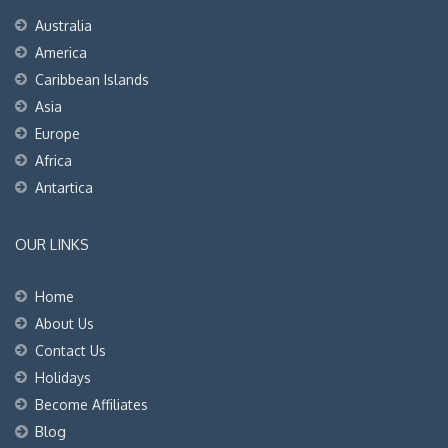
Australia
America
Caribbean Islands
Asia
Europe
Africa
Antartica
OUR LINKS
Home
About Us
Contact Us
Holidays
Become Affiliates
Blog