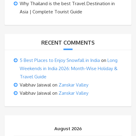
Why Thailand is the best Travel Destination in
Asia | Complete Tourist Guide
RECENT COMMENTS
5 Best Places to Enjoy Snowfall in India
on
Long
Weekends in India 2026: Month-Wise Holiday &
Travel Guide
Vaibhav Jaiswal
on
Zanskar Valley
Vaibhav Jaiswal
on
Zanskar Valley
August 2026