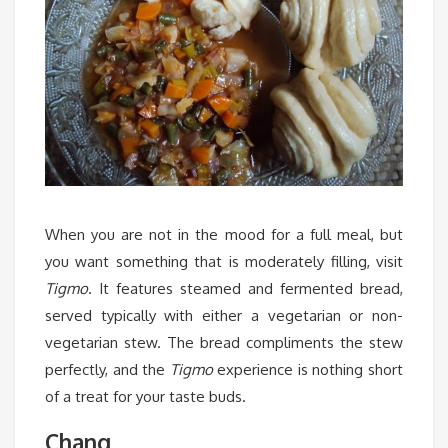
When you are not in the mood for a full meal, but
you want something that is moderately filling, visit
Tigmo
. It features steamed and fermented bread,
served typically with either a vegetarian or non-
vegetarian stew. The bread compliments the stew
perfectly, and the
Tigmo
experience is nothing short
of a treat for your taste buds.
Chang