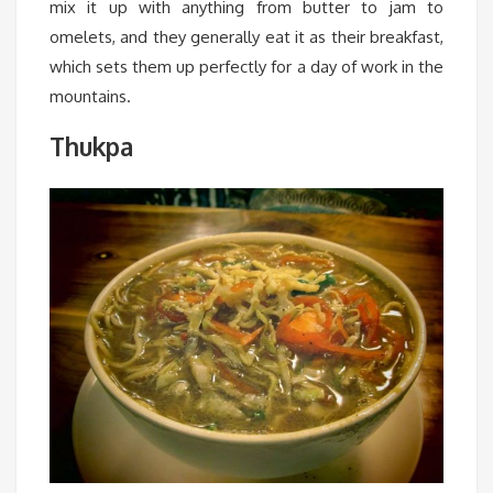
mix it up with anything from butter to jam to
omelets, and they generally eat it as their breakfast,
which sets them up perfectly for a day of work in the
mountains.
Thukpa