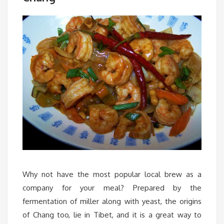
Why not have the most popular local brew as a
company for your meal? Prepared by the
fermentation of miller along with yeast, the origins
of Chang too, lie in Tibet, and it is a great way to