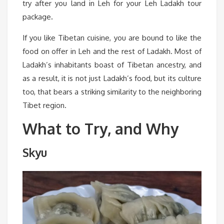
try after you land in Leh for your Leh Ladakh tour
package
.
If you like Tibetan cuisine, you are bound to like the
food on offer in Leh and the rest of Ladakh. Most of
Ladakh’s inhabitants boast of Tibetan ancestry, and
as a result, it is not just Ladakh’s food, but its culture
too, that bears a striking similarity to the neighboring
Tibet region.
What to Try, and Why
Skyu