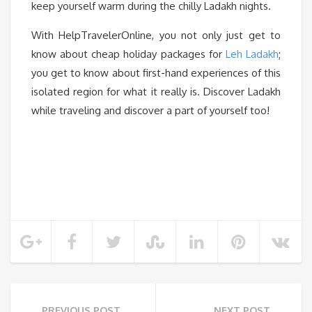
keep yourself warm during the chilly Ladakh nights.
With HelpTravelerOnline, you not only just get to
know about cheap holiday packages for
Leh Ladakh
;
you get to know about first-hand experiences of this
isolated region for what it really is. Discover Ladakh
while traveling and discover a part of yourself too!
PREVIOUS POST
NEXT POST