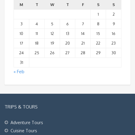
M
T
W
T
F
S
S
1
2
3
4
5
6
7
8
9
10
11
12
13
14
15
16
17
18
19
20
21
22
23
24
25
26
27
28
29
30
31
« Feb
TRIPS & TOURS
Adventure Tours
Cuisine Tours