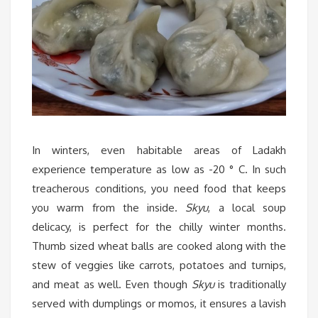
In winters, even habitable areas of Ladakh
experience temperature as low as -20 ° C. In such
treacherous conditions, you need food that keeps
you warm from the inside.
Skyu
, a local soup
delicacy, is perfect for the chilly winter months.
Thumb sized wheat balls are cooked along with the
stew of veggies like carrots, potatoes and turnips,
and meat as well. Even though
Skyu
is traditionally
served with dumplings or momos, it ensures a lavish