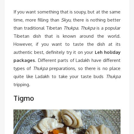
If you want something that is soupy, but at the same
time, more filling than
Skyu
, there is nothing better
than traditional Tibetan
Thukpa
.
Thukpa
is a popular
Tibetan dish that is known around the world.
However, if you want to taste the dish at its
authentic best, definitely try it on your
Leh holiday
packages
. Different parts of Ladakh have different
types of
Thukpa
preparations, so there is no place
quite like Ladakh to take your taste buds
Thukpa
tripping.
Tigmo