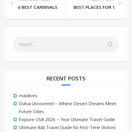
6 BEST CARNIVALS AROUND THE WORLD
BEST PLACES FOR SOLO TRA
RECENT POSTS
maldives
Dubai Uncovered – Where Desert Dreams Meet
Future Cities
Explore USA 2026 – Your Ultimate Travel Guide
Ultimate Bali Travel Guide for First-Time Visitors