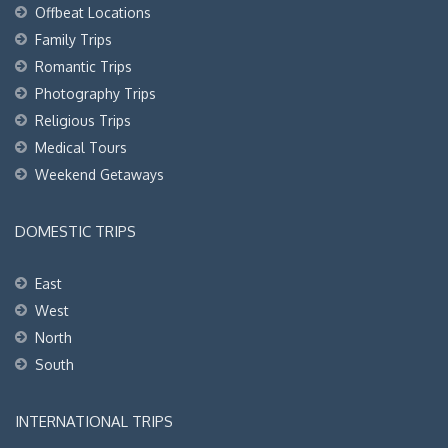
Offbeat Locations
Family Trips
Romantic Trips
Photography Trips
Religious Trips
Medical Tours
Weekend Getaways
DOMESTIC TRIPS
East
West
North
South
INTERNATIONAL TRIPS