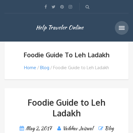
Help Traveler Online
Foodie Guide To Leh Ladakh
Home
Blog
Foodie Guide to Leh Ladakh
Foodie Guide to Leh
Ladakh
May 2, 2017
Vaibhav Jaiswal
Blog