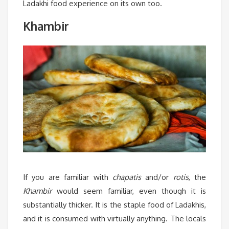
Ladakhi food experience on its own too.
Khambir
If you are familiar with
chapatis
and/or
rotis
, the
Khambir
would seem familiar, even though it is
substantially thicker. It is the staple food of Ladakhis,
and it is consumed with virtually anything. The locals