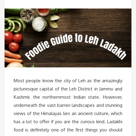
Most people know the city of Leh as the amazingly
picturesque capital of the Leh District in Jammu and
Kashmir, the northernmost Indian state. However,
underneath the vast barren landscapes and stunning
views of the Himalayas lies an ancient culture, which
has a lot to offer if you are the curious kind. Ladakhi
food is definitely one of the first things you should