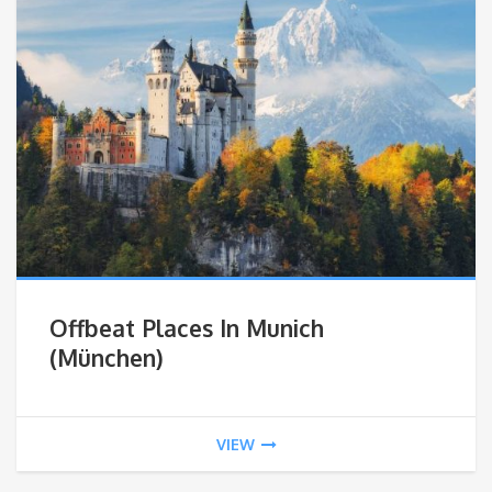
Offbeat Places In Munich
(München)
VIEW