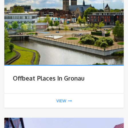
Offbeat Places In Gronau
VIEW