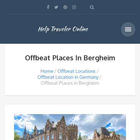
Help Traveler Online
Offbeat Places In Bergheim
Home
Offbeat Locations
Offbeat Location in Germany
Offbeat Places in Bergheim