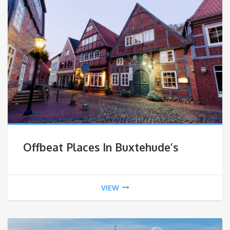
Offbeat Places In Buxtehude’s
VIEW