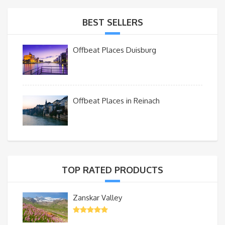
BEST SELLERS
Offbeat Places Duisburg
Offbeat Places in Reinach
TOP RATED PRODUCTS
Zanskar Valley