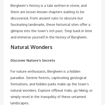
Bergheim’s history is a tale written in stone, and
there are lesser-known chapters waiting to be
discovered. From ancient ruins to obscure but
fascinating landmarks, these historical sites offer a
glimpse into the town’s rich past. Step back in time
and immerse yourself in the history of Bergheim.
Natural Wonders
Discover Nature’s Secrets
For nature enthusiasts, Bergheim is a hidden
paradise. Serene forests, captivating geological
formations, and hidden parks make up the town’s
natural wonders. Explore offbeat trails, go hiking, or
simply revel in the tranquility of these untamed
landscapes.