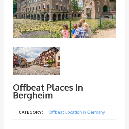
Offbeat Places In
Bergheim
CATEGORY:
Offbeat Location in Germany