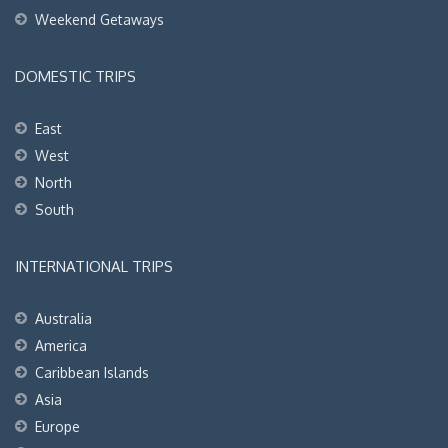
Weekend Getaways
DOMESTIC TRIPS
East
West
North
South
INTERNATIONAL TRIPS
Australia
America
Caribbean Islands
Asia
Europe