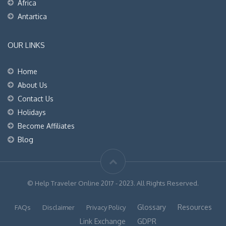
Africa
Antartica
OUR LINKS
Home
About Us
Contact Us
Holidays
Become Affiliates
Blog
© Help Traveler Online 2017 - 2023. All Rights Reserved.
Glossary
Resources
FAQs
Disclaimer
Privacy Policy
Link Exchange
GDPR