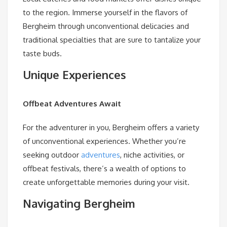
to the region. Immerse yourself in the flavors of
Bergheim through unconventional delicacies and
traditional specialties that are sure to tantalize your
taste buds.
Unique Experiences
Offbeat Adventures Await
For the adventurer in you, Bergheim offers a variety
of unconventional experiences. Whether you’re
seeking outdoor
adventures
, niche activities, or
offbeat festivals, there’s a wealth of options to
create unforgettable memories during your visit.
Navigating Bergheim