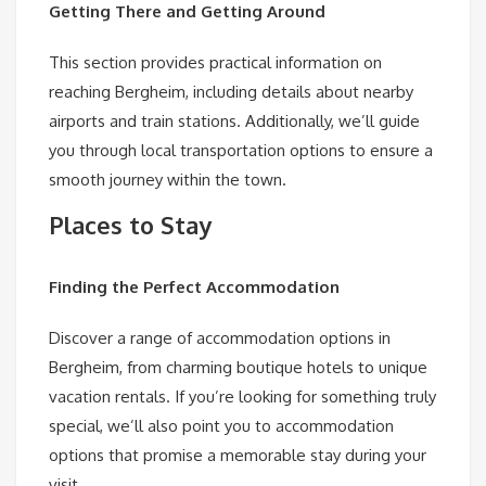
Getting There and Getting Around
This section provides practical information on
reaching Bergheim, including details about nearby
airports and train stations. Additionally, we’ll guide
you through local transportation options to ensure a
smooth journey within the town.
Places to Stay
Finding the Perfect Accommodation
Discover a range of accommodation options in
Bergheim, from charming boutique hotels to unique
vacation rentals. If you’re looking for something truly
special, we’ll also point you to accommodation
options that promise a memorable stay during your
visit.