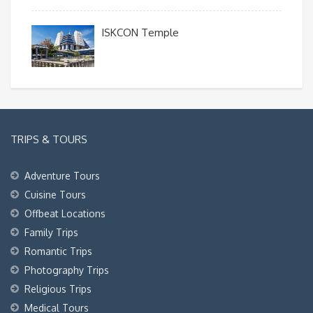
ISKCON Temple
TRIPS & TOURS
Adventure Tours
Cuisine Tours
Offbeat Locations
Family Trips
Romantic Trips
Photography Trips
Religious Trips
Medical Tours