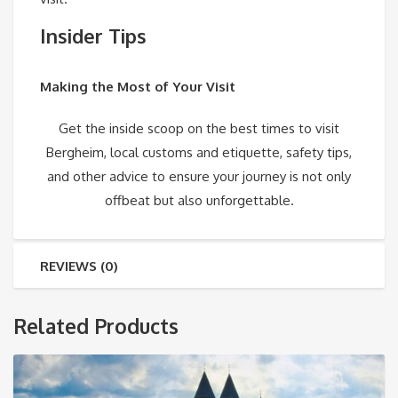
Insider Tips
Making the Most of Your Visit
Get the inside scoop on the best times to visit
Bergheim, local customs and etiquette, safety tips,
and other advice to ensure your journey is not only
offbeat but also unforgettable.
REVIEWS (0)
Related Products