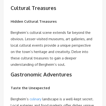
Cultural Treasures
Hidden Cultural Treasures
Bergheim’s cultural scene extends far beyond the
obvious. Lesser-visited museums, art galleries, and
local cultural events provide a unique perspective
on the town’s heritage and creativity. Delve into
these cultural treasures to gain a deeper
understanding of Bergheim’s soul.
Gastronomic Adventures
Taste the Unexpected
Bergheim’s
culinary
landscape is a well-kept secret.
Local eateries and food markets offer dishes unique