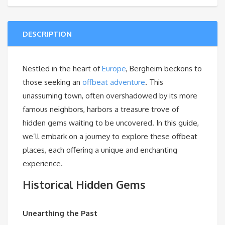
DESCRIPTION
Nestled in the heart of
Europe
, Bergheim beckons to
those seeking an
offbeat adventure
. This
unassuming town, often overshadowed by its more
famous neighbors, harbors a treasure trove of
hidden gems waiting to be uncovered. In this guide,
we’ll embark on a journey to explore these offbeat
places, each offering a unique and enchanting
experience.
Historical Hidden Gems
Unearthing the Past