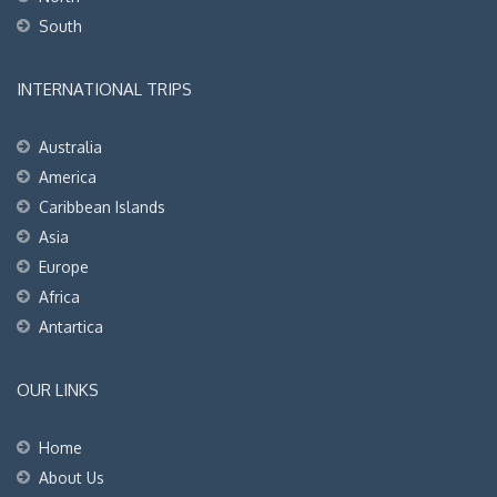
South
INTERNATIONAL TRIPS
Australia
America
Caribbean Islands
Asia
Europe
Africa
Antartica
OUR LINKS
Home
About Us