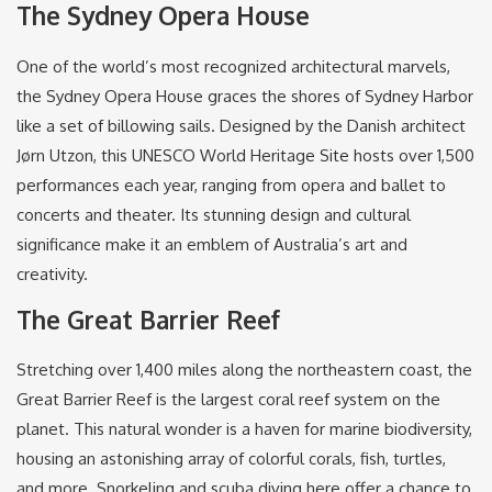
The Sydney Opera House
One of the world’s most recognized architectural marvels,
the Sydney Opera House graces the shores of Sydney Harbor
like a set of billowing sails. Designed by the Danish architect
Jørn Utzon, this UNESCO World Heritage Site hosts over 1,500
performances each year, ranging from opera and ballet to
concerts and theater. Its stunning design and cultural
significance make it an emblem of Australia’s art and
creativity.
The Great Barrier Reef
Stretching over 1,400 miles along the northeastern coast, the
Great Barrier Reef is the largest coral reef system on the
planet. This natural wonder is a haven for marine biodiversity,
housing an astonishing array of colorful corals, fish, turtles,
and more. Snorkeling and scuba diving here offer a chance to