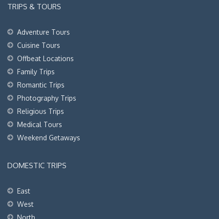
TRIPS & TOURS
Adventure Tours
Cuisine Tours
Offbeat Locations
Family Trips
Romantic Trips
Photography Trips
Religious Trips
Medical Tours
Weekend Getaways
DOMESTIC TRIPS
East
West
North