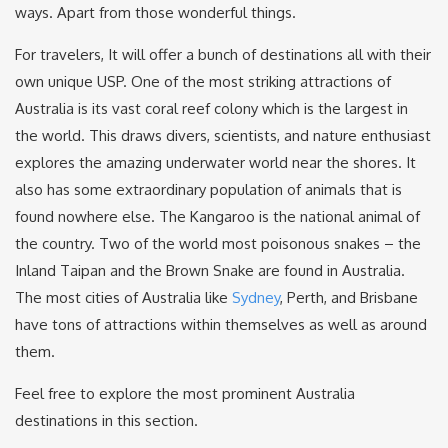
ways. Apart from those wonderful things.
For travelers, It will offer a bunch of destinations all with their
own unique USP. One of the most striking attractions of
Australia is its vast coral reef colony which is the largest in
the world. This draws divers, scientists, and nature enthusiast
explores the amazing underwater world near the shores. It
also has some extraordinary population of animals that is
found nowhere else. The Kangaroo is the national animal of
the country. Two of the world most poisonous snakes – the
Inland Taipan and the Brown Snake are found in Australia.
The most cities of Australia like
Sydney
, Perth, and Brisbane
have tons of attractions within themselves as well as around
them.
Feel free to explore the most prominent Australia
destinations in this section.