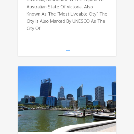
Australian State Of Victoria. Also
Known As The “Most Liveable City” The
City Is Also Marked By UNESCO As The
City Of