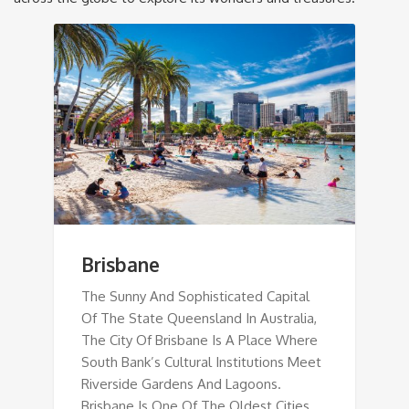
Brisbane
The Sunny And Sophisticated Capital
Of The State Queensland In Australia,
The City Of Brisbane Is A Place Where
South Bank’s Cultural Institutions Meet
Riverside Gardens And Lagoons.
Brisbane Is One Of The Oldest Cities