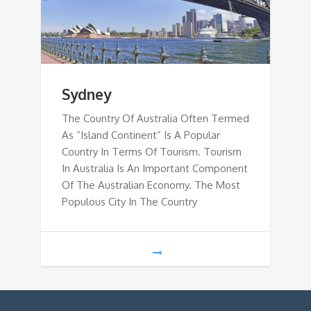
Sydney
The Country Of Australia Often Termed
As “Island Continent” Is A Popular
Country In Terms Of Tourism. Tourism
In Australia Is An Important Component
Of The Australian Economy. The Most
Populous City In The Country