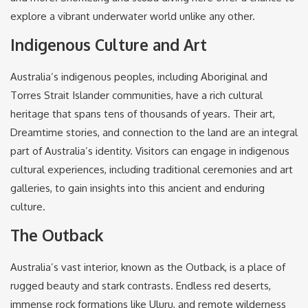
explore a vibrant underwater world unlike any other.
Indigenous Culture and Art
Australia’s indigenous peoples, including Aboriginal and
Torres Strait Islander communities, have a rich cultural
heritage that spans tens of thousands of years. Their art,
Dreamtime stories, and connection to the land are an integral
part of Australia’s identity. Visitors can engage in indigenous
cultural experiences, including traditional ceremonies and art
galleries, to gain insights into this ancient and enduring
culture.
The Outback
Australia’s vast interior, known as the Outback, is a place of
rugged beauty and stark contrasts. Endless red deserts,
immense rock formations like Uluru, and remote wilderness