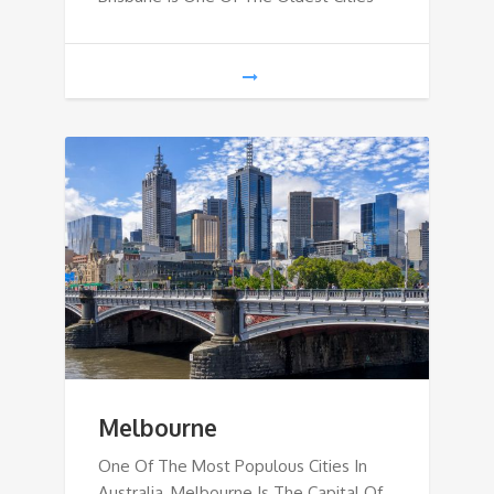
Melbourne
One Of The Most Populous Cities In
Australia, Melbourne Is The Capital Of