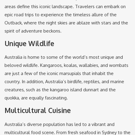
areas define this iconic landscape. Travelers can embark on
epic road trips to experience the timeless allure of the
Outback, where the night skies are ablaze with stars and the
spirit of adventure beckons.
Unique Wildlife
Australia is home to some of the world’s most unique and
beloved wildlife. Kangaroos, koalas, wallabies, and wombats
are just a few of the iconic marsupials that inhabit the
country. In addition, Australia’s birdlife, reptiles, and marine
creatures, such as the kangaroo island dunnart and the
quokka, are equally fascinating.
Multicultural Cuisine
Australia’s diverse population has led to a vibrant and
multicultural food scene. From fresh seafood in Sydney to the