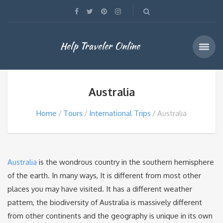
Help Traveler Online
Australia
Home
Tours
International Trips
Australia
Australia
is the wondrous country in the southern hemisphere
of the earth. In many ways, It is different from most other
places you may have visited. It has a different weather
pattern, the biodiversity of Australia is massively different
from other continents and the geography is unique in its own