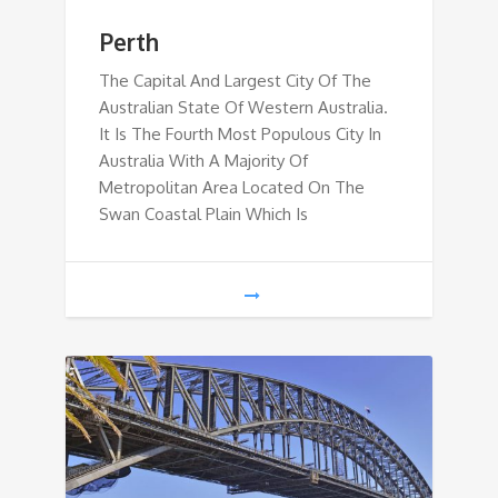
Perth
The Capital And Largest City Of The
Australian State Of Western Australia.
It Is The Fourth Most Populous City In
Australia With A Majority Of
Metropolitan Area Located On The
Swan Coastal Plain Which Is