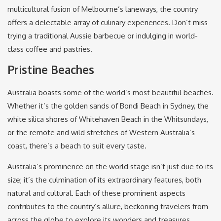
multicultural fusion of Melbourne’s laneways, the country
offers a delectable array of culinary experiences. Don’t miss
trying a traditional Aussie barbecue or indulging in world-
class coffee and pastries.
Pristine Beaches
Australia boasts some of the world’s most beautiful beaches.
Whether it’s the golden sands of Bondi Beach in Sydney, the
white silica shores of Whitehaven Beach in the Whitsundays,
or the remote and wild stretches of Western Australia’s
coast, there’s a beach to suit every taste.
Australia’s prominence on the world stage isn’t just due to its
size; it’s the culmination of its extraordinary features, both
natural and cultural. Each of these prominent aspects
contributes to the country’s allure, beckoning travelers from
across the globe to explore its wonders and treasures.