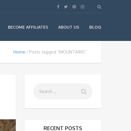
BLOG
BECOME AFFILIATES
ABOUT US
Home
Posts tagged “MOUNTAINS”
RECENT POSTS