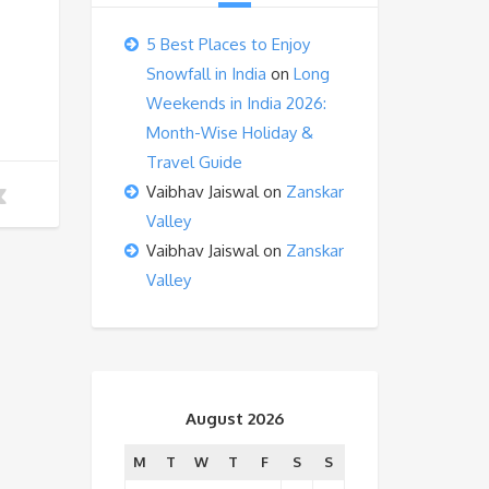
5 Best Places to Enjoy
Snowfall in India
on
Long
Weekends in India 2026:
Month-Wise Holiday &
Travel Guide
Vaibhav Jaiswal
on
Zanskar
Valley
Vaibhav Jaiswal
on
Zanskar
Valley
August 2026
M
T
W
T
F
S
S