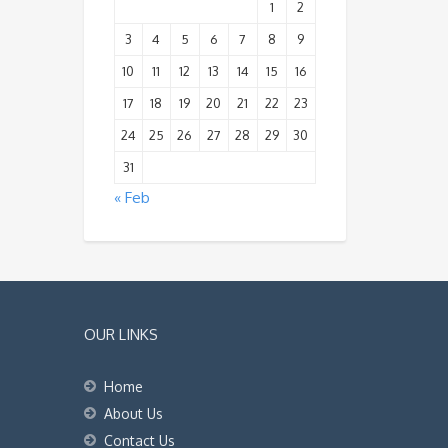
1
2
3
4
5
6
7
8
9
10
11
12
13
14
15
16
17
18
19
20
21
22
23
24
25
26
27
28
29
30
31
« Feb
OUR LINKS
Home
About Us
Contact Us