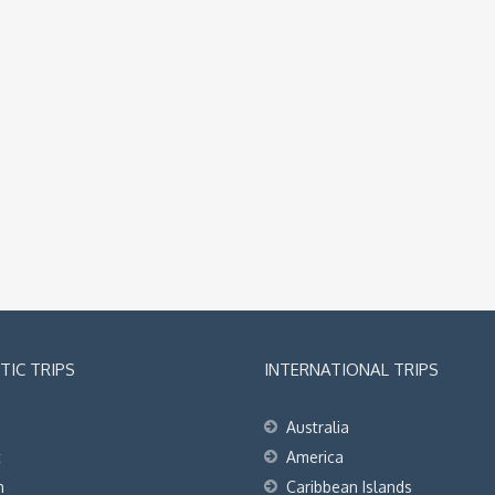
IC TRIPS
INTERNATIONAL TRIPS
Australia
t
America
h
Caribbean Islands