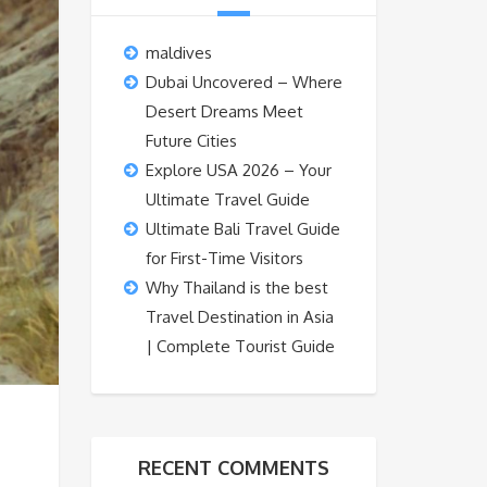
maldives
Dubai Uncovered – Where
Desert Dreams Meet
Future Cities
Explore USA 2026 – Your
Ultimate Travel Guide
Ultimate Bali Travel Guide
for First-Time Visitors
Why Thailand is the best
Travel Destination in Asia
| Complete Tourist Guide
RECENT COMMENTS