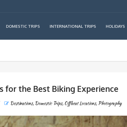
INTERNATIONAL TRIPS
DOMESTIC TRIPS
HOLIDAYS
 for the Best Biking Experience
Destinations
,
Domestic Trips
,
Offbeat Locations
,
Photography