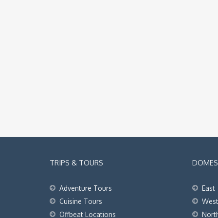
TRIPS & TOURS
DOMEST
Adventure Tours
East
Cuisine Tours
Wes
Offbeat Locations
Nort