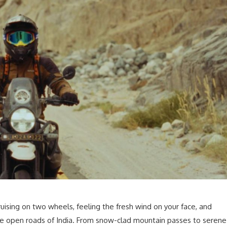
ruising on two wheels, feeling the fresh wind on your face, and
he open roads of India. From snow-clad mountain passes to serene