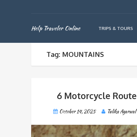
Help Traveler Online
TRIPS & TOURS
Tag: MOUNTAINS
6 Motorcycle Routes
October 14, 2025
Tulika Agarwal