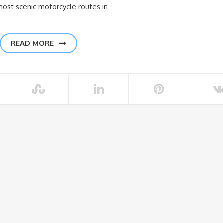
most scenic motorcycle routes in
READ MORE