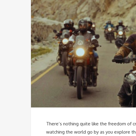
There’s nothing quite like the freedom of c
watching the world go by as you explore t