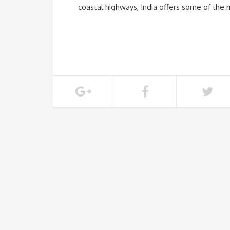
coastal highways, India offers some of the 