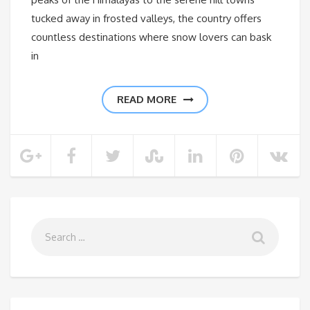
tucked away in frosted valleys, the country offers
countless destinations where snow lovers can bask
in
READ MORE