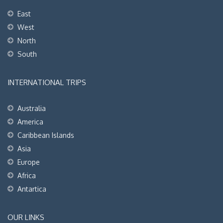
East
West
North
South
INTERNATIONAL TRIPS
Australia
America
Caribbean Islands
Asia
Europe
Africa
Antartica
OUR LINKS