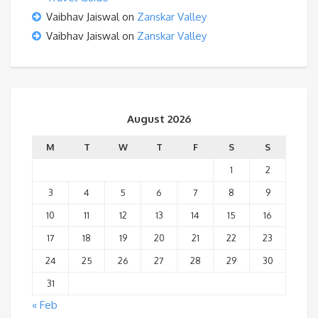
Vaibhav Jaiswal
on
Zanskar Valley
Vaibhav Jaiswal
on
Zanskar Valley
August 2026
M
T
W
T
F
S
S
1
2
3
4
5
6
7
8
9
10
11
12
13
14
15
16
17
18
19
20
21
22
23
24
25
26
27
28
29
30
31
« Feb