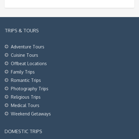
TRIPS & TOURS
Adventure Tours
Cuisine Tours
Offbeat Locations
Family Trips
Romantic Trips
Photography Trips
Religious Trips
Medical Tours
Weekend Getaways
DOMESTIC TRIPS