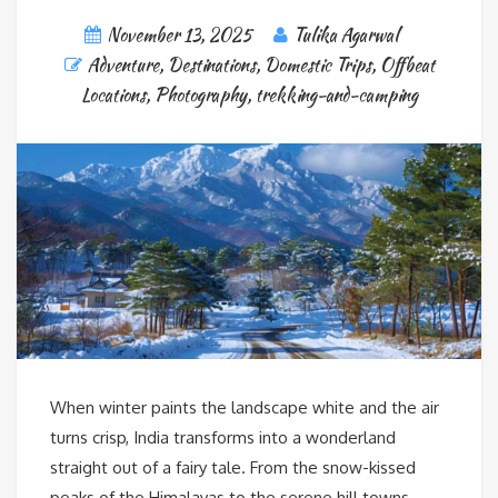
November 13, 2025
Tulika Agarwal
Adventure
,
Destinations
,
Domestic Trips
,
Offbeat
Locations
,
Photography
,
trekking-and-camping
When winter paints the landscape white and the air
turns crisp, India transforms into a wonderland
straight out of a fairy tale. From the snow-kissed
peaks of the Himalayas to the serene hill towns