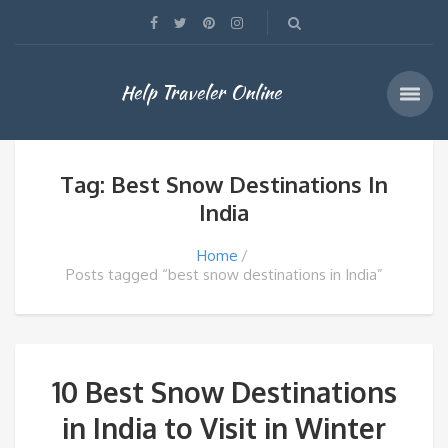
Help Traveler Online
Tag: Best Snow Destinations In
India
Home
Posts tagged “best snow destinations in India”
10 Best Snow Destinations
in India to Visit in Winter