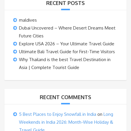
RECENT POSTS
maldives
Dubai Uncovered – Where Desert Dreams Meet
Future Cities
Explore USA 2026 – Your Ultimate Travel Guide
Ultimate Bali Travel Guide for First-Time Visitors
Why Thailand is the best Travel Destination in
Asia | Complete Tourist Guide
RECENT COMMENTS
5 Best Places to Enjoy Snowfall in India
on
Long
Weekends in India 2026: Month-Wise Holiday &
Travel Guide