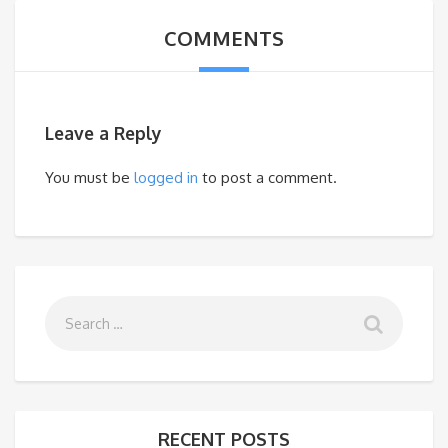
COMMENTS
Leave a Reply
You must be
logged in
to post a comment.
RECENT POSTS