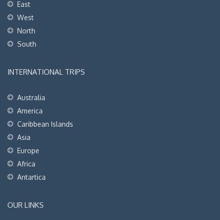
East
West
North
South
INTERNATIONAL TRIPS
Australia
America
Caribbean Islands
Asia
Europe
Africa
Antartica
OUR LINKS