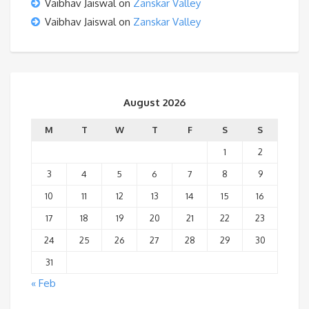
Vaibhav Jaiswal
on
Zanskar Valley
Vaibhav Jaiswal
on
Zanskar Valley
August 2026
M
T
W
T
F
S
S
1
2
3
4
5
6
7
8
9
10
11
12
13
14
15
16
17
18
19
20
21
22
23
24
25
26
27
28
29
30
31
« Feb