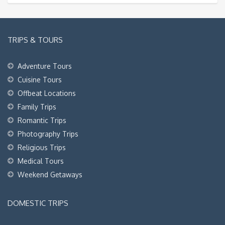
TRIPS & TOURS
Adventure Tours
Cuisine Tours
Offbeat Locations
Family Trips
Romantic Trips
Photography Trips
Religious Trips
Medical Tours
Weekend Getaways
DOMESTIC TRIPS