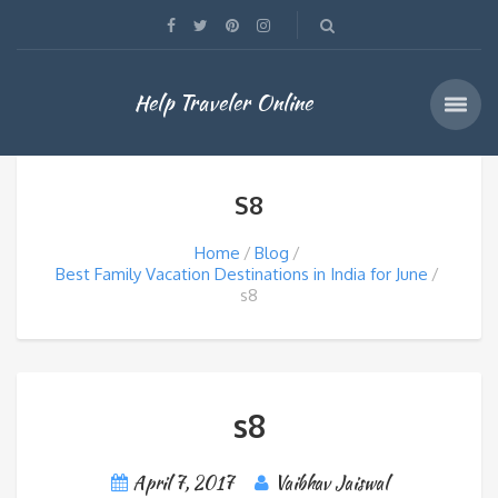
Help Traveler Online
S8
Home
Blog
Best Family Vacation Destinations in India for June
s8
s8
April 7, 2017
Vaibhav Jaiswal