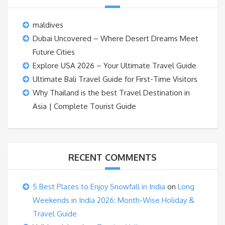
maldives
Dubai Uncovered – Where Desert Dreams Meet
Future Cities
Explore USA 2026 – Your Ultimate Travel Guide
Ultimate Bali Travel Guide for First-Time Visitors
Why Thailand is the best Travel Destination in
Asia | Complete Tourist Guide
RECENT COMMENTS
5 Best Places to Enjoy Snowfall in India
on
Long
Weekends in India 2026: Month-Wise Holiday &
Travel Guide