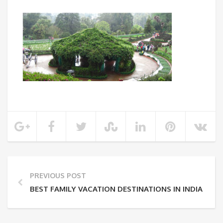
PREVIOUS POST
BEST FAMILY VACATION DESTINATIONS IN INDIA FOR 