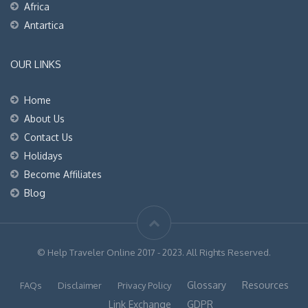
Africa
Antartica
OUR LINKS
Home
About Us
Contact Us
Holidays
Become Affiliates
Blog
© Help Traveler Online 2017 - 2023. All Rights Reserved.
Glossary
Resources
FAQs
Disclaimer
Privacy Policy
Link Exchange
GDPR