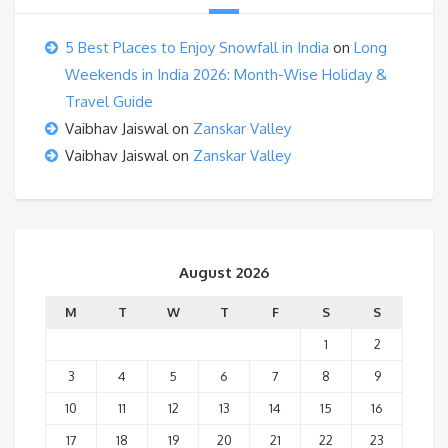
5 Best Places to Enjoy Snowfall in India
on
Long
Weekends in India 2026: Month-Wise Holiday &
Travel Guide
Vaibhav Jaiswal
on
Zanskar Valley
Vaibhav Jaiswal
on
Zanskar Valley
August 2026
M
T
W
T
F
S
S
1
2
3
4
5
6
7
8
9
10
11
12
13
14
15
16
17
18
19
20
21
22
23