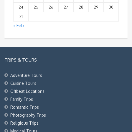
24
25
26
27
28
29
30
31
« Feb
TRIPS & TOURS
Adventure Tours
Cuisine Tours
Offbeat Locations
Family Trips
Romantic Trips
Photography Trips
Religious Trips
Medical Tours