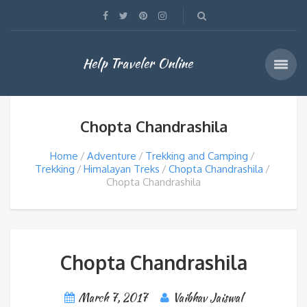
Help Traveler Online
Chopta Chandrashila
Home
Adventure
Trekking and Camping
Trekking
Himalayan Treks
Chopta Chandrashila
Chopta Chandrashila
Chopta Chandrashila
March 7, 2017
Vaibhav Jaiswal