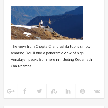
The view from Chopta Chandrashila top is simply
amazing. You’ll find a panoramic view of high
Himalayan peaks from here in including Kedarnath,
Chaukhamba.