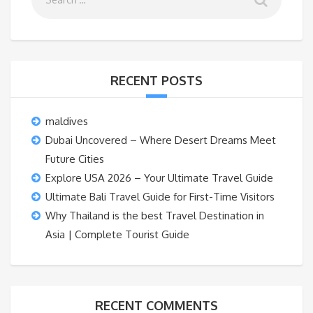
RECENT POSTS
maldives
Dubai Uncovered – Where Desert Dreams Meet
Future Cities
Explore USA 2026 – Your Ultimate Travel Guide
Ultimate Bali Travel Guide for First-Time Visitors
Why Thailand is the best Travel Destination in
Asia | Complete Tourist Guide
RECENT COMMENTS