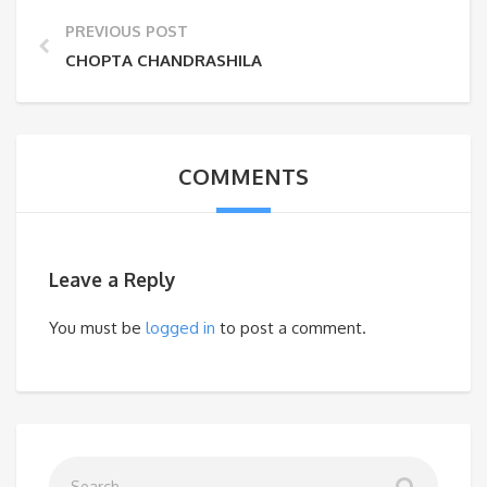
PREVIOUS POST
CHOPTA CHANDRASHILA
COMMENTS
Leave a Reply
You must be
logged in
to post a comment.