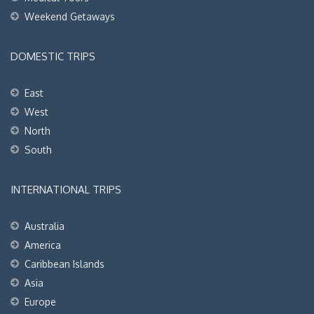
Weekend Getaways
DOMESTIC TRIPS
East
West
North
South
INTERNATIONAL TRIPS
Australia
America
Caribbean Islands
Asia
Europe