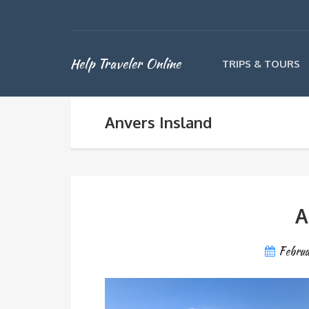
Help Traveler Online
TRIPS & TOURS
Anvers Insland
A
Febru