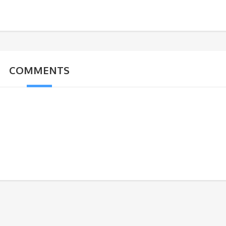
COMMENTS