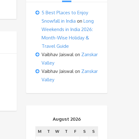
5 Best Places to Enjoy
Snowfall in India
on
Long
Weekends in India 2026:
Month-Wise Holiday &
Travel Guide
Vaibhav Jaiswal
on
Zanskar
Valley
Vaibhav Jaiswal
on
Zanskar
Valley
August 2026
M
T
W
T
F
S
S