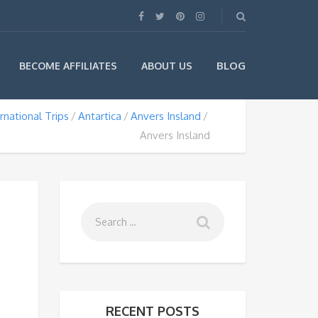
BLOG
BECOME AFFILIATES
ABOUT US
rnational Trips
Antartica
Anvers Insland
Anvers Insland
RECENT POSTS