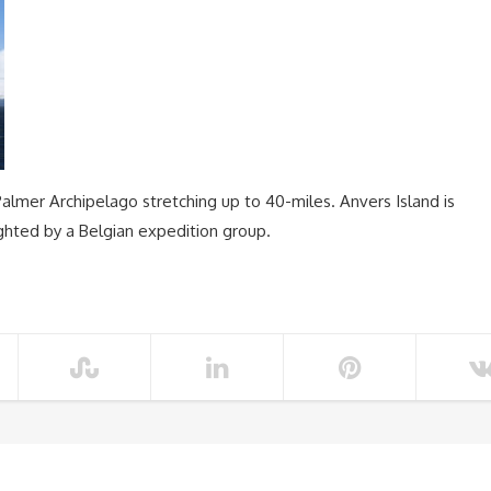
 Palmer Archipelago stretching up to 40-miles. Anvers Island is
ghted by a Belgian expedition group.