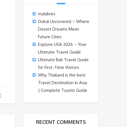
maldives
Dubai Uncovered – Where
Desert Dreams Meet
Future Cities
Explore USA 2026 – Your
Ultimate Travel Guide
Ultimate Bali Travel Guide
for First-Time Visitors
Why Thailand is the best
Travel Destination in Asia
| Complete Tourist Guide
RECENT COMMENTS