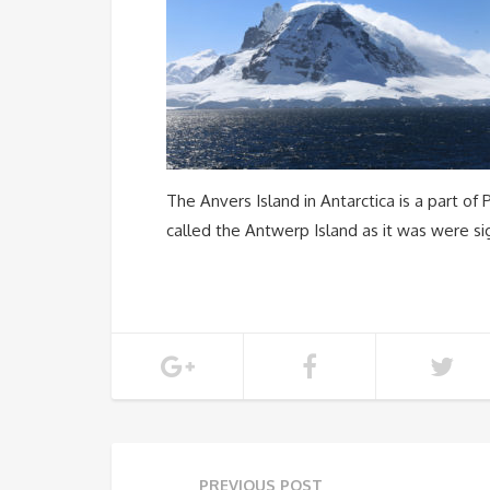
The Anvers Island in Antarctica is a part of
called the Antwerp Island as it was were si
PREVIOUS POST