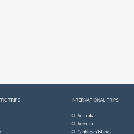
IC TRIPS
INTERNATIONAL TRIPS
Australia
t
America
h
Caribbean Islands