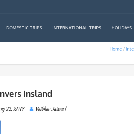
INTERNATIONAL TRIPS
DOMESTIC TRIPS
HOLIDAYS
Home
Inte
nvers Insland
ary 23, 2017
Vaibhav Jaiswal