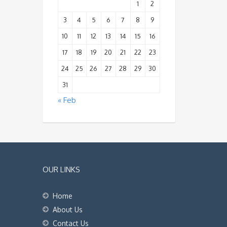
1
2
3
4
5
6
7
8
9
10
11
12
13
14
15
16
17
18
19
20
21
22
23
24
25
26
27
28
29
30
31
« Feb
OUR LINKS
Home
About Us
Contact Us