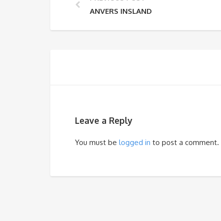
ANVERS INSLAND
Leave a Reply
You must be
logged in
to post a comment.