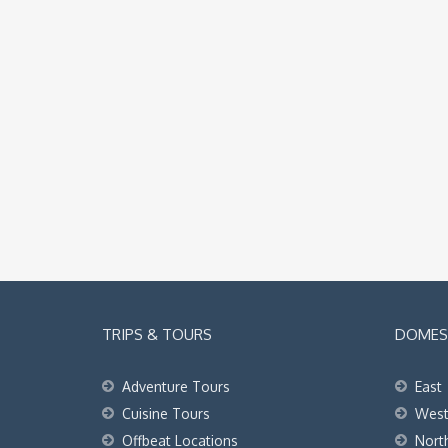
TRIPS & TOURS
DOMEST
Adventure Tours
East
Cuisine Tours
Wes
Offbeat Locations
Nort