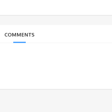
COMMENTS