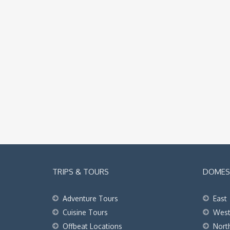
TRIPS & TOURS
DOMEST
Adventure Tours
East
Cuisine Tours
Wes
Offbeat Locations
Nort