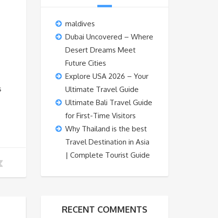
maldives
Dubai Uncovered – Where
Desert Dreams Meet
Future Cities
Explore USA 2026 – Your
s
Ultimate Travel Guide
Ultimate Bali Travel Guide
for First-Time Visitors
Why Thailand is the best
Travel Destination in Asia
| Complete Tourist Guide
RECENT COMMENTS