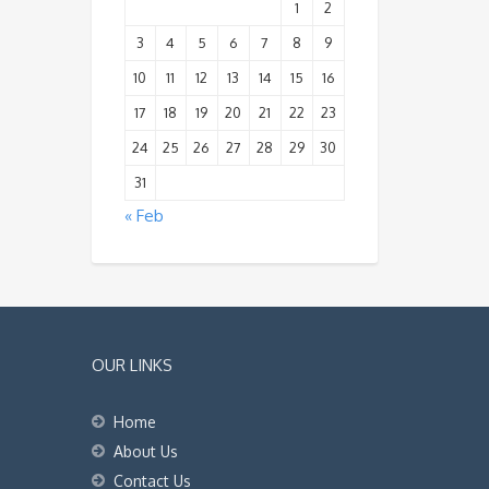
1
2
3
4
5
6
7
8
9
10
11
12
13
14
15
16
17
18
19
20
21
22
23
24
25
26
27
28
29
30
31
« Feb
OUR LINKS
Home
About Us
Contact Us