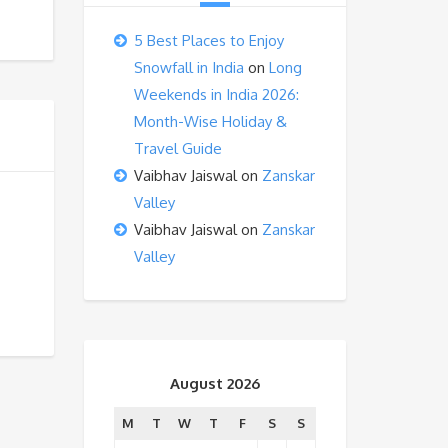
5 Best Places to Enjoy
Snowfall in India
on
Long
Weekends in India 2026:
Month-Wise Holiday &
Travel Guide
Vaibhav Jaiswal
on
Zanskar
Valley
Vaibhav Jaiswal
on
Zanskar
Valley
August 2026
M
T
W
T
F
S
S