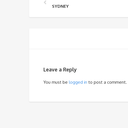
SYDNEY
Leave a Reply
You must be
logged in
to post a comment.