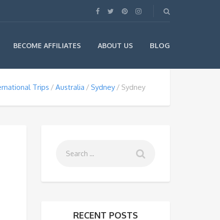
BLOG
BECOME AFFILIATES
ABOUT US
ernational Trips
Australia
Sydney
Sydney
RECENT POSTS