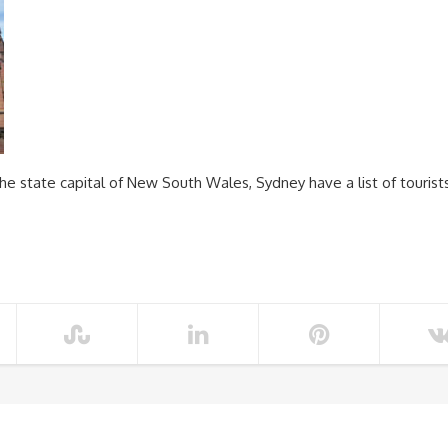
he state capital of New South Wales, Sydney have a list of tourist