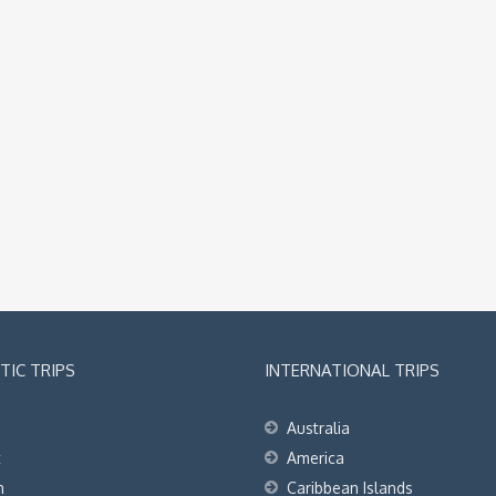
IC TRIPS
INTERNATIONAL TRIPS
Australia
t
America
h
Caribbean Islands