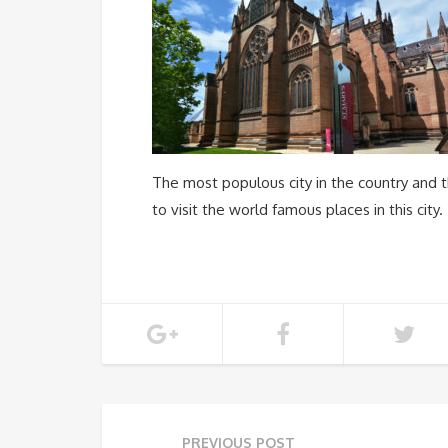
The most populous city in the country and t
to visit the world famous places in this city.
PREVIOUS POST