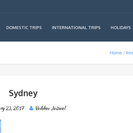
INTERNATIONAL TRIPS
DOMESTIC TRIPS
HOLIDAYS
Home
Int
Sydney
ary 23, 2017
Vaibhav Jaiswal