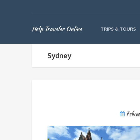
Help Traveler Online
TRIPS & TOURS
Sydney
Febru