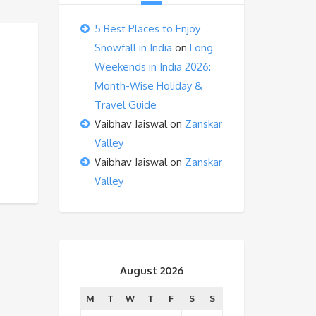
5 Best Places to Enjoy
Snowfall in India
on
Long
Weekends in India 2026:
Month-Wise Holiday &
Travel Guide
Vaibhav Jaiswal
on
Zanskar
Valley
Vaibhav Jaiswal
on
Zanskar
Valley
August 2026
M
T
W
T
F
S
S