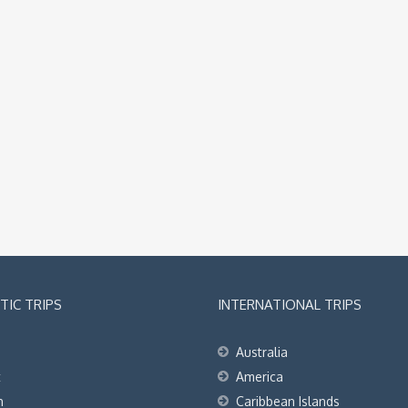
IC TRIPS
INTERNATIONAL TRIPS
Australia
t
America
h
Caribbean Islands