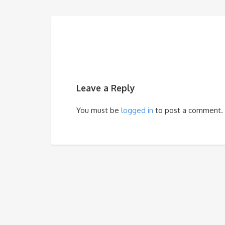
Leave a Reply
You must be
logged in
to post a comment.