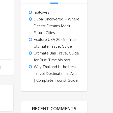
maldives
Dubai Uncovered – Where
Desert Dreams Meet
Future Cities
Explore USA 2026 – Your
Ultimate Travel Guide
Ultimate Bali Travel Guide
for First-Time Visitors
Why Thailand is the best
Travel Destination in Asia
| Complete Tourist Guide
RECENT COMMENTS