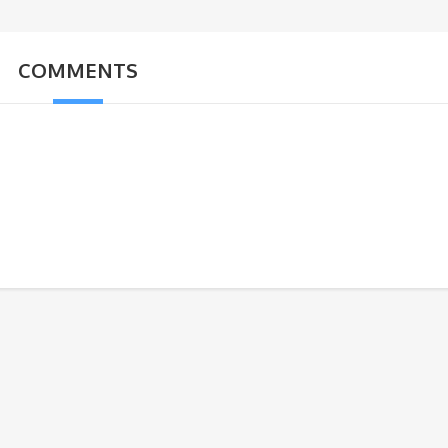
COMMENTS