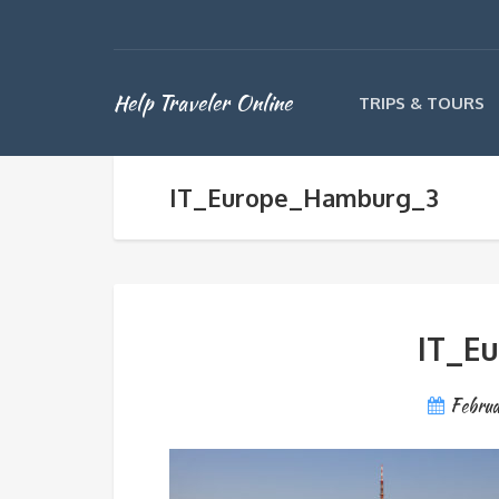
Help Traveler Online
TRIPS & TOURS
IT_Europe_Hamburg_3
IT_E
Februa