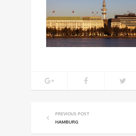
PREVIOUS POST
HAMBURG