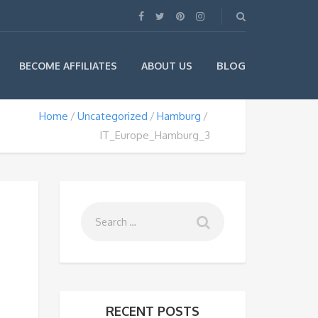
BLOG
BECOME AFFILIATES
ABOUT US
Home
Uncategorized
Hamburg
IT_Europe_Hamburg_3
RECENT POSTS