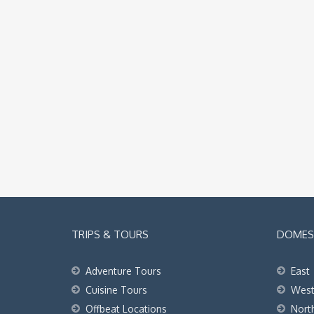
TRIPS & TOURS
DOMEST
Adventure Tours
East
Cuisine Tours
Wes
Offbeat Locations
Nort