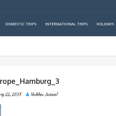
INTERNATIONAL TRIPS
DOMESTIC TRIPS
HOLIDAYS
urope_Hamburg_3
ry 22, 2017
Vaibhav Jaiswal