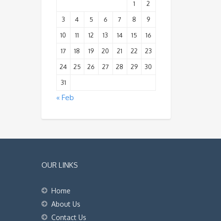
1
2
3
4
5
6
7
8
9
10
11
12
13
14
15
16
17
18
19
20
21
22
23
24
25
26
27
28
29
30
31
« Feb
OUR LINKS
Home
About Us
Contact Us