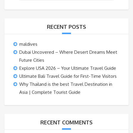
RECENT POSTS
maldives
Dubai Uncovered – Where Desert Dreams Meet
Future Cities
Explore USA 2026 – Your Ultimate Travel Guide
Ultimate Bali Travel Guide for First-Time Visitors
Why Thailand is the best Travel Destination in
Asia | Complete Tourist Guide
RECENT COMMENTS