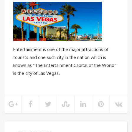
Entertainment is one of the major attractions of
tourists and one such city in the nation which is
known as “The Entertainment Capital of the World”
is the city of Las Vegas.