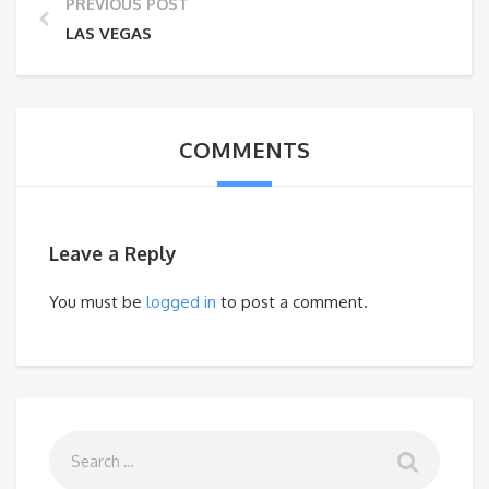
PREVIOUS POST
LAS VEGAS
COMMENTS
Leave a Reply
You must be
logged in
to post a comment.