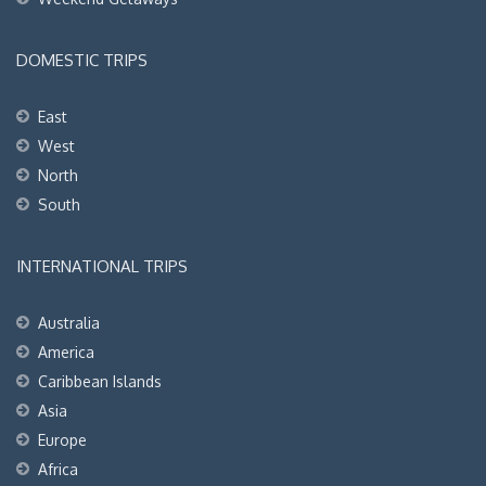
DOMESTIC TRIPS
East
West
North
South
INTERNATIONAL TRIPS
Australia
America
Caribbean Islands
Asia
Europe
Africa