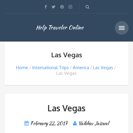
Help Traveler Online
Las Vegas
Home
International Trips
America
Las Vegas
Las Vegas
Las Vegas
February 22, 2017
Vaibhav Jaiswal