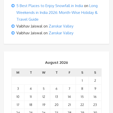
5 Best Places to Enjoy Snowfall in India
on
Long
Weekends in India 2026: Month-Wise Holiday &
Travel Guide
Vaibhav Jaiswal
on
Zanskar Valley
Vaibhav Jaiswal
on
Zanskar Valley
August 2026
M
T
W
T
F
S
S
1
2
3
4
5
6
7
8
9
10
11
12
13
14
15
16
17
18
19
20
21
22
23
24
25
26
27
28
29
30