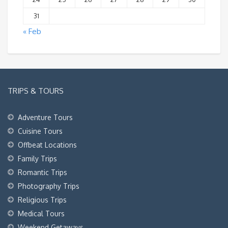
31
« Feb
TRIPS & TOURS
Adventure Tours
Cuisine Tours
Offbeat Locations
Family Trips
Romantic Trips
Photography Trips
Religious Trips
Medical Tours
Weekend Getaways