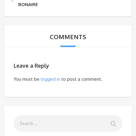
BONAIRE
COMMENTS
Leave a Reply
You must be
logged in
to post a comment.