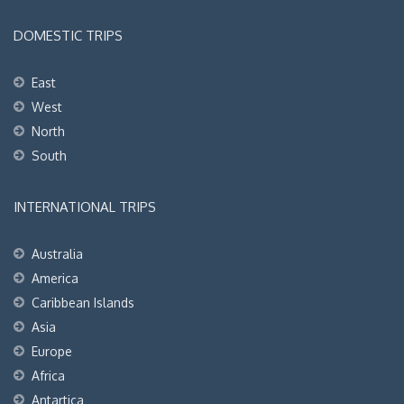
DOMESTIC TRIPS
East
West
North
South
INTERNATIONAL TRIPS
Australia
America
Caribbean Islands
Asia
Europe
Africa
Antartica