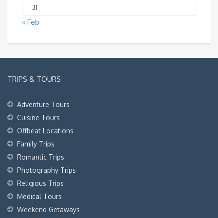
31
« Feb
TRIPS & TOURS
Adventure Tours
Cuisine Tours
Offbeat Locations
Family Trips
Romantic Trips
Photography Trips
Religious Trips
Medical Tours
Weekend Getaways