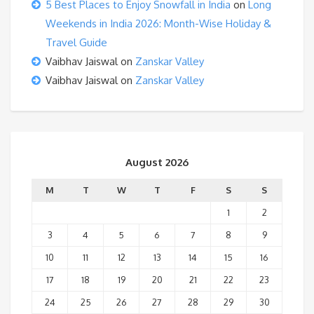
5 Best Places to Enjoy Snowfall in India
on
Long
Weekends in India 2026: Month-Wise Holiday &
Travel Guide
Vaibhav Jaiswal
on
Zanskar Valley
Vaibhav Jaiswal
on
Zanskar Valley
August 2026
M
T
W
T
F
S
S
1
2
3
4
5
6
7
8
9
10
11
12
13
14
15
16
17
18
19
20
21
22
23
24
25
26
27
28
29
30