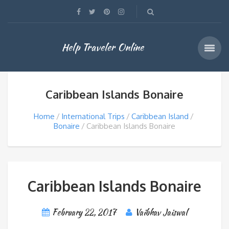
Help Traveler Online
Caribbean Islands Bonaire
Home
International Trips
Caribbean Island
Bonaire
Caribbean Islands Bonaire
Caribbean Islands Bonaire
February 22, 2017
Vaibhav Jaiswal