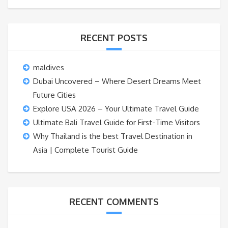
RECENT POSTS
maldives
Dubai Uncovered – Where Desert Dreams Meet
Future Cities
Explore USA 2026 – Your Ultimate Travel Guide
Ultimate Bali Travel Guide for First-Time Visitors
Why Thailand is the best Travel Destination in
Asia | Complete Tourist Guide
RECENT COMMENTS