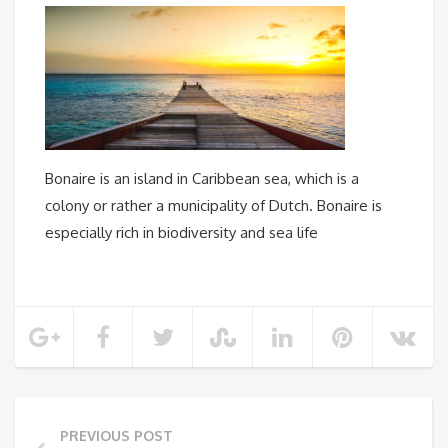
Bonaire is an island in Caribbean sea, which is a
colony or rather a municipality of Dutch. Bonaire is
especially rich in biodiversity and sea life
PREVIOUS POST