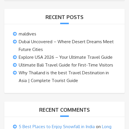
RECENT POSTS
maldives
Dubai Uncovered – Where Desert Dreams Meet
Future Cities
Explore USA 2026 – Your Ultimate Travel Guide
Ultimate Bali Travel Guide for First-Time Visitors
Why Thailand is the best Travel Destination in
Asia | Complete Tourist Guide
RECENT COMMENTS
5 Best Places to Enjoy Snowfall in India
on
Long