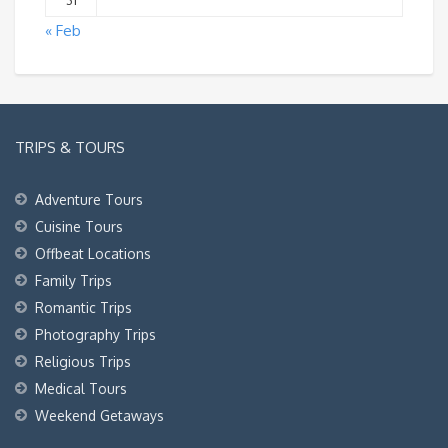
31
« Feb
TRIPS & TOURS
Adventure Tours
Cuisine Tours
Offbeat Locations
Family Trips
Romantic Trips
Photography Trips
Religious Trips
Medical Tours
Weekend Getaways