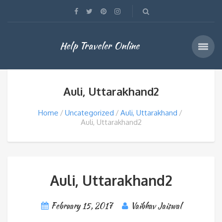
Help Traveler Online
Auli, Uttarakhand2
Home
Uncategorized
Auli, Uttarakhand
Auli, Uttarakhand2
Auli, Uttarakhand2
February 15, 2017
Vaibhav Jaiswal