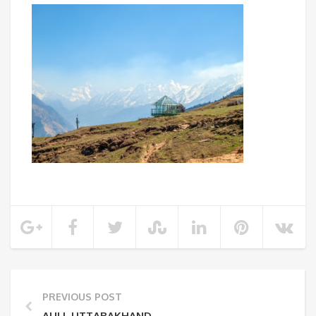
PREVIOUS POST
AULI, UTTARAKHAND