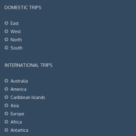
DOMESTIC TRIPS
East
West
North
South
INTERNATIONAL TRIPS
Australia
America
Caribbean Islands
Asia
Europe
Africa
Antartica