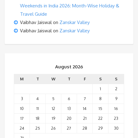
Weekends in India 2026: Month-Wise Holiday &
Travel Guide
Vaibhav Jaiswal
on
Zanskar Valley
Vaibhav Jaiswal
on
Zanskar Valley
August 2026
M
T
W
T
F
S
S
1
2
3
4
5
6
7
8
9
10
11
12
13
14
15
16
17
18
19
20
21
22
23
24
25
26
27
28
29
30