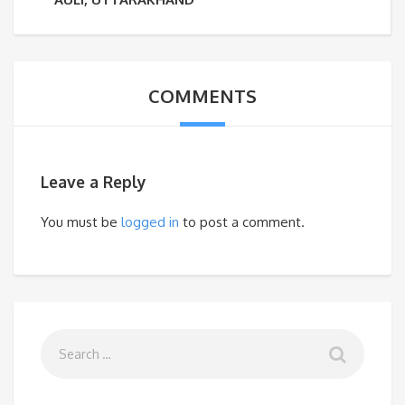
COMMENTS
Leave a Reply
You must be
logged in
to post a comment.