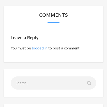
COMMENTS
Leave a Reply
You must be
logged in
to post a comment.