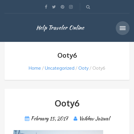
Help Traveler Online
Ooty6
Home
Uncategorized
Ooty
Ooty6
Ooty6
February 15, 2017
Vaibhav Jaiswal