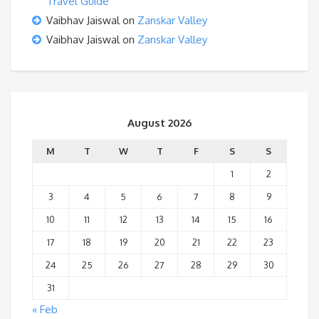
Travel Guide
Vaibhav Jaiswal
on
Zanskar Valley
Vaibhav Jaiswal
on
Zanskar Valley
August 2026
M
T
W
T
F
S
S
1
2
3
4
5
6
7
8
9
10
11
12
13
14
15
16
17
18
19
20
21
22
23
24
25
26
27
28
29
30
31
« Feb