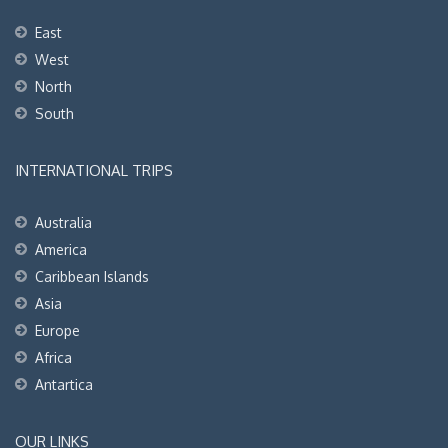
East
West
North
South
INTERNATIONAL TRIPS
Australia
America
Caribbean Islands
Asia
Europe
Africa
Antartica
OUR LINKS