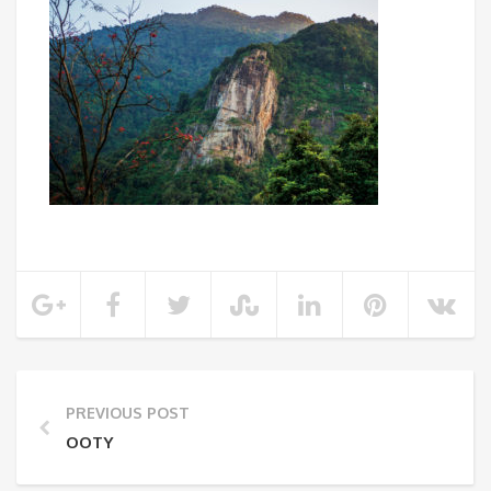
PREVIOUS POST
OOTY