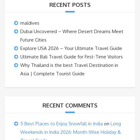
RECENT POSTS
maldives
Dubai Uncovered – Where Desert Dreams Meet
Future Cities
Explore USA 2026 – Your Ultimate Travel Guide
Ultimate Bali Travel Guide for First-Time Visitors
Why Thailand is the best Travel Destination in
Asia | Complete Tourist Guide
RECENT COMMENTS
5 Best Places to Enjoy Snowfall in India
on
Long
Weekends in India 2026: Month-Wise Holiday &