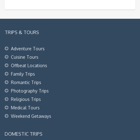
TRIPS & TOURS
Adventure Tours
Cuisine Tours
Offbeat Locations
Family Trips
Romantic Trips
Photography Trips
Religious Trips
Medical Tours
Weekend Getaways
DOMESTIC TRIPS