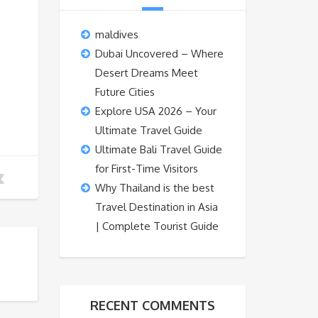
maldives
Dubai Uncovered – Where
Desert Dreams Meet
Future Cities
Explore USA 2026 – Your
Ultimate Travel Guide
Ultimate Bali Travel Guide
for First-Time Visitors
Why Thailand is the best
Travel Destination in Asia
| Complete Tourist Guide
RECENT COMMENTS