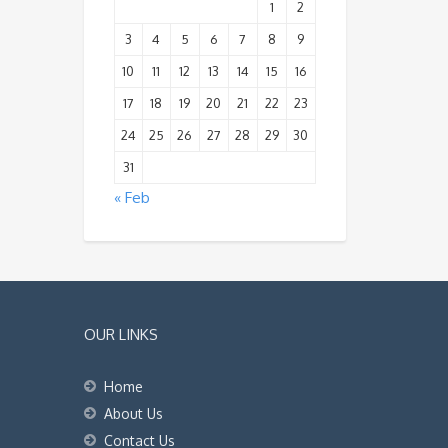
1
2
3
4
5
6
7
8
9
10
11
12
13
14
15
16
17
18
19
20
21
22
23
24
25
26
27
28
29
30
31
« Feb
OUR LINKS
Home
About Us
Contact Us