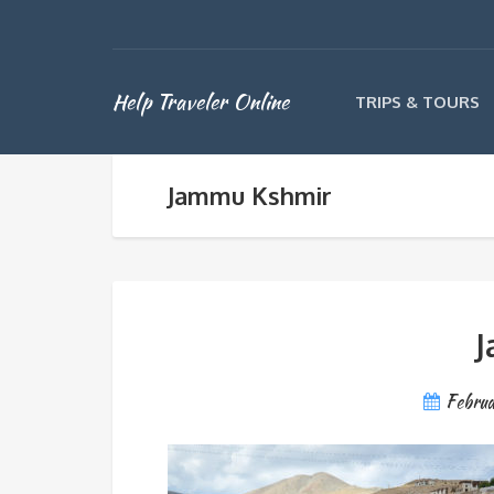
Help Traveler Online
TRIPS & TOURS
Jammu Kshmir
J
Febru