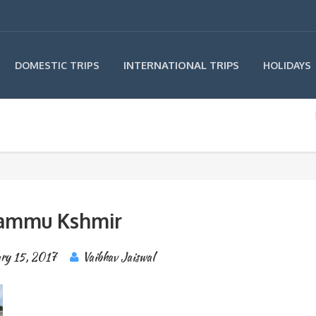
INTERNATIONAL TRIPS
DOMESTIC TRIPS
HOLIDAYS
ammu Kshmir
ary 15, 2017
Vaibhav Jaiswal