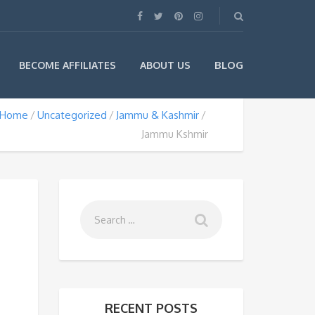
BLOG
BECOME AFFILIATES
ABOUT US
Home
Uncategorized
Jammu & Kashmir
Jammu Kshmir
RECENT POSTS