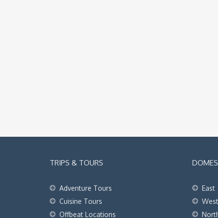
TRIPS & TOURS
DOMEST
Adventure Tours
East
Cuisine Tours
Wes
Offbeat Locations
Nort