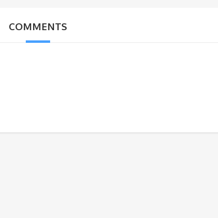
COMMENTS