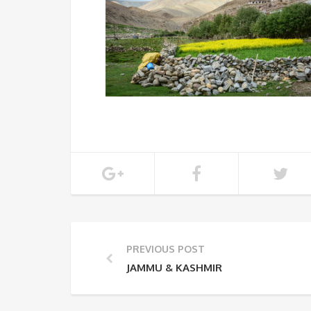
PREVIOUS POST
JAMMU & KASHMIR