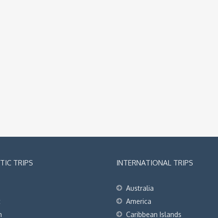
IC TRIPS
INTERNATIONAL TRIPS
Australia
t
America
h
Caribbean Islands