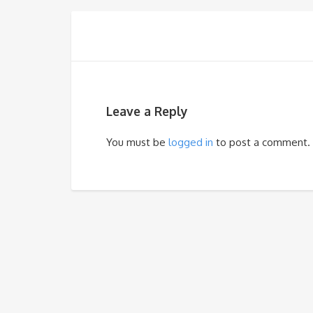
Leave a Reply
You must be
logged in
to post a comment.