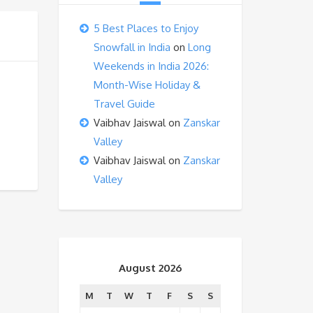
5 Best Places to Enjoy
Snowfall in India
on
Long
Weekends in India 2026:
Month-Wise Holiday &
Travel Guide
Vaibhav Jaiswal
on
Zanskar
Valley
Vaibhav Jaiswal
on
Zanskar
Valley
August 2026
M
T
W
T
F
S
S