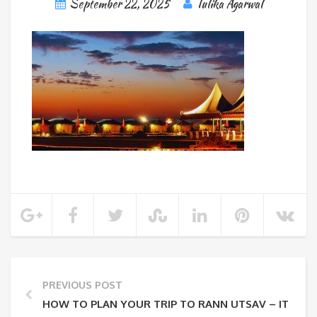
September 22, 2025
Tulika Agarwal
PREVIOUS POST
HOW TO PLAN YOUR TRIP TO RANN UTSAV – ITINERA