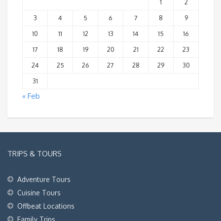
1
2
3
4
5
6
7
8
9
10
11
12
13
14
15
16
17
18
19
20
21
22
23
24
25
26
27
28
29
30
31
« Feb
TRIPS & TOURS
Adventure Tours
Cuisine Tours
Offbeat Locations
Family Trips