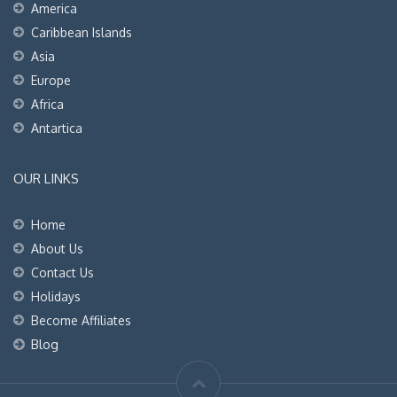
America
Caribbean Islands
Asia
Europe
Africa
Antartica
OUR LINKS
Home
About Us
Contact Us
Holidays
Become Affiliates
Blog