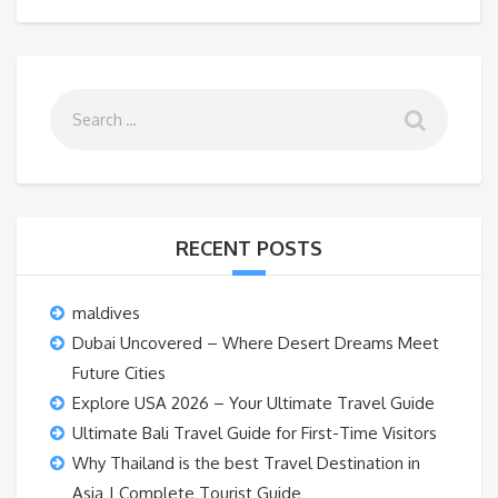
RECENT POSTS
maldives
Dubai Uncovered – Where Desert Dreams Meet
Future Cities
Explore USA 2026 – Your Ultimate Travel Guide
Ultimate Bali Travel Guide for First-Time Visitors
Why Thailand is the best Travel Destination in
Asia | Complete Tourist Guide