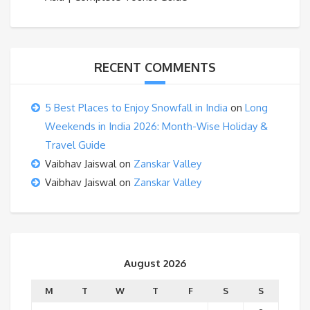
RECENT COMMENTS
5 Best Places to Enjoy Snowfall in India
on
Long
Weekends in India 2026: Month-Wise Holiday &
Travel Guide
Vaibhav Jaiswal
on
Zanskar Valley
Vaibhav Jaiswal
on
Zanskar Valley
August 2026
M
T
W
T
F
S
S