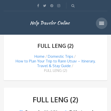
Help Traveler Online
FULL LENG (2)
Home
Domestic Trips
How to Plan Your Trip to Rann Utsav – Itinerary,
Travel & Stay Guide
FULL LENG (2)
FULL LENG (2)