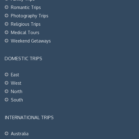
Romantic Trips
Photography Trips
Religious Trips
Medical Tours
Weekend Getaways
DOMESTIC TRIPS
East
West
North
South
INTERNATIONAL TRIPS
Australia