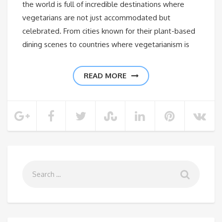
the world is full of incredible destinations where
vegetarians are not just accommodated but
celebrated. From cities known for their plant-based
dining scenes to countries where vegetarianism is
READ MORE