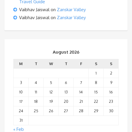
Travel Guide
Vaibhav Jaiswal
on
Zanskar Valley
Vaibhav Jaiswal
on
Zanskar Valley
August 2026
M
T
W
T
F
S
S
1
2
3
4
5
6
7
8
9
10
11
12
13
14
15
16
17
18
19
20
21
22
23
24
25
26
27
28
29
30
31
« Feb