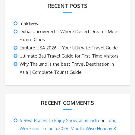
RECENT POSTS
maldives
Dubai Uncovered – Where Desert Dreams Meet
Future Cities
Explore USA 2026 – Your Ultimate Travel Guide
Ultimate Bali Travel Guide for First-Time Visitors
Why Thailand is the best Travel Destination in
Asia | Complete Tourist Guide
RECENT COMMENTS
5 Best Places to Enjoy Snowfall in India
on
Long
Weekends in India 2026: Month-Wise Holiday &