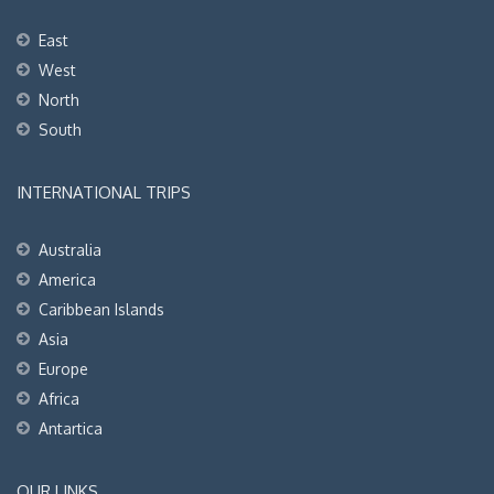
East
West
North
South
INTERNATIONAL TRIPS
Australia
America
Caribbean Islands
Asia
Europe
Africa
Antartica
OUR LINKS