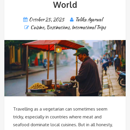
World
October 25, 2025
Tulika Agarwal
Cuisine
,
Destinations
,
International Trips
Travelling as a vegetarian can sometimes seem
tricky, especially in countries where meat and
seafood dominate local cuisines. But in all honesty,