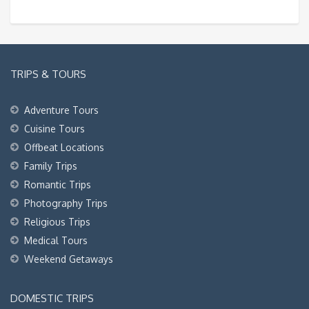
TRIPS & TOURS
Adventure Tours
Cuisine Tours
Offbeat Locations
Family Trips
Romantic Trips
Photography Trips
Religious Trips
Medical Tours
Weekend Getaways
DOMESTIC TRIPS