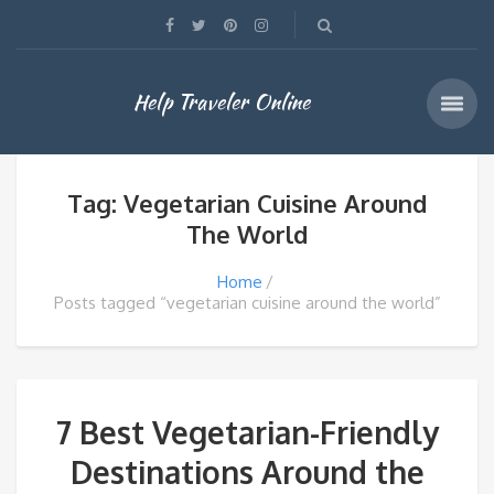
Help Traveler Online
Tag: Vegetarian Cuisine Around
The World
Home
Posts tagged “vegetarian cuisine around the world”
7 Best Vegetarian-Friendly
Destinations Around the