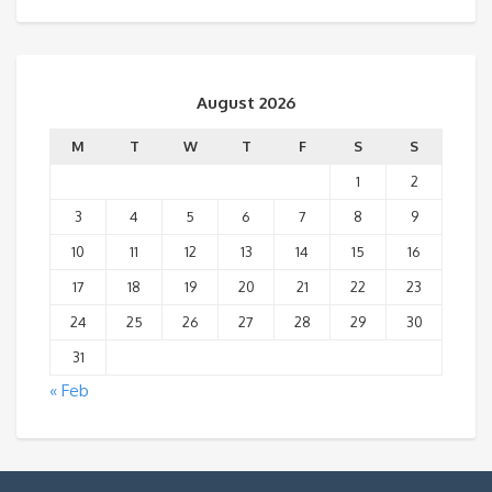
August 2026
M
T
W
T
F
S
S
1
2
3
4
5
6
7
8
9
10
11
12
13
14
15
16
17
18
19
20
21
22
23
24
25
26
27
28
29
30
31
« Feb