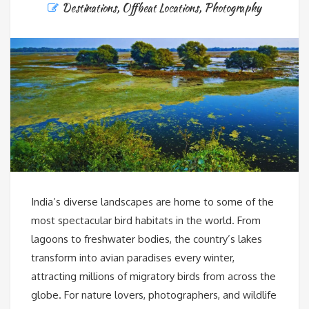
Destinations
,
Offbeat Locations
,
Photography
India’s diverse landscapes are home to some of the
most spectacular bird habitats in the world. From
lagoons to freshwater bodies, the country’s lakes
transform into avian paradises every winter,
attracting millions of migratory birds from across the
globe. For nature lovers, photographers, and wildlife