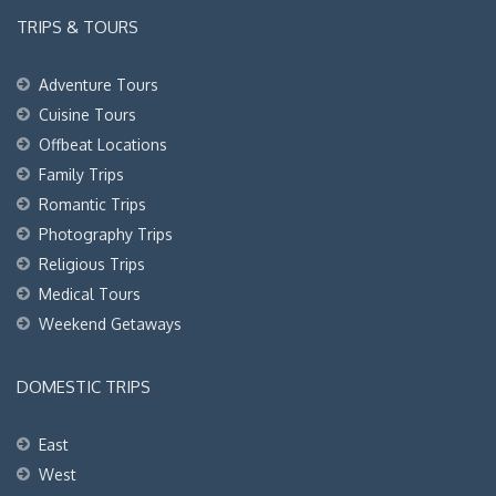
TRIPS & TOURS
Adventure Tours
Cuisine Tours
Offbeat Locations
Family Trips
Romantic Trips
Photography Trips
Religious Trips
Medical Tours
Weekend Getaways
DOMESTIC TRIPS
East
West