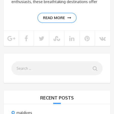
enthusiasts, these breathtaking destinations offer
READ MORE
RECENT POSTS
maldives