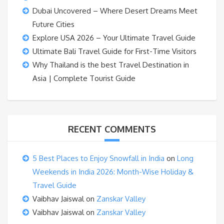
Dubai Uncovered – Where Desert Dreams Meet
Future Cities
Explore USA 2026 – Your Ultimate Travel Guide
Ultimate Bali Travel Guide for First-Time Visitors
Why Thailand is the best Travel Destination in
Asia | Complete Tourist Guide
RECENT COMMENTS
5 Best Places to Enjoy Snowfall in India
on
Long
Weekends in India 2026: Month-Wise Holiday &
Travel Guide
Vaibhav Jaiswal
on
Zanskar Valley
Vaibhav Jaiswal
on
Zanskar Valley