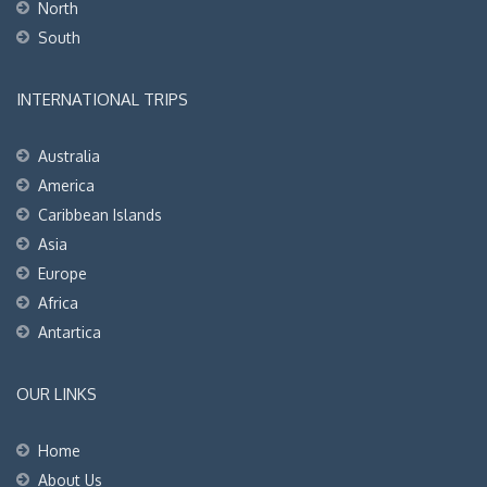
North
South
INTERNATIONAL TRIPS
Australia
America
Caribbean Islands
Asia
Europe
Africa
Antartica
OUR LINKS
Home
About Us