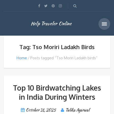
Help Traveler Online
Tag: Tso Moriri Ladakh Birds
Home
Posts tagged “Tso Moriri Ladakh birds”
Top 10 Birdwatching Lakes
in India During Winters
October 31, 2025
Tulika Agarwal