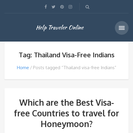
Help Traveler Online
Tag: Thailand Visa-Free Indians
Home
Posts tagged “Thailand visa-free Indians”
Which are the Best Visa-
free Countries to travel for
Honeymoon?