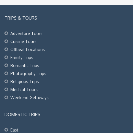
TRIPS & TOURS
Adventure Tours
Cuisine Tours
Offbeat Locations
Family Trips
Romantic Trips
Photography Trips
Religious Trips
Medical Tours
Weekend Getaways
DOMESTIC TRIPS
East