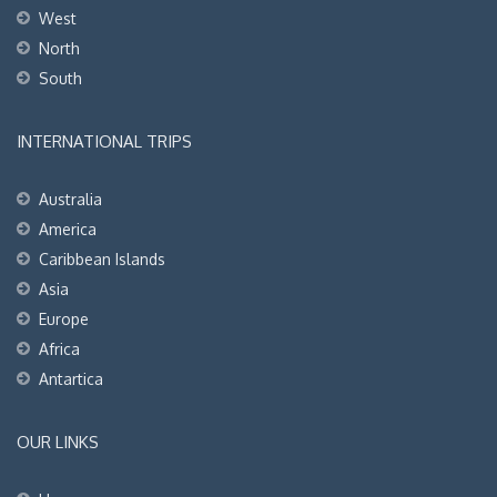
West
North
South
INTERNATIONAL TRIPS
Australia
America
Caribbean Islands
Asia
Europe
Africa
Antartica
OUR LINKS