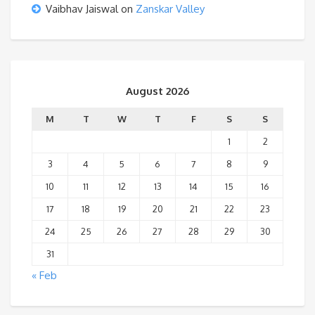
Vaibhav Jaiswal
on
Zanskar Valley
August 2026
M
T
W
T
F
S
S
1
2
3
4
5
6
7
8
9
10
11
12
13
14
15
16
17
18
19
20
21
22
23
24
25
26
27
28
29
30
31
« Feb