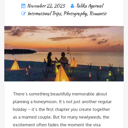
November 22, 2025
Tulika Agarwal
International Trips
,
Photography
,
Romantic
There’s something beautifully memorable about
planning a honeymoon. It’s not just another regular
holiday – it’s the first chapter you create together
as a married couple. But for many newlyweds, the
excitement often fades the moment the visa