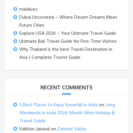
maldives
Dubai Uncovered – Where Desert Dreams Meet
Future Cities
Explore USA 2026 – Your Ultimate Travel Guide
Ultimate Bali Travel Guide for First-Time Visitors
Why Thailand is the best Travel Destination in
Asia | Complete Tourist Guide
RECENT COMMENTS
5 Best Places to Enjoy Snowfall in India
on
Long
Weekends in India 2026: Month-Wise Holiday &
Travel Guide
Vaibhav Jaiswal
on
Zanskar Valley