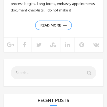
process begins. Long forms, embassy appointments,
document checklists… do not make it
READ MORE
RECENT POSTS