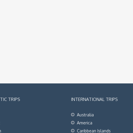
IC TRIPS
INTERNATIONAL TRIPS
Australia
t
America
h
Caribbean Islands