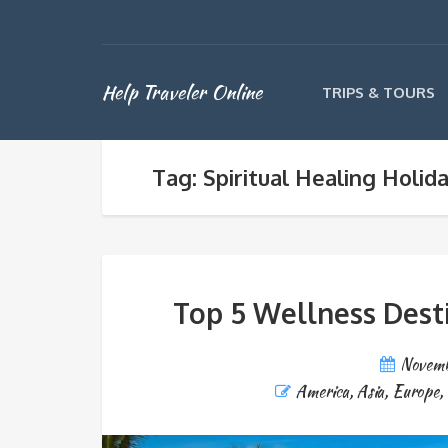
Help Traveler Online
TRIPS & TOURS
Tag: Spiritual Healing Holid
Top 5 Wellness Dest
Novemb
America
,
Asia
,
Europe
,