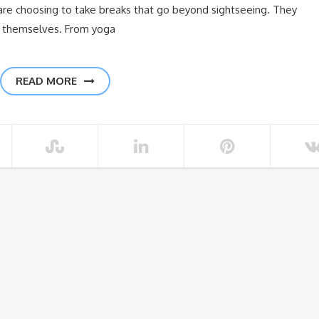
e choosing to take breaks that go beyond sightseeing. They
h themselves. From yoga
READ MORE