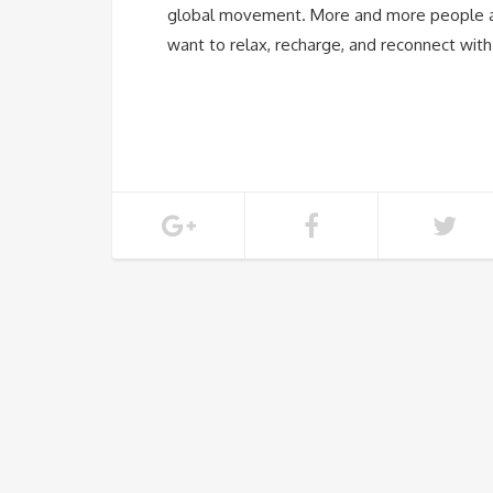
global movement. More and more people ar
want to relax, recharge, and reconnect wit