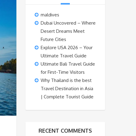
maldives
Dubai Uncovered – Where
Desert Dreams Meet
Future Cities
Explore USA 2026 – Your
Ultimate Travel Guide
Ultimate Bali Travel Guide
for First-Time Visitors
Why Thailand is the best
Travel Destination in Asia
| Complete Tourist Guide
RECENT COMMENTS