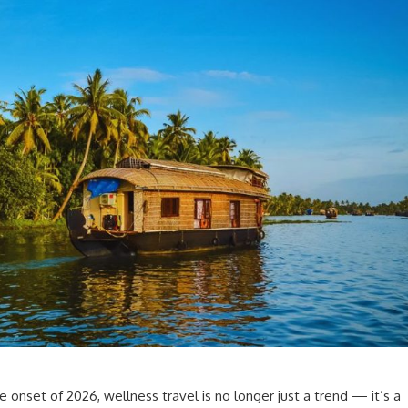
 onset of 2026, wellness travel is no longer just a trend — it’s a