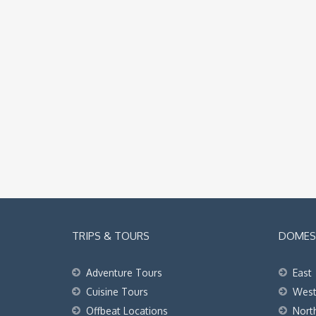
TRIPS & TOURS
DOMEST
Adventure Tours
East
Cuisine Tours
Wes
Offbeat Locations
Nort