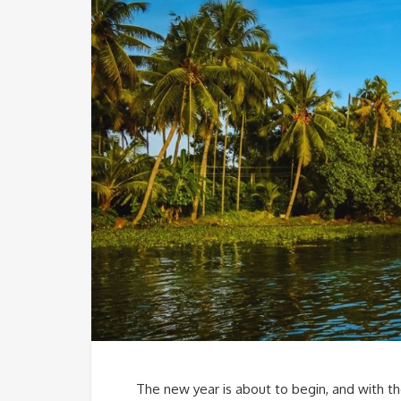
The new year is about to begin, and with the