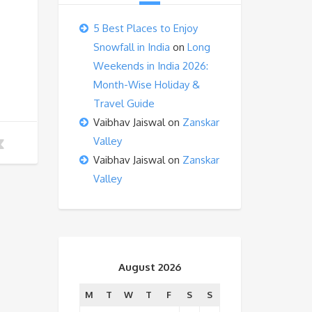
5 Best Places to Enjoy
Snowfall in India
on
Long
Weekends in India 2026:
Month-Wise Holiday &
Travel Guide
Vaibhav Jaiswal
on
Zanskar
Valley
Vaibhav Jaiswal
on
Zanskar
Valley
August 2026
M
T
W
T
F
S
S