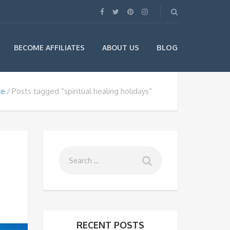
BLOG
BECOME AFFILIATES
ABOUT US
e
Posts tagged “spiritual healing holidays”
RECENT POSTS