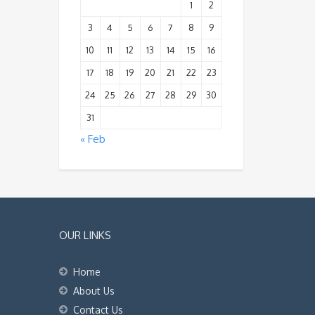
1
2
3
4
5
6
7
8
9
10
11
12
13
14
15
16
17
18
19
20
21
22
23
24
25
26
27
28
29
30
31
« Feb
OUR LINKS
Home
About Us
Contact Us