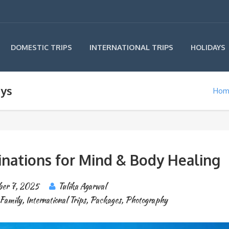
INTERNATIONAL TRIPS
DOMESTIC TRIPS
HOLIDAYS
ays
Hom
inations for Mind & Body Healing
er 7, 2025
Tulika Agarwal
Family
,
International Trips
,
Packages
,
Photography