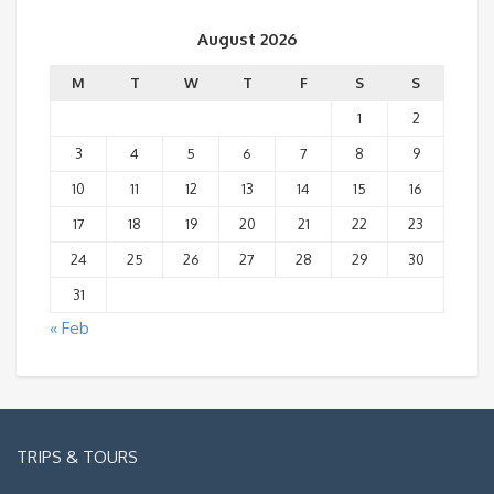
August 2026
M
T
W
T
F
S
S
1
2
3
4
5
6
7
8
9
10
11
12
13
14
15
16
17
18
19
20
21
22
23
24
25
26
27
28
29
30
31
« Feb
TRIPS & TOURS