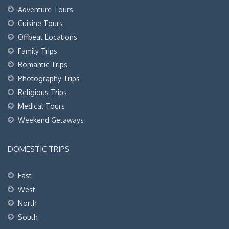
Adventure Tours
Cuisine Tours
Offbeat Locations
Family Trips
Romantic Trips
Photography Trips
Religious Trips
Medical Tours
Weekend Getaways
DOMESTIC TRIPS
East
West
North
South