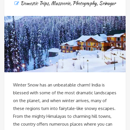
Domestic Trips
,
Mussoorie
,
Photography
,
Srinagar
Winter Snow has an unbeatable charm! India is
blessed with some of the most dramatic landscapes
on the planet, and when winter arrives, many of
these regions turn into fairytale-like snowy escapes.
From the mighty Himalayas to charming hill towns,
the country offers numerous places where you can