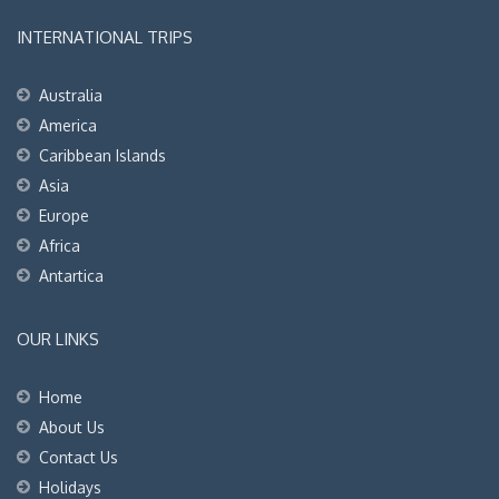
INTERNATIONAL TRIPS
Australia
America
Caribbean Islands
Asia
Europe
Africa
Antartica
OUR LINKS
Home
About Us
Contact Us
Holidays