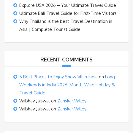
Explore USA 2026 – Your Ultimate Travel Guide
Ultimate Bali Travel Guide for First-Time Visitors
Why Thailand is the best Travel Destination in
Asia | Complete Tourist Guide
RECENT COMMENTS
5 Best Places to Enjoy Snowfall in India
on
Long
Weekends in India 2026: Month-Wise Holiday &
Travel Guide
Vaibhav Jaiswal
on
Zanskar Valley
Vaibhav Jaiswal
on
Zanskar Valley