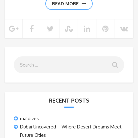
READ MORE
RECENT POSTS
maldives
Dubai Uncovered – Where Desert Dreams Meet
Future Cities