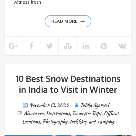
witness fresh
READ MORE
10 Best Snow Destinations
in India to Visit in Winter
November 13, 2025
Tulika Agarwal
Adventure
,
Destinations
,
Domestic Trips
,
Offbeat
Locations
,
Photography
,
trekking-and-camping