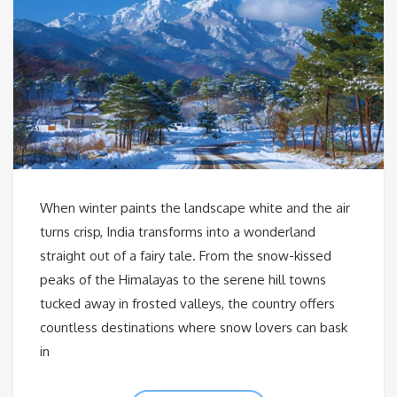
When winter paints the landscape white and the air
turns crisp, India transforms into a wonderland
straight out of a fairy tale. From the snow-kissed
peaks of the Himalayas to the serene hill towns
tucked away in frosted valleys, the country offers
countless destinations where snow lovers can bask
in