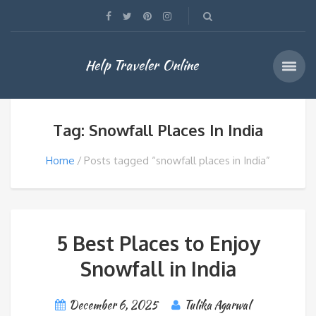
Help Traveler Online
Tag: Snowfall Places In India
Home
Posts tagged “snowfall places in India”
5 Best Places to Enjoy
Snowfall in India
December 6, 2025
Tulika Agarwal