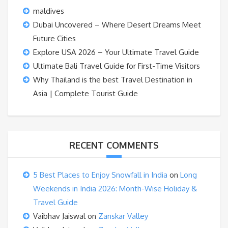
maldives
Dubai Uncovered – Where Desert Dreams Meet
Future Cities
Explore USA 2026 – Your Ultimate Travel Guide
Ultimate Bali Travel Guide for First-Time Visitors
Why Thailand is the best Travel Destination in
Asia | Complete Tourist Guide
RECENT COMMENTS
5 Best Places to Enjoy Snowfall in India
on
Long
Weekends in India 2026: Month-Wise Holiday &
Travel Guide
Vaibhav Jaiswal
on
Zanskar Valley