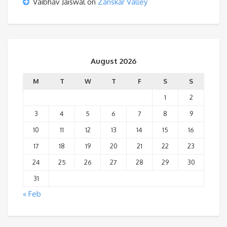
Vaibhav Jaiswal
on
Zanskar Valley
August 2026
M
T
W
T
F
S
S
1
2
3
4
5
6
7
8
9
10
11
12
13
14
15
16
17
18
19
20
21
22
23
24
25
26
27
28
29
30
31
« Feb