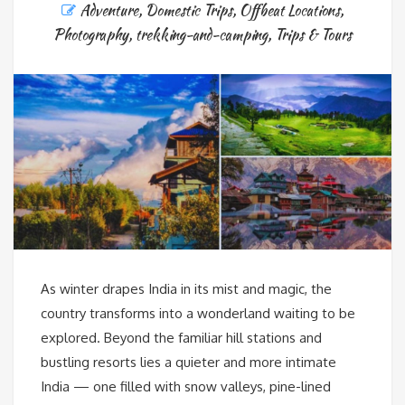
Adventure
,
Domestic Trips
,
Offbeat Locations
,
Photography
,
trekking-and-camping
,
Trips & Tours
As winter drapes India in its mist and magic, the
country transforms into a wonderland waiting to be
explored. Beyond the familiar hill stations and
bustling resorts lies a quieter and more intimate
India — one filled with snow valleys, pine-lined