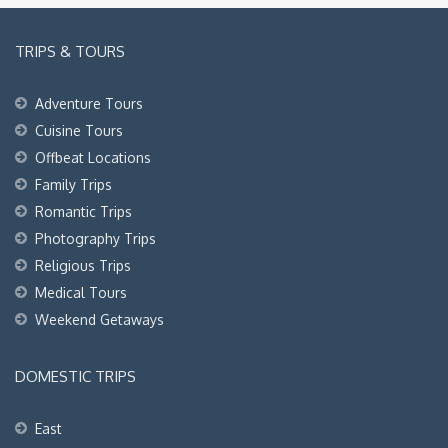
TRIPS & TOURS
Adventure Tours
Cuisine Tours
Offbeat Locations
Family Trips
Romantic Trips
Photography Trips
Religious Trips
Medical Tours
Weekend Getaways
DOMESTIC TRIPS
East