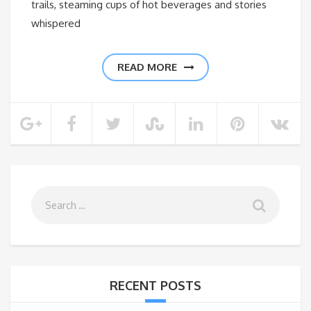
trails, steaming cups of hot beverages and stories
whispered
READ MORE
RECENT POSTS