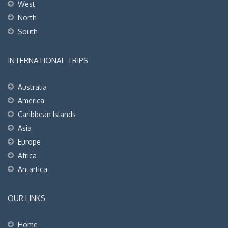
West
North
South
INTERNATIONAL TRIPS
Australia
America
Caribbean Islands
Asia
Europe
Africa
Antartica
OUR LINKS
Home