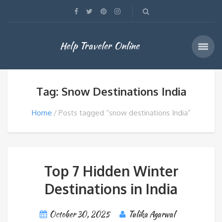
Help Traveler Online
Tag: Snow Destinations India
Home
Posts tagged “snow destinations India”
Top 7 Hidden Winter
Destinations in India
October 30, 2025
Tulika Agarwal