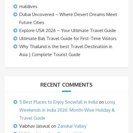
maldives
Dubai Uncovered – Where Desert Dreams Meet
Future Cities
Explore USA 2026 – Your Ultimate Travel Guide
Ultimate Bali Travel Guide for First-Time Visitors
Why Thailand is the best Travel Destination in
Asia | Complete Tourist Guide
RECENT COMMENTS
5 Best Places to Enjoy Snowfall in India
on
Long
Weekends in India 2026: Month-Wise Holiday &
Travel Guide
Vaibhav Jaiswal
on
Zanskar Valley