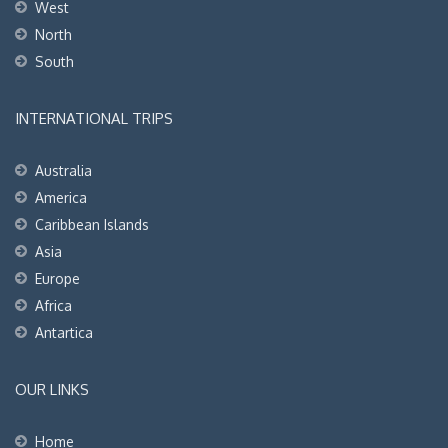
West
North
South
INTERNATIONAL TRIPS
Australia
America
Caribbean Islands
Asia
Europe
Africa
Antartica
OUR LINKS
Home