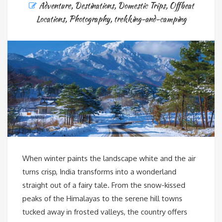
Adventure
,
Destinations
,
Domestic Trips
,
Offbeat
Locations
,
Photography
,
trekking-and-camping
When winter paints the landscape white and the air
turns crisp, India transforms into a wonderland
straight out of a fairy tale. From the snow-kissed
peaks of the Himalayas to the serene hill towns
tucked away in frosted valleys, the country offers