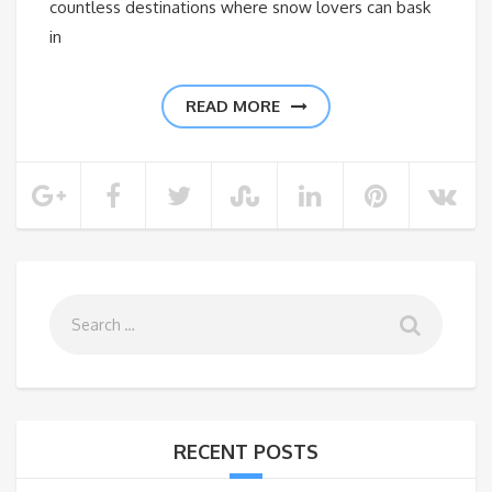
countless destinations where snow lovers can bask
in
READ MORE
RECENT POSTS