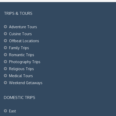
TRIPS & TOURS
Adventure Tours
Cuisine Tours
Offbeat Locations
Family Trips
Romantic Trips
Photography Trips
Religious Trips
Medical Tours
Weekend Getaways
DOMESTIC TRIPS
East