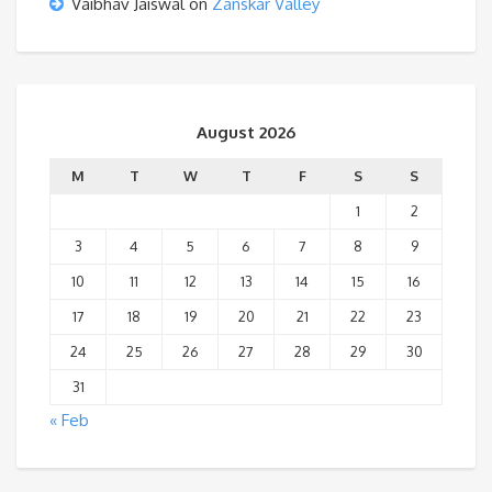
Vaibhav Jaiswal
on
Zanskar Valley
August 2026
M
T
W
T
F
S
S
1
2
3
4
5
6
7
8
9
10
11
12
13
14
15
16
17
18
19
20
21
22
23
24
25
26
27
28
29
30
31
« Feb