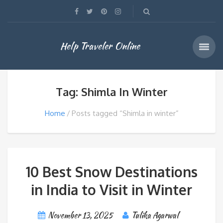
Help Traveler Online
Tag: Shimla In Winter
Home
Posts tagged “Shimla in winter”
10 Best Snow Destinations
in India to Visit in Winter
November 13, 2025
Tulika Agarwal