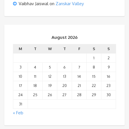
Vaibhav Jaiswal
on
Zanskar Valley
August 2026
M
T
W
T
F
S
S
1
2
3
4
5
6
7
8
9
10
11
12
13
14
15
16
17
18
19
20
21
22
23
24
25
26
27
28
29
30
31
« Feb