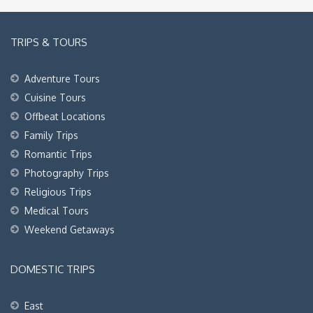
TRIPS & TOURS
Adventure Tours
Cuisine Tours
Offbeat Locations
Family Trips
Romantic Trips
Photography Trips
Religious Trips
Medical Tours
Weekend Getaways
DOMESTIC TRIPS
East