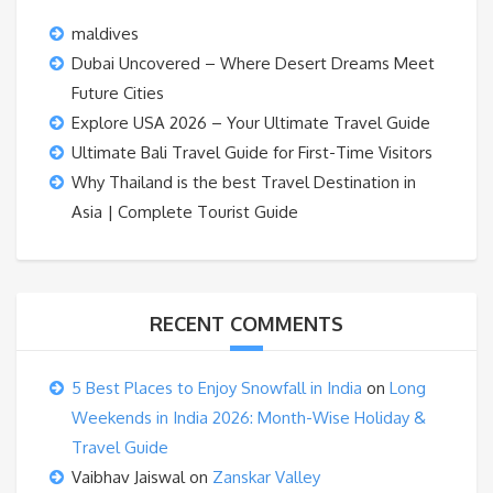
maldives
Dubai Uncovered – Where Desert Dreams Meet
Future Cities
Explore USA 2026 – Your Ultimate Travel Guide
Ultimate Bali Travel Guide for First-Time Visitors
Why Thailand is the best Travel Destination in
Asia | Complete Tourist Guide
RECENT COMMENTS
5 Best Places to Enjoy Snowfall in India
on
Long
Weekends in India 2026: Month-Wise Holiday &
Travel Guide
Vaibhav Jaiswal
on
Zanskar Valley