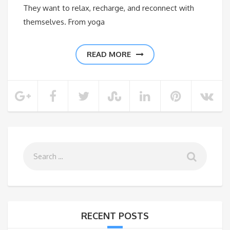
They want to relax, recharge, and reconnect with
themselves. From yoga
READ MORE
RECENT POSTS