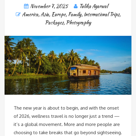
November 7, 2025
Tulika Agarwal
America
,
Asia
,
Europe
,
Family
,
International Trips
,
Packages
,
Photography
The new year is about to begin, and with the onset
of 2026, wellness travel is no longer just a trend —
it’s a global movement. More and more people are
choosing to take breaks that go beyond sightseeing.