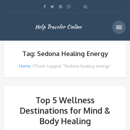
Help Traveler Online
Tag: Sedona Healing Energy
Home
Posts tagged “Sedona healing energy”
Top 5 Wellness
Destinations for Mind &
Body Healing