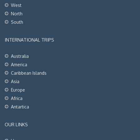
West
North
South
INTERNATIONAL TRIPS
Australia
America
Caribbean Islands
Asia
Europe
Africa
Antartica
OUR LINKS