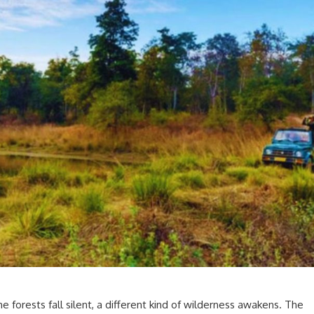
 forests fall silent, a different kind of wilderness awakens. The