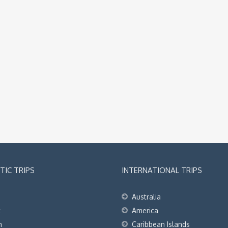
IC TRIPS
INTERNATIONAL TRIPS
Australia
t
America
h
Caribbean Islands