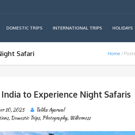
INTERNATIONAL TRIPS
DOMESTIC TRIPS
HOLIDAYS
ight Safari
Home
Posts
n India to Experience Night Safaris
er 10, 2025
Tulika Agarwal
tions
,
Domestic Trips
,
Photography
,
Wilderness