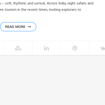
– soft, rhythmic and surreal. Across India, night safaris and
re tourism in the recent times, inviting explorers to
READ MORE