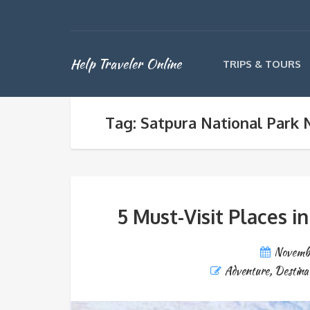
Help Traveler Online
TRIPS & TOURS
Tag: Satpura National Park N
5 Must-Visit Places i
Novemb
Adventure
,
Destina