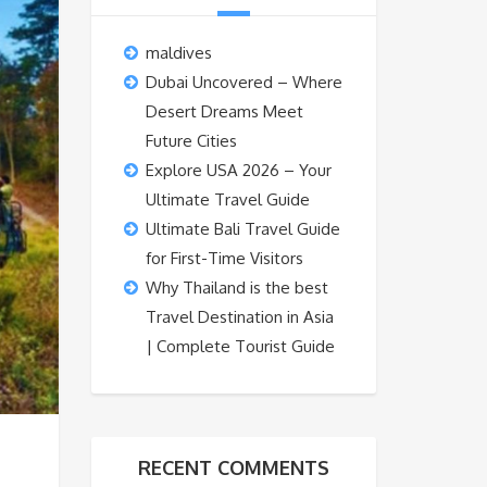
maldives
Dubai Uncovered – Where
Desert Dreams Meet
Future Cities
Explore USA 2026 – Your
Ultimate Travel Guide
Ultimate Bali Travel Guide
for First-Time Visitors
Why Thailand is the best
Travel Destination in Asia
| Complete Tourist Guide
RECENT COMMENTS