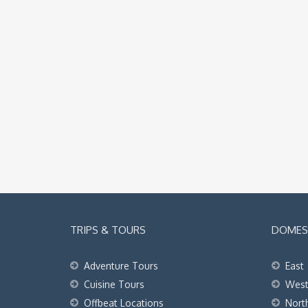
TRIPS & TOURS
DOMEST
Adventure Tours
East
Cuisine Tours
Wes
Offbeat Locations
Nort