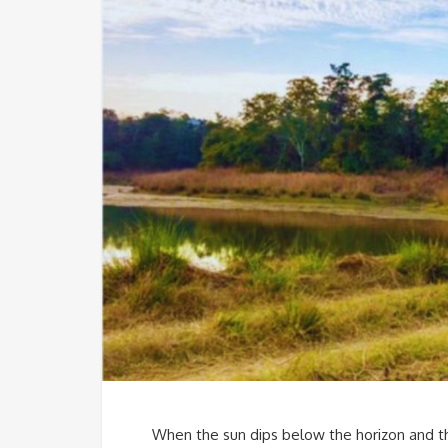
When the sun dips below the horizon and the