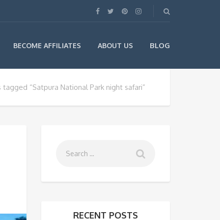
BLOG
BECOME AFFILIATES
ABOUT US
 tagged “Satpura National Park night safari”
RECENT POSTS