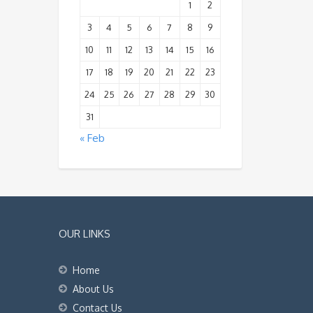
1
2
3
4
5
6
7
8
9
10
11
12
13
14
15
16
17
18
19
20
21
22
23
24
25
26
27
28
29
30
31
« Feb
OUR LINKS
Home
About Us
Contact Us