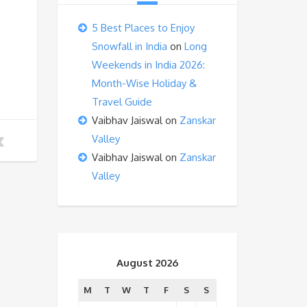
5 Best Places to Enjoy
Snowfall in India
on
Long
Weekends in India 2026:
Month-Wise Holiday &
Travel Guide
Vaibhav Jaiswal
on
Zanskar
Valley
Vaibhav Jaiswal
on
Zanskar
Valley
August 2026
M
T
W
T
F
S
S