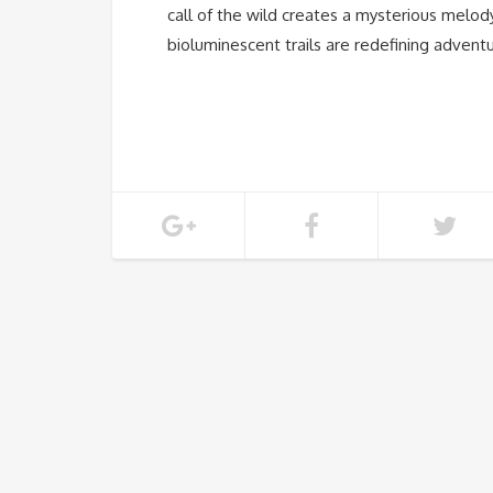
call of the wild creates a mysterious melody 
bioluminescent trails are redefining adventu