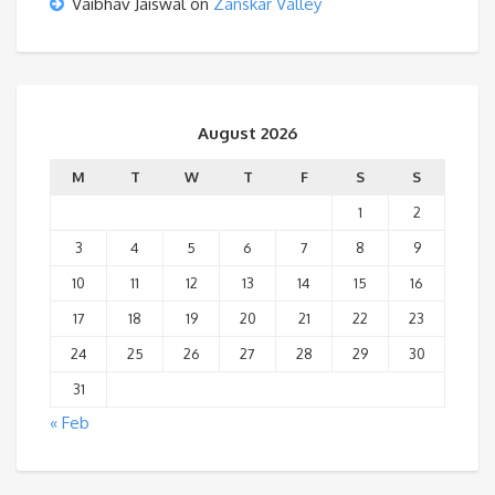
Vaibhav Jaiswal
on
Zanskar Valley
August 2026
M
T
W
T
F
S
S
1
2
3
4
5
6
7
8
9
10
11
12
13
14
15
16
17
18
19
20
21
22
23
24
25
26
27
28
29
30
31
« Feb