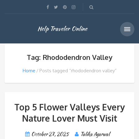
Help Traveler Online
Tag: Rhododendron Valley
Home
Posts tagged “rhododendron valley”
Top 5 Flower Valleys Every
Nature Lover Must Visit
October 27, 2025
Tulika Agarwal