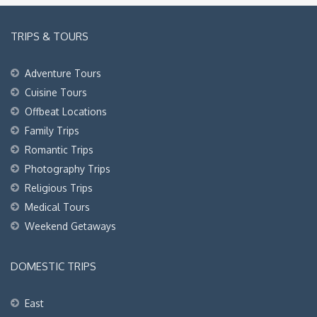
TRIPS & TOURS
Adventure Tours
Cuisine Tours
Offbeat Locations
Family Trips
Romantic Trips
Photography Trips
Religious Trips
Medical Tours
Weekend Getaways
DOMESTIC TRIPS
East