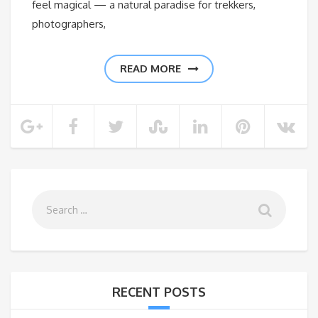
feel magical — a natural paradise for trekkers,
photographers,
READ MORE
RECENT POSTS