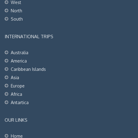
West
North
South
INTERNATIONAL TRIPS
Australia
America
Caribbean Islands
Asia
Europe
Africa
Antartica
OUR LINKS
Home