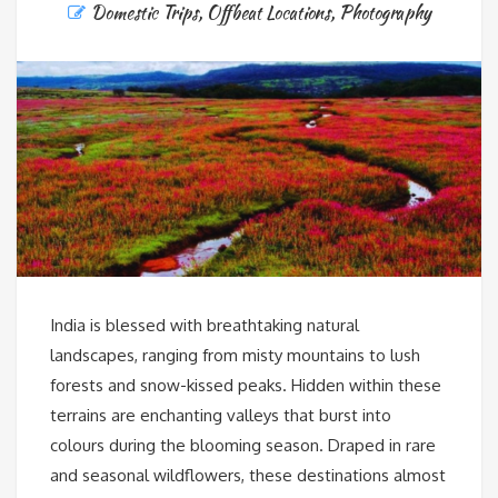
Domestic Trips
,
Offbeat Locations
,
Photography
India is blessed with breathtaking natural
landscapes, ranging from misty mountains to lush
forests and snow-kissed peaks. Hidden within these
terrains are enchanting valleys that burst into
colours during the blooming season. Draped in rare
and seasonal wildflowers, these destinations almost