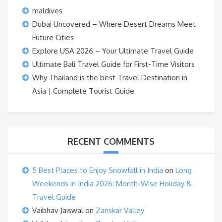
maldives
Dubai Uncovered – Where Desert Dreams Meet
Future Cities
Explore USA 2026 – Your Ultimate Travel Guide
Ultimate Bali Travel Guide for First-Time Visitors
Why Thailand is the best Travel Destination in
Asia | Complete Tourist Guide
RECENT COMMENTS
5 Best Places to Enjoy Snowfall in India
on
Long
Weekends in India 2026: Month-Wise Holiday &
Travel Guide
Vaibhav Jaiswal
on
Zanskar Valley