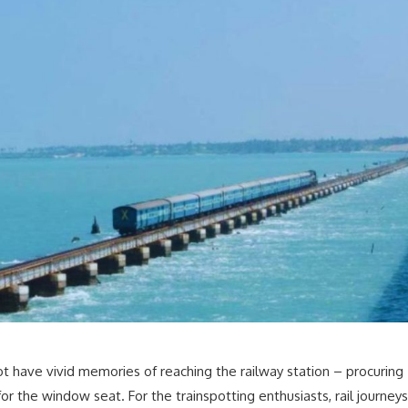
have vivid memories of reaching the railway station – procuring
r the window seat. For the trainspotting enthusiasts, rail journeys