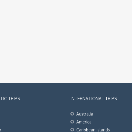
IC TRIPS
INTERNATIONAL TRIPS
Australia
t
America
h
Caribbean Islands