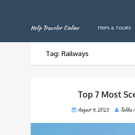
Help Traveler Online
TRIPS & TOURS
Tag: Railways
Top 7 Most Sce
August 4, 2025
Tulika 