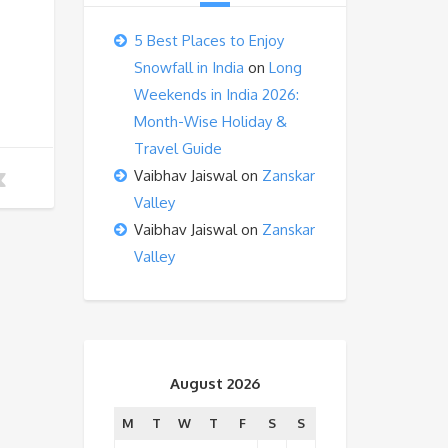
5 Best Places to Enjoy
Snowfall in India
on
Long
Weekends in India 2026:
Month-Wise Holiday &
Travel Guide
Vaibhav Jaiswal
on
Zanskar
Valley
Vaibhav Jaiswal
on
Zanskar
Valley
August 2026
M
T
W
T
F
S
S