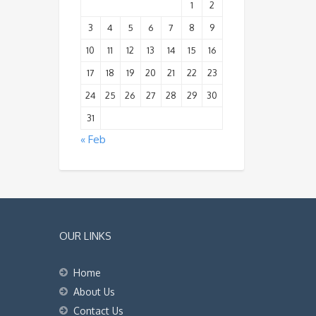
1
2
3
4
5
6
7
8
9
10
11
12
13
14
15
16
17
18
19
20
21
22
23
24
25
26
27
28
29
30
31
« Feb
OUR LINKS
Home
About Us
Contact Us