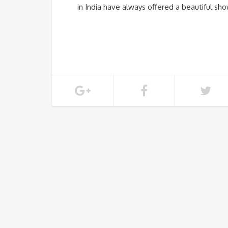
in India have always offered a beautiful sh