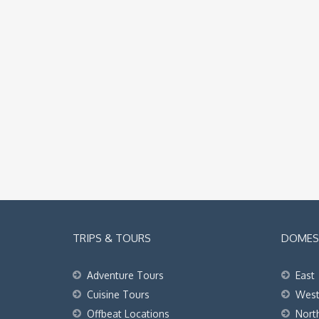
TRIPS & TOURS
DOMEST
Adventure Tours
East
Cuisine Tours
Wes
Offbeat Locations
Nort