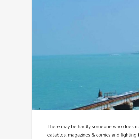
There may be hardly someone who does not 
eatables, magazines & comics and fighting fo