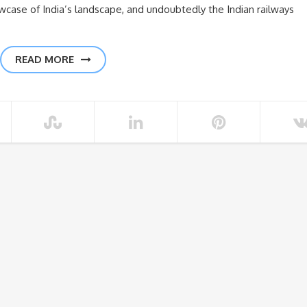
owcase of India’s landscape, and undoubtedly the Indian railways
READ MORE