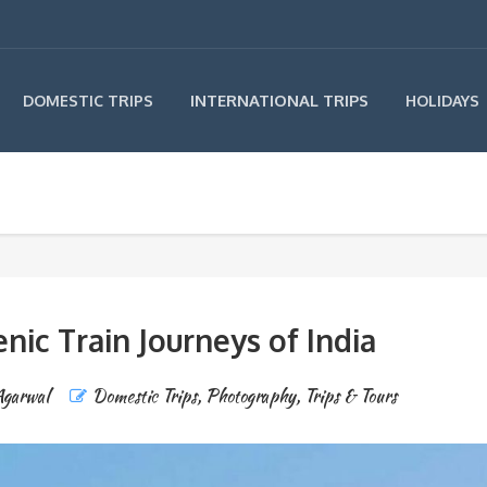
INTERNATIONAL TRIPS
DOMESTIC TRIPS
HOLIDAYS
nic Train Journeys of India
Agarwal
Domestic Trips
,
Photography
,
Trips & Tours