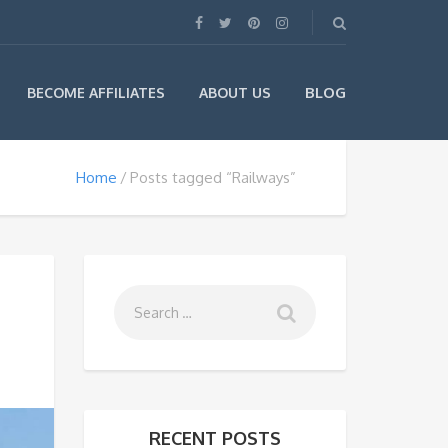
BLOG
BECOME AFFILIATES
ABOUT US
Home
Posts tagged “Railways”
RECENT POSTS