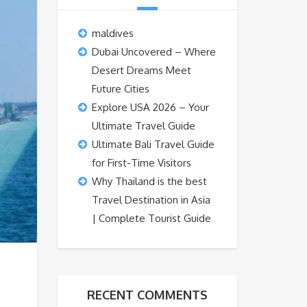
maldives
Dubai Uncovered – Where
Desert Dreams Meet
Future Cities
Explore USA 2026 – Your
Ultimate Travel Guide
Ultimate Bali Travel Guide
for First-Time Visitors
Why Thailand is the best
Travel Destination in Asia
| Complete Tourist Guide
RECENT COMMENTS