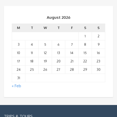
August 2026
M
T
W
T
F
S
S
1
2
3
4
5
6
7
8
9
10
11
12
13
14
15
16
17
18
19
20
21
22
23
24
25
26
27
28
29
30
31
« Feb
TRIPS & TOURS