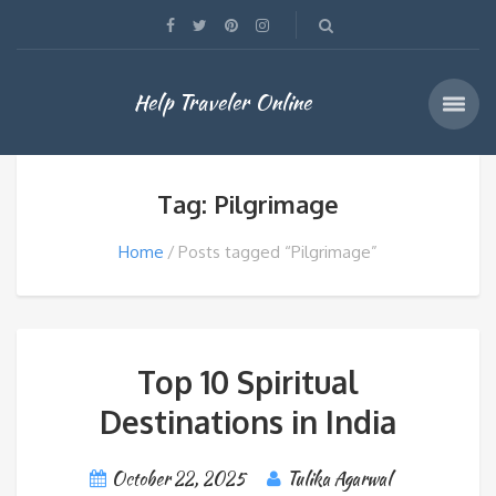
Help Traveler Online
Tag: Pilgrimage
Home
Posts tagged “Pilgrimage”
Top 10 Spiritual
Destinations in India
October 22, 2025
Tulika Agarwal