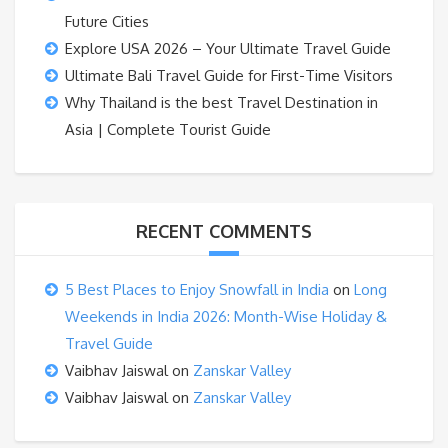
Future Cities
Explore USA 2026 – Your Ultimate Travel Guide
Ultimate Bali Travel Guide for First-Time Visitors
Why Thailand is the best Travel Destination in
Asia | Complete Tourist Guide
RECENT COMMENTS
5 Best Places to Enjoy Snowfall in India
on
Long
Weekends in India 2026: Month-Wise Holiday &
Travel Guide
Vaibhav Jaiswal
on
Zanskar Valley
Vaibhav Jaiswal
on
Zanskar Valley