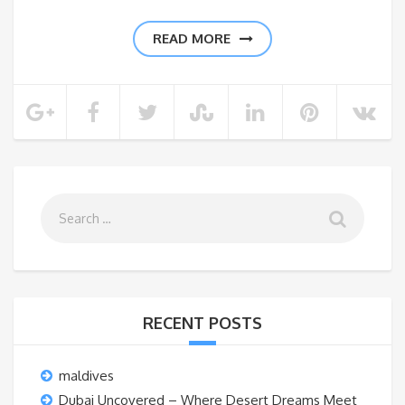
READ MORE
RECENT POSTS
maldives
Dubai Uncovered – Where Desert Dreams Meet