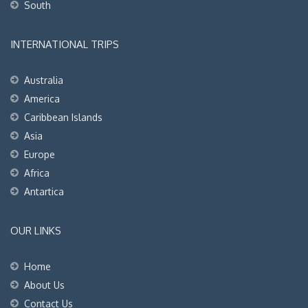
South
INTERNATIONAL TRIPS
Australia
America
Caribbean Islands
Asia
Europe
Africa
Antartica
OUR LINKS
Home
About Us
Contact Us