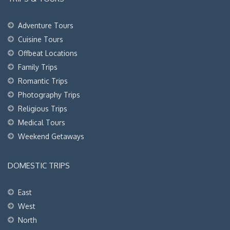
Adventure Tours
Cuisine Tours
Offbeat Locations
Family Trips
Romantic Trips
Photography Trips
Religious Trips
Medical Tours
Weekend Getaways
DOMESTIC TRIPS
East
West
North