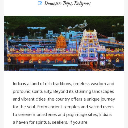
Domestic Trips
,
Religious
India is a land of rich traditions, timeless wisdom and
profound spirituality. Beyond its stunning landscapes
and vibrant cities, the country offers a unique journey
for the soul. From ancient temples and sacred rivers
to serene monasteries and pilgrimage sites, India is
a haven for spiritual seekers. If you are