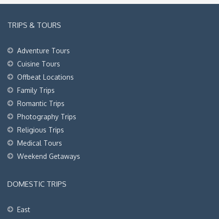
TRIPS & TOURS
Adventure Tours
Cuisine Tours
Offbeat Locations
Family Trips
Romantic Trips
Photography Trips
Religious Trips
Medical Tours
Weekend Getaways
DOMESTIC TRIPS
East