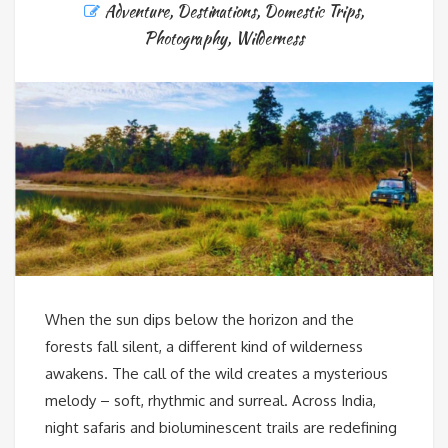
Adventure
,
Destinations
,
Domestic Trips
,
Photography
,
Wilderness
When the sun dips below the horizon and the
forests fall silent, a different kind of wilderness
awakens. The call of the wild creates a mysterious
melody – soft, rhythmic and surreal. Across India,
night safaris and bioluminescent trails are redefining