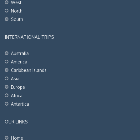
West
North
South
INTERNATIONAL TRIPS
Australia
America
Caribbean Islands
Asia
Europe
Africa
Antartica
OUR LINKS
Home