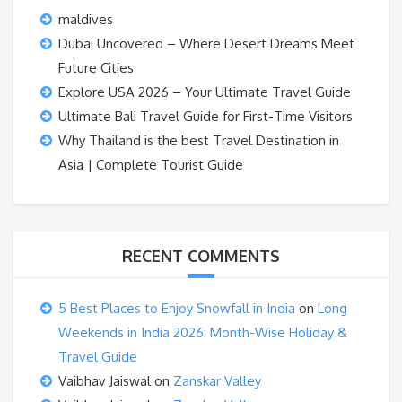
maldives
Dubai Uncovered – Where Desert Dreams Meet
Future Cities
Explore USA 2026 – Your Ultimate Travel Guide
Ultimate Bali Travel Guide for First-Time Visitors
Why Thailand is the best Travel Destination in
Asia | Complete Tourist Guide
RECENT COMMENTS
5 Best Places to Enjoy Snowfall in India
on
Long
Weekends in India 2026: Month-Wise Holiday &
Travel Guide
Vaibhav Jaiswal
on
Zanskar Valley