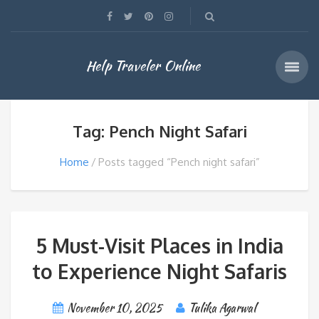
Help Traveler Online
Tag: Pench Night Safari
Home
Posts tagged “Pench night safari”
5 Must-Visit Places in India
to Experience Night Safaris
November 10, 2025
Tulika Agarwal