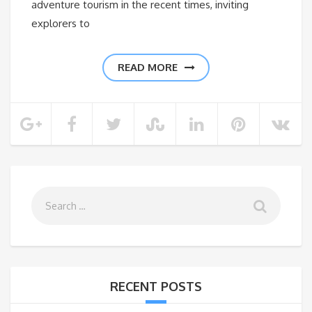
adventure tourism in the recent times, inviting
explorers to
READ MORE
RECENT POSTS