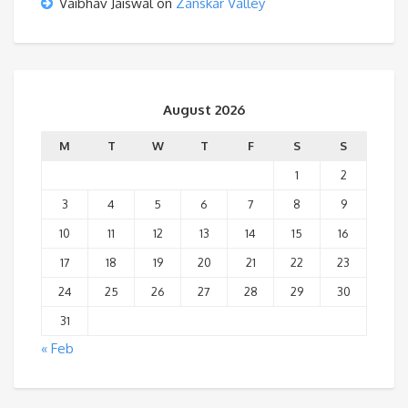
Vaibhav Jaiswal
on
Zanskar Valley
August 2026
M
T
W
T
F
S
S
1
2
3
4
5
6
7
8
9
10
11
12
13
14
15
16
17
18
19
20
21
22
23
24
25
26
27
28
29
30
31
« Feb