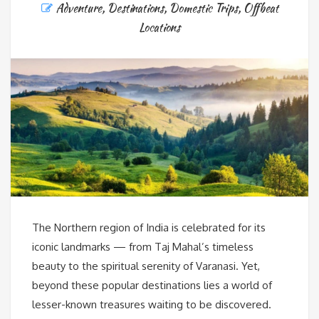
Adventure
,
Destinations
,
Domestic Trips
,
Offbeat
Locations
The Northern region of India is celebrated for its
iconic landmarks — from Taj Mahal’s timeless
beauty to the spiritual serenity of Varanasi. Yet,
beyond these popular destinations lies a world of
lesser-known treasures waiting to be discovered.