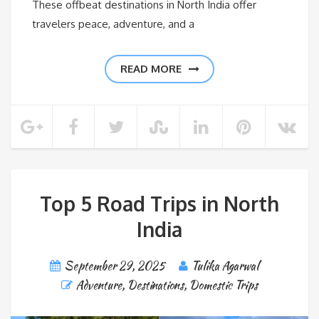
These offbeat destinations in North India offer
travelers peace, adventure, and a
READ MORE
Top 5 Road Trips in North
India
September 29, 2025
Tulika Agarwal
Adventure
,
Destinations
,
Domestic Trips