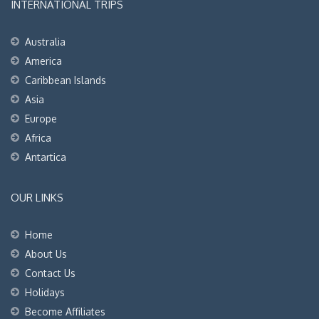
INTERNATIONAL TRIPS
Australia
America
Caribbean Islands
Asia
Europe
Africa
Antartica
OUR LINKS
Home
About Us
Contact Us
Holidays
Become Affiliates