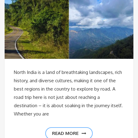
North India is a land of breathtaking landscapes, rich
history, and diverse cultures, making it one of the
best regions in the country to explore by road. A
road trip here is not just about reaching a
destination – it is about soaking in the journey itself.
Whether you are
READ MORE