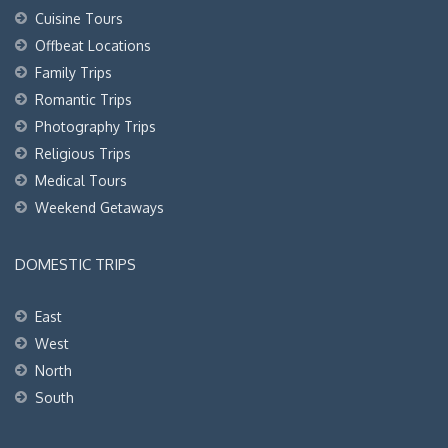
Cuisine Tours
Offbeat Locations
Family Trips
Romantic Trips
Photography Trips
Religious Trips
Medical Tours
Weekend Getaways
DOMESTIC TRIPS
East
West
North
South