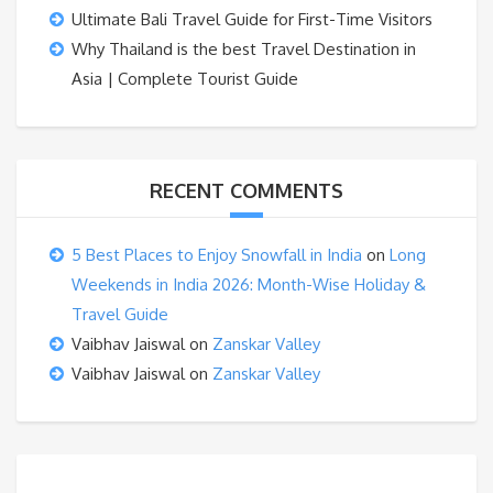
Ultimate Bali Travel Guide for First-Time Visitors
Why Thailand is the best Travel Destination in
Asia | Complete Tourist Guide
RECENT COMMENTS
5 Best Places to Enjoy Snowfall in India
on
Long
Weekends in India 2026: Month-Wise Holiday &
Travel Guide
Vaibhav Jaiswal
on
Zanskar Valley
Vaibhav Jaiswal
on
Zanskar Valley