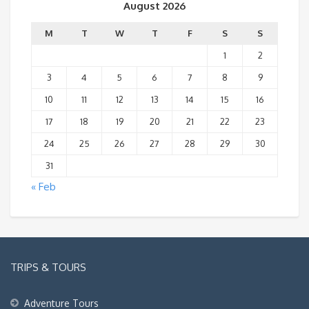
August 2026
M
T
W
T
F
S
S
1
2
3
4
5
6
7
8
9
10
11
12
13
14
15
16
17
18
19
20
21
22
23
24
25
26
27
28
29
30
31
« Feb
TRIPS & TOURS
Adventure Tours