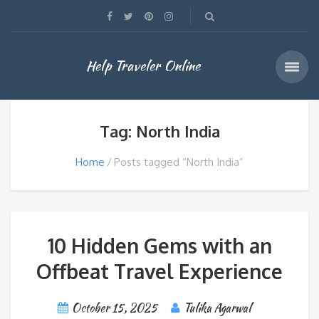
Help Traveler Online
Tag: North India
Home
Posts tagged “North India”
10 Hidden Gems with an
Offbeat Travel Experience
October 15, 2025
Tulika Agarwal