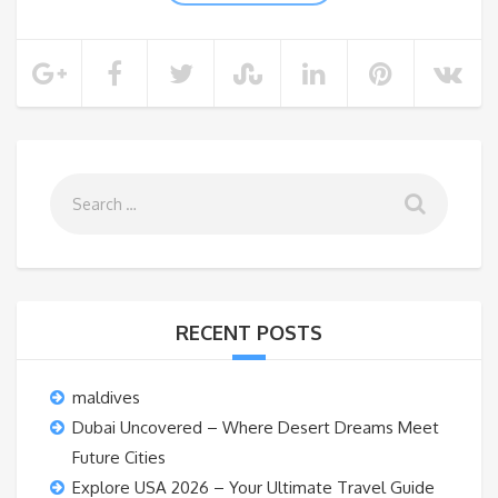
RECENT POSTS
maldives
Dubai Uncovered – Where Desert Dreams Meet
Future Cities
Explore USA 2026 – Your Ultimate Travel Guide