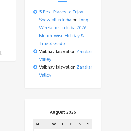
5 Best Places to Enjoy
Snowfall in India
on
Long
Weekends in India 2026:
Month-Wise Holiday &
Travel Guide
Vaibhav Jaiswal
on
Zanskar
Valley
Vaibhav Jaiswal
on
Zanskar
Valley
August 2026
M
T
W
T
F
S
S