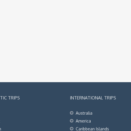
IC TRIPS
INTERNATIONAL TRIPS
Australia
t
America
h
Caribbean Islands