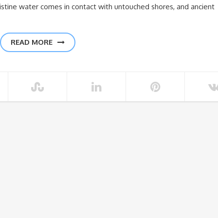
stine water comes in contact with untouched shores, and ancient
READ MORE