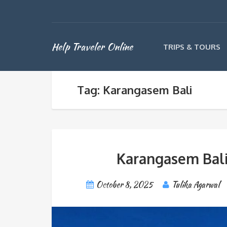
Help Traveler Online
TRIPS & TOURS
Tag: Karangasem Bali
Karangasem Bali:
October 8, 2025
Tulika Agarwal