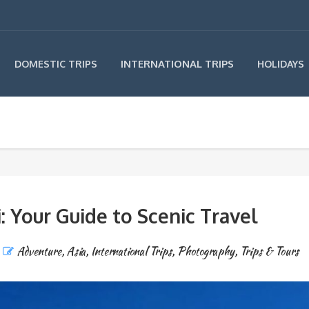
INTERNATIONAL TRIPS
DOMESTIC TRIPS
HOLIDAYS
 Your Guide to Scenic Travel
Adventure
,
Asia
,
International Trips
,
Photography
,
Trips & Tours