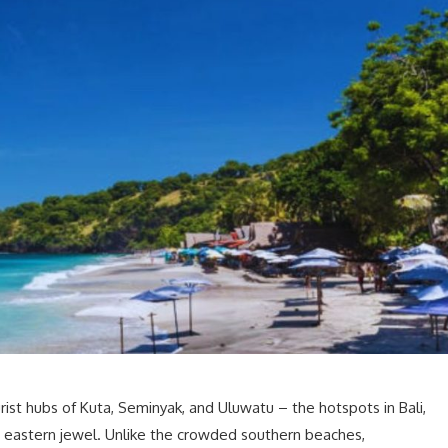
rist hubs of Kuta, Seminyak, and Uluwatu – the hotspots in Bali,
e eastern jewel. Unlike the crowded southern beaches,