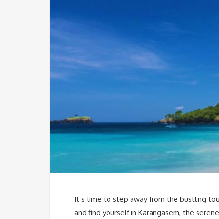
It’s time to step away from the bustling tou
and find yourself in Karangasem, the seren