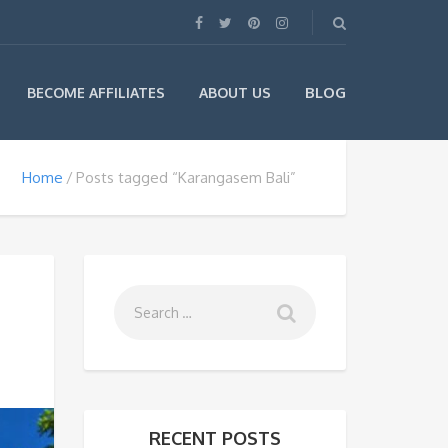
BLOG
BECOME AFFILIATES
ABOUT US
Home
Posts tagged “Karangasem Bali”
RECENT POSTS