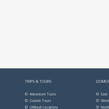
TRIPS & TOURS
DOMEST
Adventure Tours
East
Cuisine Tours
Wes
Offbeat Locations
Nort