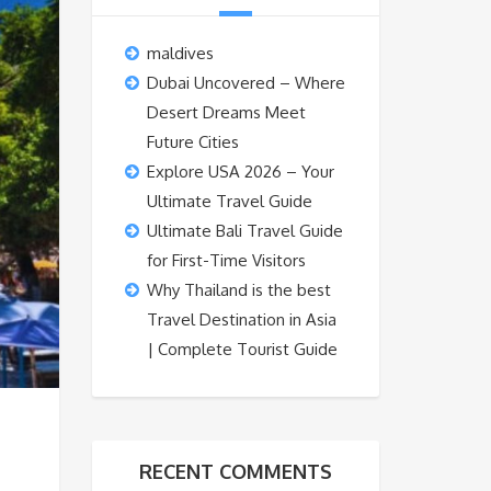
maldives
Dubai Uncovered – Where
Desert Dreams Meet
Future Cities
Explore USA 2026 – Your
Ultimate Travel Guide
Ultimate Bali Travel Guide
for First-Time Visitors
Why Thailand is the best
Travel Destination in Asia
| Complete Tourist Guide
RECENT COMMENTS