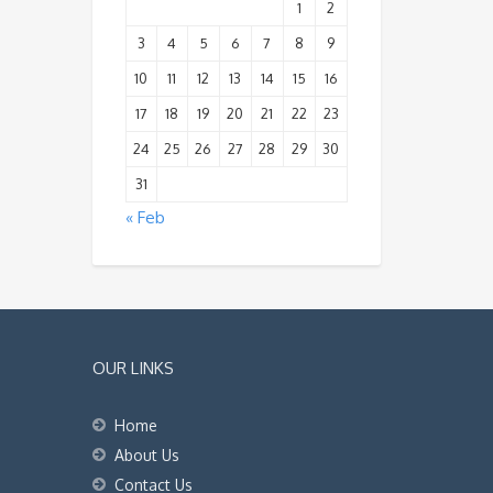
1
2
3
4
5
6
7
8
9
10
11
12
13
14
15
16
17
18
19
20
21
22
23
24
25
26
27
28
29
30
31
« Feb
OUR LINKS
Home
About Us
Contact Us