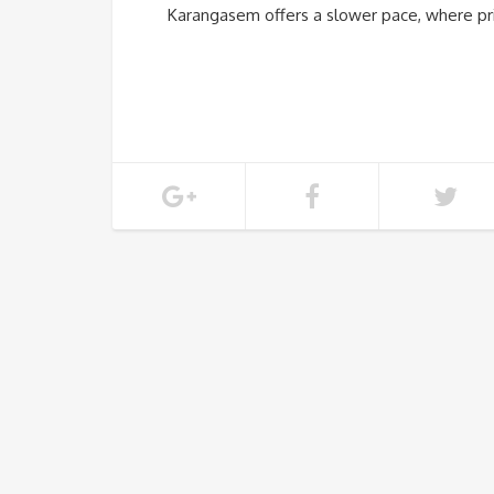
Karangasem offers a slower pace, where pri