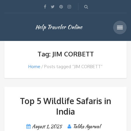
Help Traveler Online
Tag: JIM CORBETT
Home
Posts tagged “JIM CORBETT”
Top 5 Wildlife Safaris in
India
August 1, 2025
Tulika Agarwal