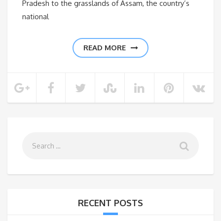
Pradesh to the grasslands of Assam, the country’s
national
READ MORE
RECENT POSTS