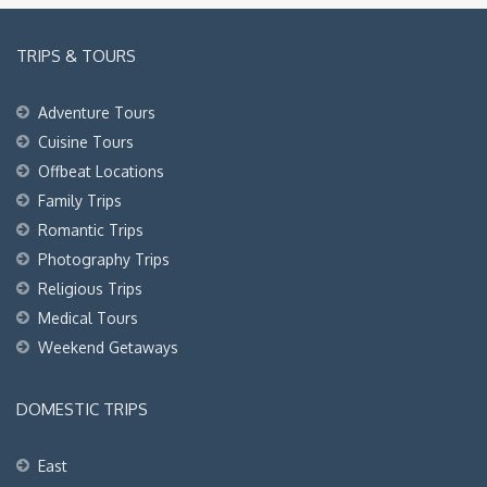
TRIPS & TOURS
Adventure Tours
Cuisine Tours
Offbeat Locations
Family Trips
Romantic Trips
Photography Trips
Religious Trips
Medical Tours
Weekend Getaways
DOMESTIC TRIPS
East