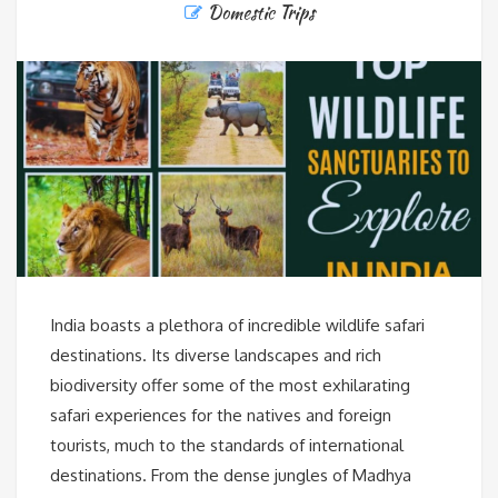
Domestic Trips
India boasts a plethora of incredible wildlife safari
destinations. Its diverse landscapes and rich
biodiversity offer some of the most exhilarating
safari experiences for the natives and foreign
tourists, much to the standards of international
destinations. From the dense jungles of Madhya