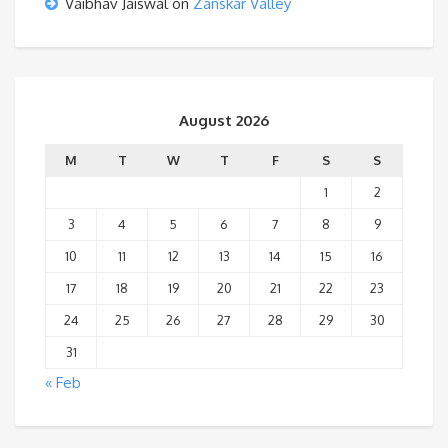
Vaibhav Jaiswal
on
Zanskar Valley
August 2026
M
T
W
T
F
S
S
1
2
3
4
5
6
7
8
9
10
11
12
13
14
15
16
17
18
19
20
21
22
23
24
25
26
27
28
29
30
31
« Feb