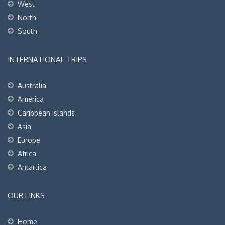
West
North
South
INTERNATIONAL TRIPS
Australia
America
Caribbean Islands
Asia
Europe
Africa
Antartica
OUR LINKS
Home