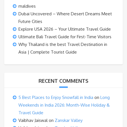
maldives
Dubai Uncovered – Where Desert Dreams Meet
Future Cities
Explore USA 2026 – Your Ultimate Travel Guide
Ultimate Bali Travel Guide for First-Time Visitors
Why Thailand is the best Travel Destination in
Asia | Complete Tourist Guide
RECENT COMMENTS
5 Best Places to Enjoy Snowfall in India
on
Long
Weekends in India 2026: Month-Wise Holiday &
Travel Guide
Vaibhav Jaiswal
on
Zanskar Valley