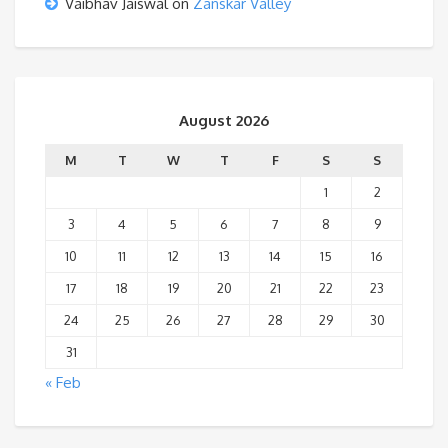
Vaibhav Jaiswal
on
Zanskar Valley
August 2026
M
T
W
T
F
S
S
1
2
3
4
5
6
7
8
9
10
11
12
13
14
15
16
17
18
19
20
21
22
23
24
25
26
27
28
29
30
31
« Feb