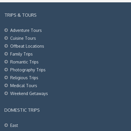
TRIPS & TOURS
Adventure Tours
Cuisine Tours
Offbeat Locations
Family Trips
Romantic Trips
Photography Trips
Religious Trips
Medical Tours
Weekend Getaways
DOMESTIC TRIPS
East