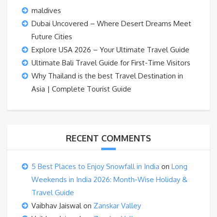
maldives
Dubai Uncovered – Where Desert Dreams Meet
Future Cities
Explore USA 2026 – Your Ultimate Travel Guide
Ultimate Bali Travel Guide for First-Time Visitors
Why Thailand is the best Travel Destination in
Asia | Complete Tourist Guide
RECENT COMMENTS
5 Best Places to Enjoy Snowfall in India
on
Long
Weekends in India 2026: Month-Wise Holiday &
Travel Guide
Vaibhav Jaiswal
on
Zanskar Valley