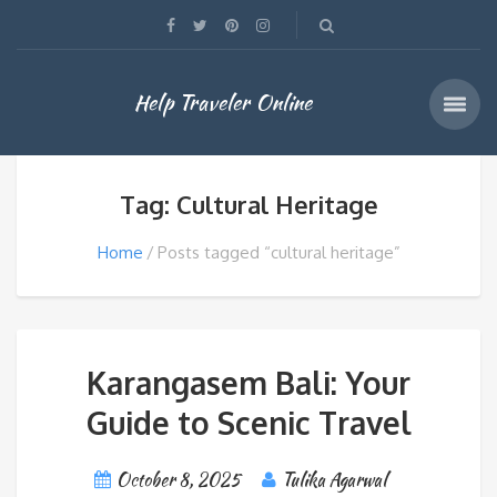
Help Traveler Online
Tag: Cultural Heritage
Home
Posts tagged “cultural heritage”
Karangasem Bali: Your
Guide to Scenic Travel
October 8, 2025
Tulika Agarwal