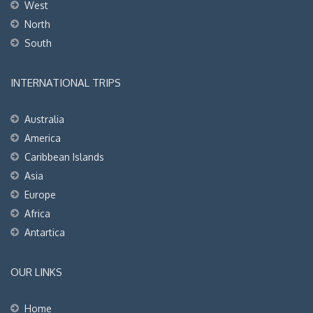
West
North
South
INTERNATIONAL TRIPS
Australia
America
Caribbean Islands
Asia
Europe
Africa
Antartica
OUR LINKS
Home