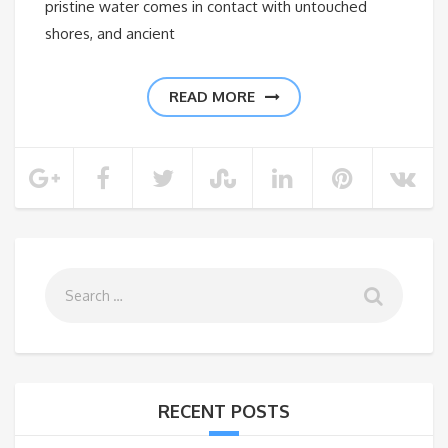
pristine water comes in contact with untouched
shores, and ancient
READ MORE
RECENT POSTS