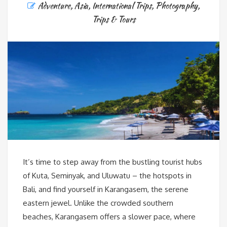
Adventure
,
Asia
,
International Trips
,
Photography
,
Trips & Tours
It’s time to step away from the bustling tourist hubs
of Kuta, Seminyak, and Uluwatu – the hotspots in
Bali, and find yourself in Karangasem, the serene
eastern jewel. Unlike the crowded southern
beaches, Karangasem offers a slower pace, where