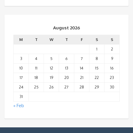
August 2026
M
T
W
T
F
S
S
1
2
3
4
5
6
7
8
9
10
11
12
13
14
15
16
17
18
19
20
21
22
23
24
25
26
27
28
29
30
31
« Feb