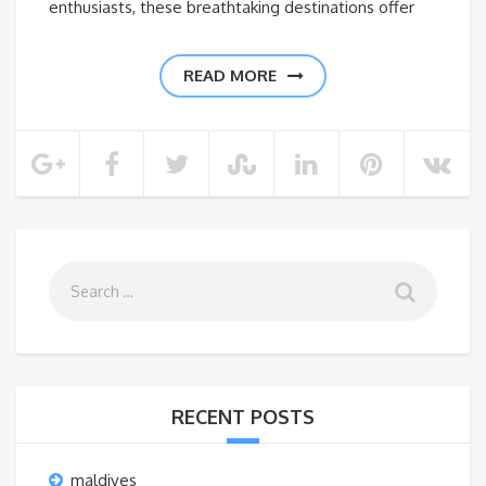
enthusiasts, these breathtaking destinations offer
READ MORE
RECENT POSTS
maldives