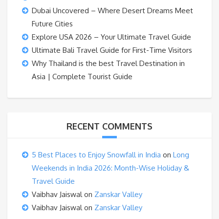
Dubai Uncovered – Where Desert Dreams Meet
Future Cities
Explore USA 2026 – Your Ultimate Travel Guide
Ultimate Bali Travel Guide for First-Time Visitors
Why Thailand is the best Travel Destination in
Asia | Complete Tourist Guide
RECENT COMMENTS
5 Best Places to Enjoy Snowfall in India
on
Long
Weekends in India 2026: Month-Wise Holiday &
Travel Guide
Vaibhav Jaiswal
on
Zanskar Valley
Vaibhav Jaiswal
on
Zanskar Valley