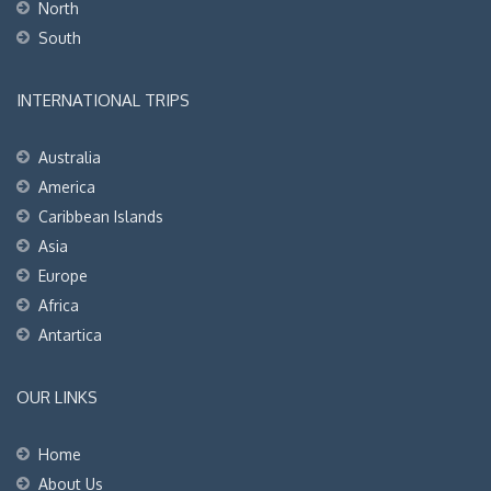
North
South
INTERNATIONAL TRIPS
Australia
America
Caribbean Islands
Asia
Europe
Africa
Antartica
OUR LINKS
Home
About Us