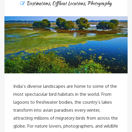
Destinations
,
Offbeat Locations
,
Photography
India’s diverse landscapes are home to some of the
most spectacular bird habitats in the world. From
lagoons to freshwater bodies, the country’s lakes
transform into avian paradises every winter,
attracting millions of migratory birds from across the
globe. For nature lovers, photographers, and wildlife