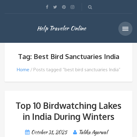
Help Traveler Online
Tag: Best Bird Sanctuaries India
Home
Posts tagged “best bird sanctuaries India”
Top 10 Birdwatching Lakes
in India During Winters
October 31, 2025
Tulika Agarwal