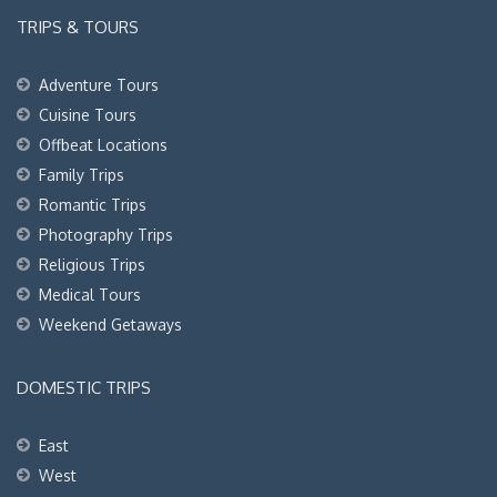
TRIPS & TOURS
Adventure Tours
Cuisine Tours
Offbeat Locations
Family Trips
Romantic Trips
Photography Trips
Religious Trips
Medical Tours
Weekend Getaways
DOMESTIC TRIPS
East
West