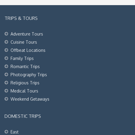
TRIPS & TOURS
Adventure Tours
Cuisine Tours
Offbeat Locations
Family Trips
Romantic Trips
Photography Trips
Religious Trips
Medical Tours
Weekend Getaways
DOMESTIC TRIPS
East