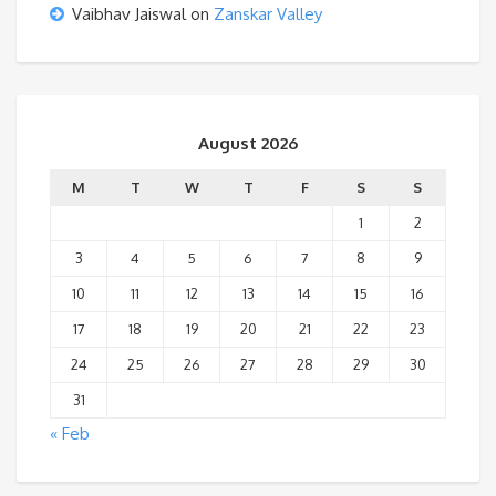
Vaibhav Jaiswal
on
Zanskar Valley
August 2026
M
T
W
T
F
S
S
1
2
3
4
5
6
7
8
9
10
11
12
13
14
15
16
17
18
19
20
21
22
23
24
25
26
27
28
29
30
31
« Feb