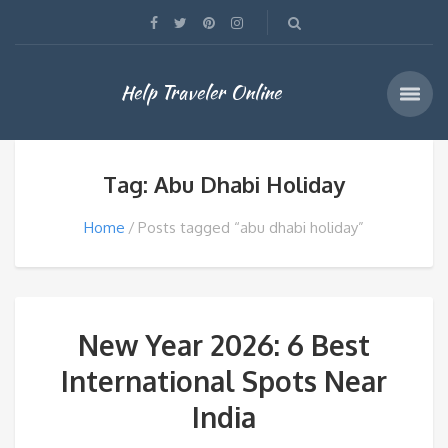
Help Traveler Online
Tag: Abu Dhabi Holiday
Home
Posts tagged “abu dhabi holiday”
New Year 2026: 6 Best
International Spots Near
India