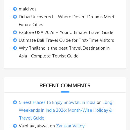
maldives
Dubai Uncovered – Where Desert Dreams Meet
Future Cities
Explore USA 2026 – Your Ultimate Travel Guide
Ultimate Bali Travel Guide for First-Time Visitors
Why Thailand is the best Travel Destination in
Asia | Complete Tourist Guide
RECENT COMMENTS
5 Best Places to Enjoy Snowfall in India
on
Long
Weekends in India 2026: Month-Wise Holiday &
Travel Guide
Vaibhav Jaiswal
on
Zanskar Valley