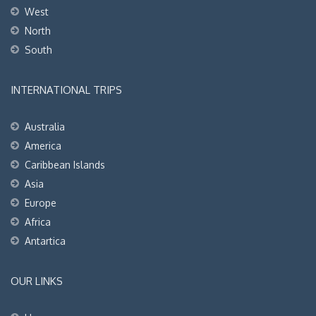
West
North
South
INTERNATIONAL TRIPS
Australia
America
Caribbean Islands
Asia
Europe
Africa
Antartica
OUR LINKS