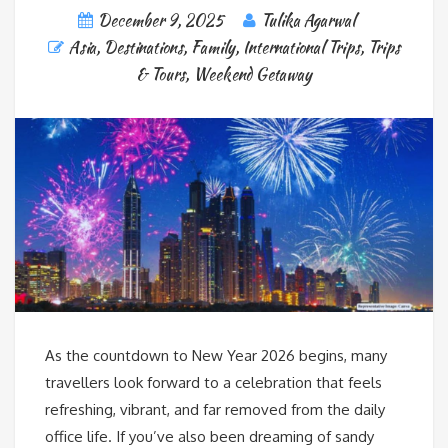
December 9, 2025
Tulika Agarwal
Asia
,
Destinations
,
Family
,
International Trips
,
Trips
& Tours
,
Weekend Getaway
As the countdown to New Year 2026 begins, many
travellers look forward to a celebration that feels
refreshing, vibrant, and far removed from the daily
office life. If you’ve also been dreaming of sandy