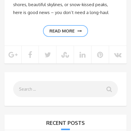
shores, beautiful skylines, or snow-kissed peaks,
here is good news – you don’t need a long-haul
READ MORE
RECENT POSTS