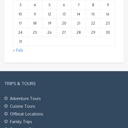
3
4
5
6
7
8
9
10
11
12
13
14
15
16
17
18
19
20
21
22
23
24
25
26
27
28
29
30
31
« Feb
TRIPS & TOURS
Adventure Tours
Cuisine Tours
Offbeat Locations
Family Trips