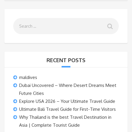
RECENT POSTS
maldives
Dubai Uncovered – Where Desert Dreams Meet
Future Cities
Explore USA 2026 – Your Ultimate Travel Guide
Ultimate Bali Travel Guide for First-Time Visitors
Why Thailand is the best Travel Destination in
Asia | Complete Tourist Guide