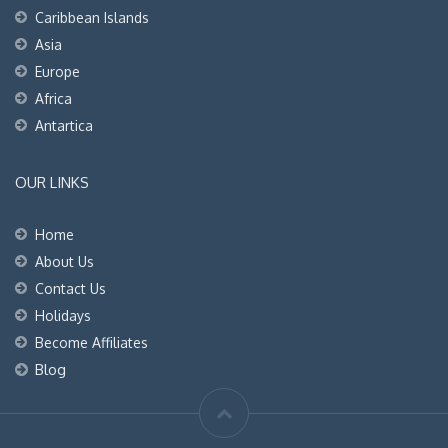
Caribbean Islands
Asia
Europe
Africa
Antartica
OUR LINKS
Home
About Us
Contact Us
Holidays
Become Affiliates
Blog