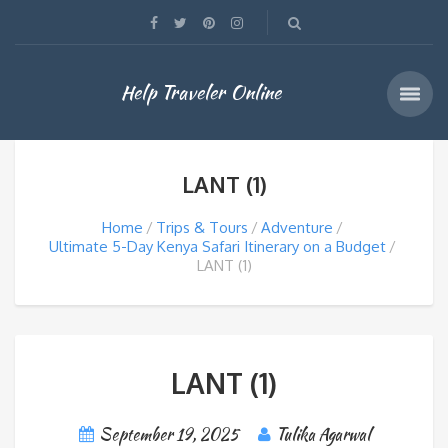
Help Traveler Online
LANT (1)
Home
Trips & Tours
Adventure
Ultimate 5-Day Kenya Safari Itinerary on a Budget
LANT (1)
LANT (1)
September 19, 2025
Tulika Agarwal