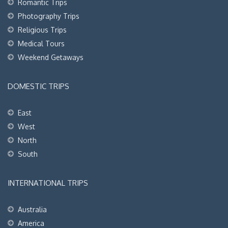
Romantic Trips
Photography Trips
Religious Trips
Medical Tours
Weekend Getaways
DOMESTIC TRIPS
East
West
North
South
INTERNATIONAL TRIPS
Australia
America