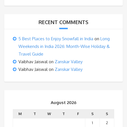
RECENT COMMENTS
5 Best Places to Enjoy Snowfall in India
on
Long
Weekends in India 2026: Month-Wise Holiday &
Travel Guide
Vaibhav Jaiswal
on
Zanskar Valley
Vaibhav Jaiswal
on
Zanskar Valley
August 2026
M
T
W
T
F
S
S
1
2