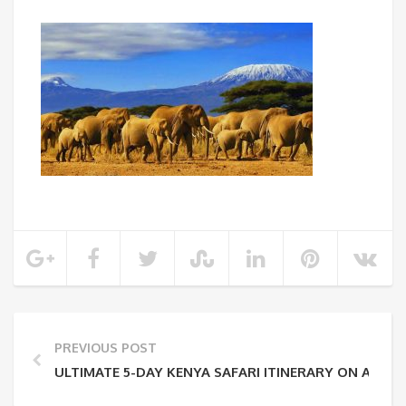
PREVIOUS POST
ULTIMATE 5-DAY KENYA SAFARI ITINERARY ON A BU