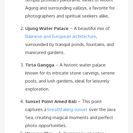
Agung and surrounding valleys, a favorite for
photographers and spiritual seekers alike.
Ujung Water Palace
– A beautiful mix of
Balinese and European architecture
,
surrounded by tranquil ponds, fountains, and
manicured gardens.
Tirta Gangga
– A historic water palace
known for its intricate stone carvings, serene
pools, and lush gardens, ideal for leisurely
exploration.
Sunset Point Amed Bali
– This point
captures a
breathtaking sunset
over the Java
Sea, creating magical moments and perfect
photo opportunities.