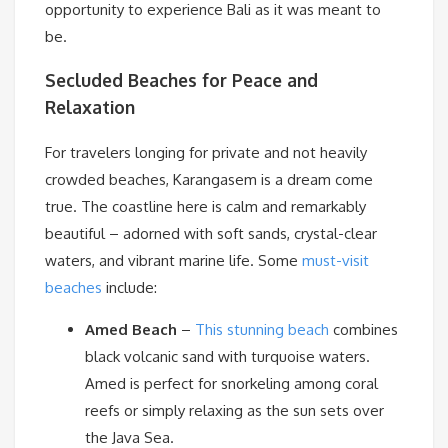
opportunity to experience Bali as it was meant to
be.
Secluded Beaches for Peace and
Relaxation
For travelers longing for private and not heavily
crowded beaches, Karangasem is a dream come
true. The coastline here is calm and remarkably
beautiful – adorned with soft sands, crystal-clear
waters, and vibrant marine life. Some
must-visit
beaches
include:
Amed Beach
–
This stunning beach
combines
black volcanic sand with turquoise waters.
Amed is perfect for snorkeling among coral
reefs or simply relaxing as the sun sets over
the Java Sea.