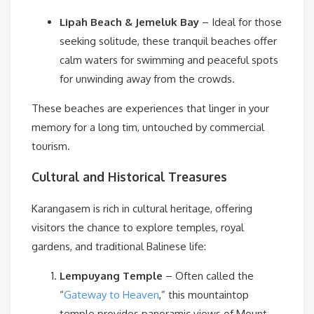
Lipah Beach & Jemeluk Bay
– Ideal for those
seeking solitude, these tranquil beaches offer
calm waters for swimming and peaceful spots
for unwinding away from the crowds.
These beaches are experiences that linger in your
memory for a long tim, untouched by commercial
tourism.
Cultural and Historical Treasures
Karangasem is rich in cultural heritage, offering
visitors the chance to explore temples, royal
gardens, and traditional Balinese life:
Lempuyang Temple
– Often called the
“
Gateway to Heaven
,” this mountaintop
temple provides panoramic views of Mount