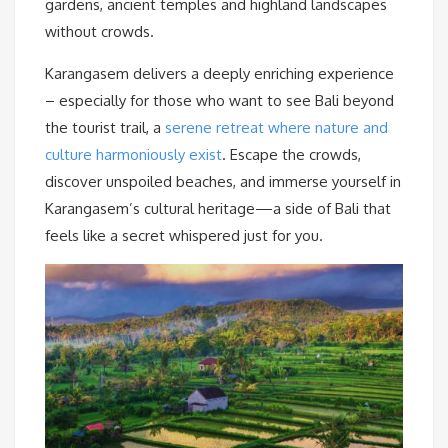
gardens, ancient temples and highland landscapes
without crowds.
Karangasem delivers a deeply enriching experience
– especially for those who want to see Bali beyond
the tourist trail, a
serene retreat where nature and
culture harmoniously exist
. Escape the crowds,
discover unspoiled beaches, and immerse yourself in
Karangasem’s cultural heritage—a side of Bali that
feels like a secret whispered just for you.