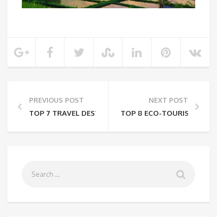
PREVIOUS POST
NEXT POST
TOP 7 TRAVEL DESTINATIONS IN INDIA FOR BUDGET
TOP 8 ECO-TOURISM SPOTS 