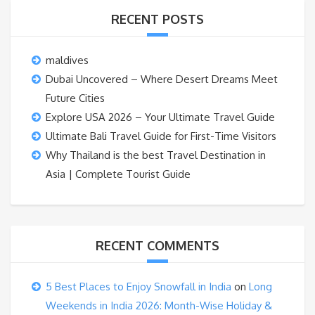
RECENT POSTS
maldives
Dubai Uncovered – Where Desert Dreams Meet
Future Cities
Explore USA 2026 – Your Ultimate Travel Guide
Ultimate Bali Travel Guide for First-Time Visitors
Why Thailand is the best Travel Destination in
Asia | Complete Tourist Guide
RECENT COMMENTS
5 Best Places to Enjoy Snowfall in India
on
Long
Weekends in India 2026: Month-Wise Holiday &