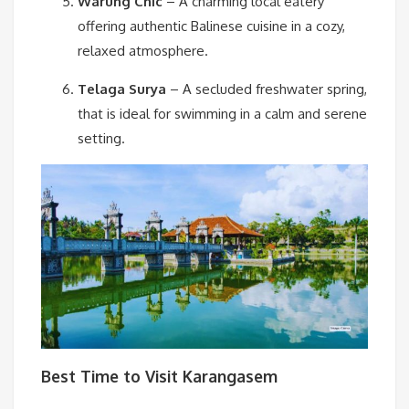
Warung Chic
– A charming local eatery
offering authentic Balinese cuisine in a cozy,
relaxed atmosphere.
Telaga Surya
– A secluded freshwater spring,
that is ideal for swimming in a calm and serene
setting.
Best Time to Visit Karangasem