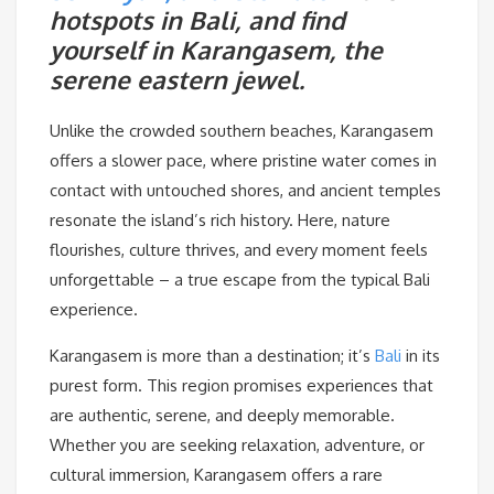
hotspots in Bali, and find
yourself in Karangasem, the
serene eastern jewel.
Unlike the crowded southern beaches, Karangasem
offers a slower pace, where pristine water comes in
contact with untouched shores, and ancient temples
resonate the island’s rich history. Here, nature
flourishes, culture thrives, and every moment feels
unforgettable – a true escape from the typical Bali
experience.
Karangasem is more than a destination; it’s
Bali
in its
purest form. This region promises experiences that
are authentic, serene, and deeply memorable.
Whether you are seeking relaxation, adventure, or
cultural immersion, Karangasem offers a rare