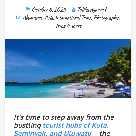
October 8, 2025
Tulika Agarwal
Adventure
,
Asia
,
International Trips
,
Photography
,
Trips & Tours
It’s time to step away from the
bustling
tourist hubs of Kuta,
Seminyak, and Uluwatu
– the