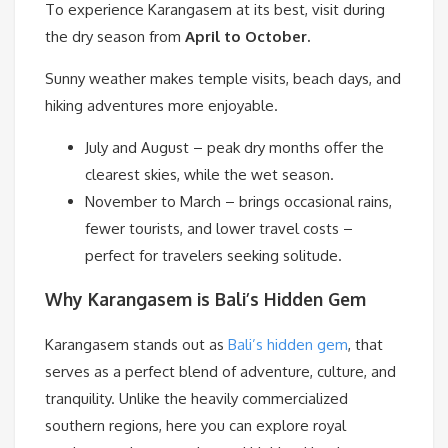
To experience Karangasem at its best, visit during
the dry season from
April to October.
Sunny weather makes temple visits, beach days, and
hiking adventures more enjoyable.
July and August – peak dry months offer the
clearest skies, while the wet season.
November to March – brings occasional rains,
fewer tourists, and lower travel costs –
perfect for travelers seeking solitude.
Why Karangasem is Bali’s Hidden Gem
Karangasem stands out as
Bali’s hidden gem
, that
serves as a perfect blend of adventure, culture, and
tranquility. Unlike the heavily commercialized
southern regions, here you can explore royal