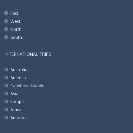
East
West
North
South
INTERNATIONAL TRIPS
Australia
America
Caribbean Islands
Asia
Europe
Africa
Antartica