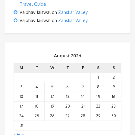
Travel Guide
Vaibhav Jaiswal
on
Zanskar Valley
Vaibhav Jaiswal
on
Zanskar Valley
August 2026
M
T
W
T
F
S
S
1
2
3
4
5
6
7
8
9
10
11
12
13
14
15
16
17
18
19
20
21
22
23
24
25
26
27
28
29
30
31
« Feb