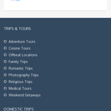
TRIPS & TOURS
Adventure Tours
Cuisine Tours
Offbeat Locations
Family Trips
Romantic Trips
Photography Trips
Religious Trips
Medical Tours
Weekend Getaways
DOMESTIC TRIPS