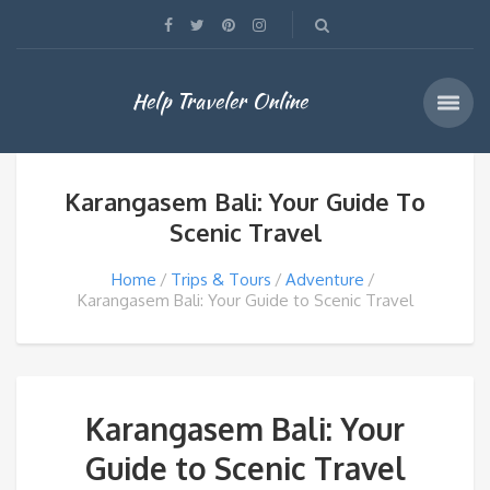
Help Traveler Online
Karangasem Bali: Your Guide To
Scenic Travel
Home
Trips & Tours
Adventure
Karangasem Bali: Your Guide to Scenic Travel
Karangasem Bali: Your
Guide to Scenic Travel