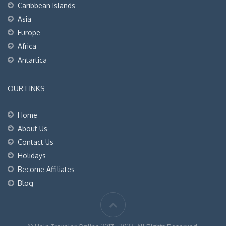
Caribbean Islands
Asia
Europe
Africa
Antartica
OUR LINKS
Home
About Us
Contact Us
Holidays
Become Affiliates
Blog