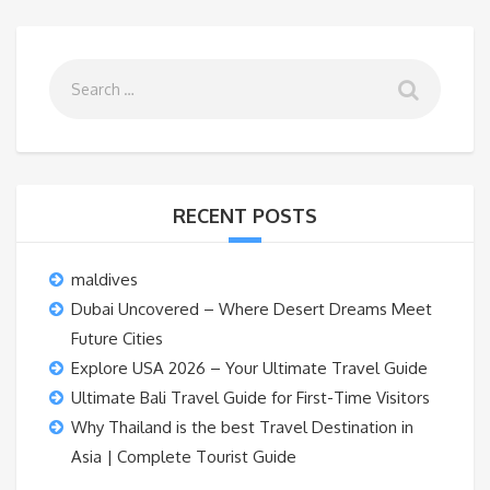
RECENT POSTS
maldives
Dubai Uncovered – Where Desert Dreams Meet
Future Cities
Explore USA 2026 – Your Ultimate Travel Guide
Ultimate Bali Travel Guide for First-Time Visitors
Why Thailand is the best Travel Destination in
Asia | Complete Tourist Guide