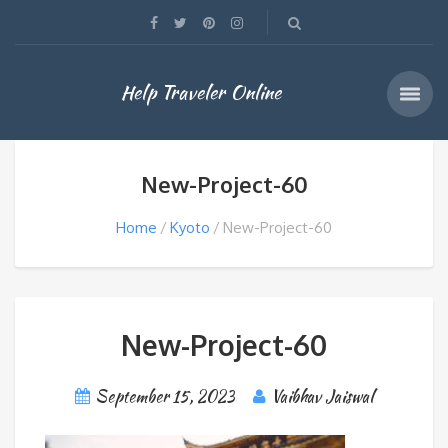
Help Traveler Online
New-Project-60
Home
Kyoto
New-Project-60
New-Project-60
September 15, 2023
Vaibhav Jaiswal