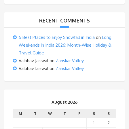
RECENT COMMENTS
5 Best Places to Enjoy Snowfall in India
on
Long
Weekends in India 2026: Month-Wise Holiday &
Travel Guide
Vaibhav Jaiswal
on
Zanskar Valley
Vaibhav Jaiswal
on
Zanskar Valley
August 2026
M
T
W
T
F
S
S
1
2