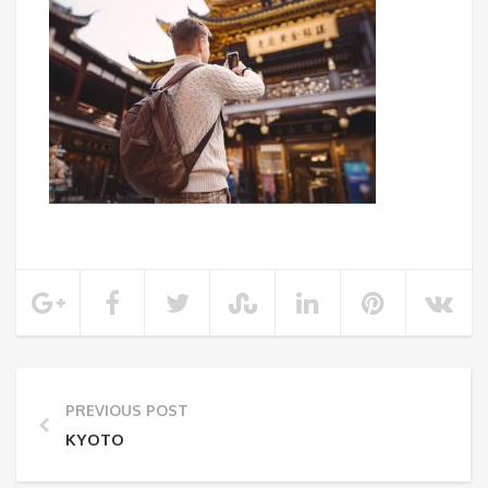
PREVIOUS POST
KYOTO