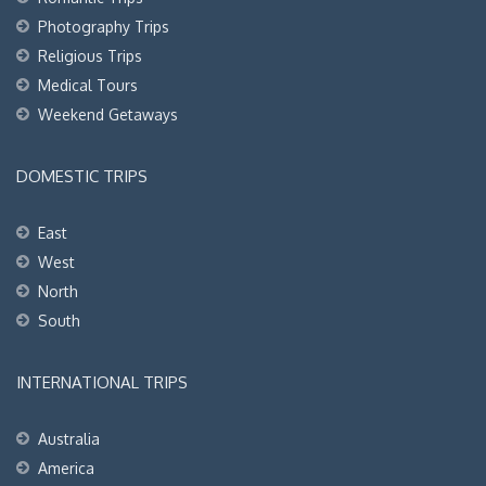
Photography Trips
Religious Trips
Medical Tours
Weekend Getaways
DOMESTIC TRIPS
East
West
North
South
INTERNATIONAL TRIPS
Australia
America