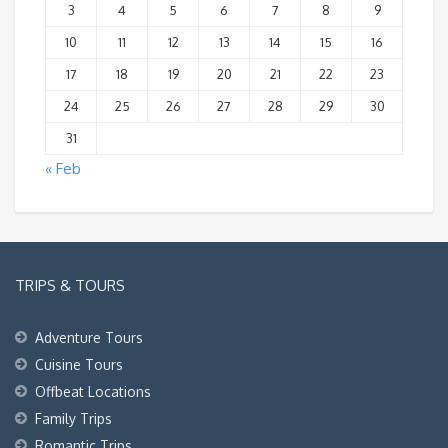
3
4
5
6
7
8
9
10
11
12
13
14
15
16
17
18
19
20
21
22
23
24
25
26
27
28
29
30
31
« Feb
TRIPS & TOURS
Adventure Tours
Cuisine Tours
Offbeat Locations
Family Trips
Romantic Trips