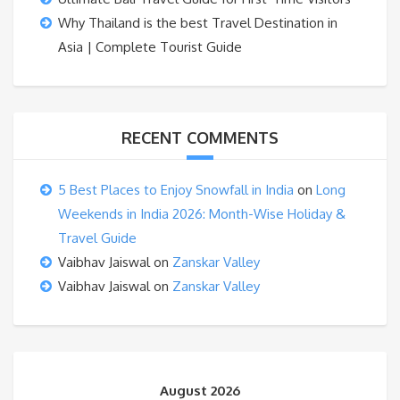
Why Thailand is the best Travel Destination in
Asia | Complete Tourist Guide
RECENT COMMENTS
5 Best Places to Enjoy Snowfall in India
on
Long
Weekends in India 2026: Month-Wise Holiday &
Travel Guide
Vaibhav Jaiswal
on
Zanskar Valley
Vaibhav Jaiswal
on
Zanskar Valley
August 2026