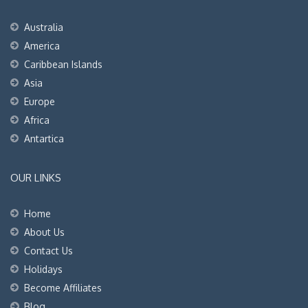
Australia
America
Caribbean Islands
Asia
Europe
Africa
Antartica
OUR LINKS
Home
About Us
Contact Us
Holidays
Become Affiliates
Blog