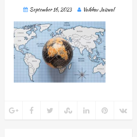
September 16, 2023
Vaibhav Jaiswal