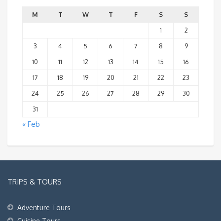
M
T
W
T
F
S
S
1
2
3
4
5
6
7
8
9
10
11
12
13
14
15
16
17
18
19
20
21
22
23
24
25
26
27
28
29
30
31
« Feb
TRIPS & TOURS
Adventure Tours
Cuisine Tours