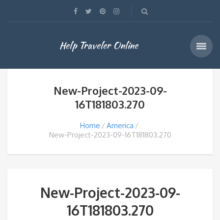
Help Traveler Online
New-Project-2023-09-
16T181803.270
Home
America
New-Project-2023-09-16T181803.270
New-Project-2023-09-
16T181803.270