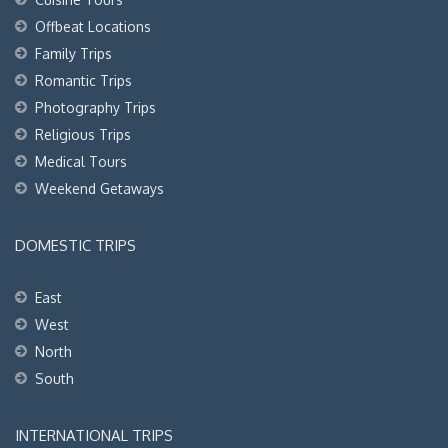
Offbeat Locations
Family Trips
Romantic Trips
Photography Trips
Religious Trips
Medical Tours
Weekend Getaways
DOMESTIC TRIPS
East
West
North
South
INTERNATIONAL TRIPS