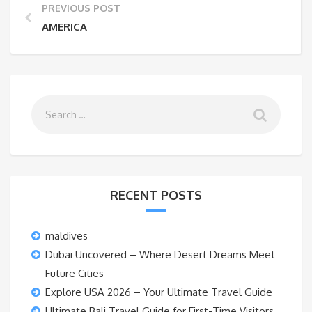
PREVIOUS POST
AMERICA
RECENT POSTS
maldives
Dubai Uncovered – Where Desert Dreams Meet
Future Cities
Explore USA 2026 – Your Ultimate Travel Guide
Ultimate Bali Travel Guide for First-Time Visitors