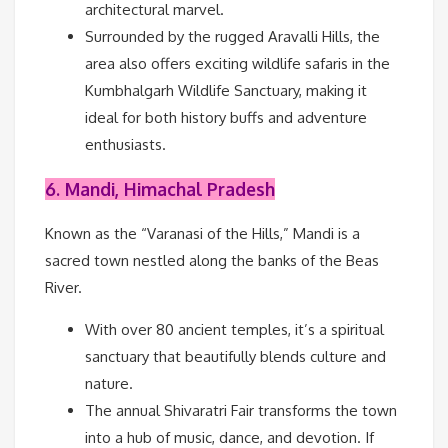
architectural marvel.
Surrounded by the rugged Aravalli Hills, the
area also offers exciting wildlife safaris in the
Kumbhalgarh Wildlife Sanctuary, making it
ideal for both history buffs and adventure
enthusiasts.
6. Mandi, Himachal Pradesh
Known as the “Varanasi of the Hills,” Mandi is a
sacred town nestled along the banks of the Beas
River.
With over 80 ancient temples, it’s a spiritual
sanctuary that beautifully blends culture and
nature.
The annual Shivaratri Fair transforms the town
into a hub of music, dance, and devotion. If