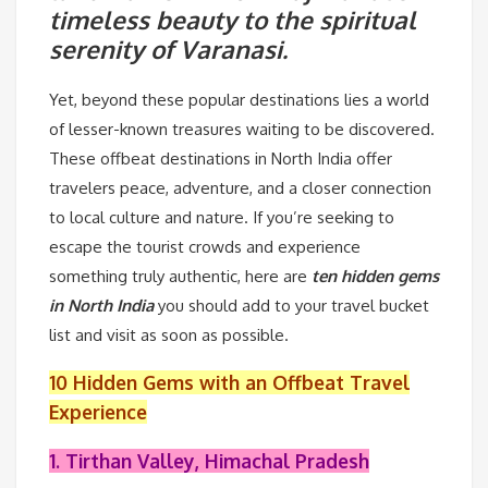
timeless beauty to the spiritual
serenity of Varanasi.
Yet, beyond these popular destinations lies a world
of lesser-known treasures waiting to be discovered.
These offbeat destinations in North India offer
travelers peace, adventure, and a closer connection
to local culture and nature. If you’re seeking to
escape the tourist crowds and experience
something truly authentic, here are
ten hidden gems
in North India
you should add to your travel bucket
list and visit as soon as possible.
10 Hidden Gems with an Offbeat Travel
Experience
1. Tirthan Valley, Himachal Pradesh