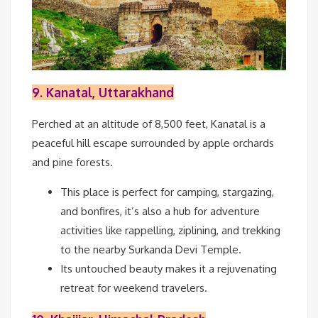
9. Kanatal, Uttarakhand
Perched at an altitude of 8,500 feet, Kanatal is a
peaceful hill escape surrounded by apple orchards
and pine forests.
This place is perfect for camping, stargazing,
and bonfires, it’s also a hub for adventure
activities like rappelling, ziplining, and trekking
to the nearby Surkanda Devi Temple.
Its untouched beauty makes it a rejuvenating
retreat for weekend travelers.