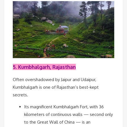
5. Kumbhalgarh, Rajasthan
Often overshadowed by Jaipur and Udaipur,
Kumbhalgarh is one of Rajasthan’s best-kept
secrets.
Its magnificent Kumbhalgarh Fort, with 36
kilometers of continuous walls — second only
to the Great Wall of China — is an