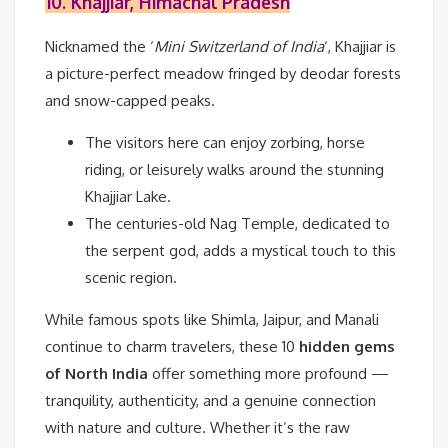
10. Khajjiar, Himachal Pradesh
Nicknamed the ‘
Mini Switzerland of India
‘, Khajjiar is
a picture-perfect meadow fringed by deodar forests
and snow-capped peaks.
The visitors here can enjoy zorbing, horse
riding, or leisurely walks around the stunning
Khajjiar Lake.
The centuries-old Nag Temple, dedicated to
the serpent god, adds a mystical touch to this
scenic region.
While famous spots like Shimla, Jaipur, and Manali
continue to charm travelers, these 10
hidden gems
of North India
offer something more profound —
tranquility, authenticity, and a genuine connection
with nature and culture. Whether it’s the raw