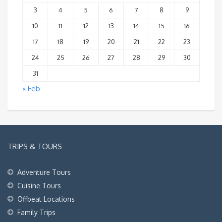
3
4
5
6
7
8
9
10
11
12
13
14
15
16
17
18
19
20
21
22
23
24
25
26
27
28
29
30
31
« Feb
TRIPS & TOURS
Adventure Tours
Cuisine Tours
Offbeat Locations
Family Trips