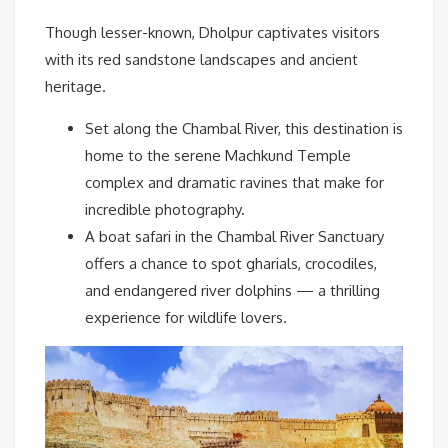
Though lesser-known, Dholpur captivates visitors
with its red sandstone landscapes and ancient
heritage.
Set along the Chambal River, this destination is
home to the serene Machkund Temple
complex and dramatic ravines that make for
incredible photography.
A boat safari in the Chambal River Sanctuary
offers a chance to spot gharials, crocodiles,
and endangered river dolphins — a thrilling
experience for wildlife lovers.