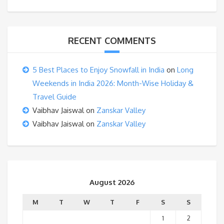
RECENT COMMENTS
5 Best Places to Enjoy Snowfall in India
on
Long
Weekends in India 2026: Month-Wise Holiday &
Travel Guide
Vaibhav Jaiswal
on
Zanskar Valley
Vaibhav Jaiswal
on
Zanskar Valley
August 2026
M
T
W
T
F
S
S
1
2