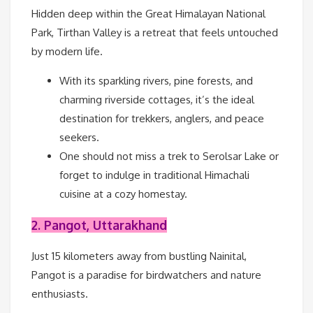
Hidden deep within the Great Himalayan National
Park, Tirthan Valley is a retreat that feels untouched
by modern life.
With its sparkling rivers, pine forests, and
charming riverside cottages, it’s the ideal
destination for trekkers, anglers, and peace
seekers.
One should not miss a trek to Serolsar Lake or
forget to indulge in traditional Himachali
cuisine at a cozy homestay.
2. Pangot, Uttarakhand
Just 15 kilometers away from bustling Nainital,
Pangot is a paradise for birdwatchers and nature
enthusiasts.