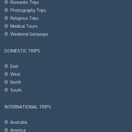
Romantic Trips
Photography Trips
Religious Trips
Medical Tours
Weekend Getaways
DOMESTIC TRIPS
East
West
North
South
INTERNATIONAL TRIPS
Australia
America