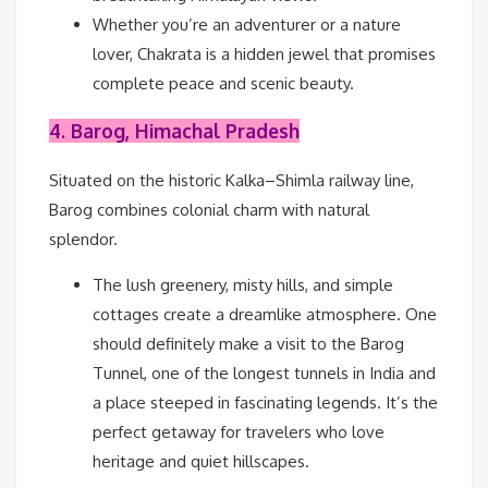
Whether you’re an adventurer or a nature
lover, Chakrata is a hidden jewel that promises
complete peace and scenic beauty.
4. Barog, Himachal Pradesh
Situated on the historic Kalka–Shimla railway line,
Barog combines colonial charm with natural
splendor.
The lush greenery, misty hills, and simple
cottages create a dreamlike atmosphere. One
should definitely make a visit to the Barog
Tunnel, one of the longest tunnels in India and
a place steeped in fascinating legends. It’s the
perfect getaway for travelers who love
heritage and quiet hillscapes.