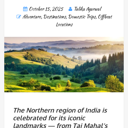
October 15, 2025
Tulika Agarwal
Adventure
,
Destinations
,
Domestic Trips
,
Offbeat
Locations
The Northern region of India is
celebrated for its iconic
landmarks — from Taj Mahal’s