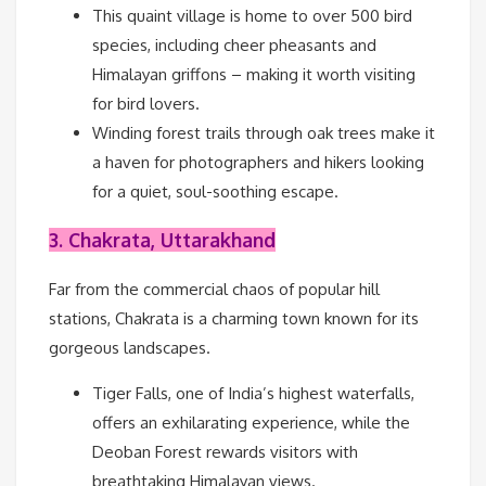
This quaint village is home to over 500 bird
species, including cheer pheasants and
Himalayan griffons – making it worth visiting
for bird lovers.
Winding forest trails through oak trees make it
a haven for photographers and hikers looking
for a quiet, soul-soothing escape.
3. Chakrata, Uttarakhand
Far from the commercial chaos of popular hill
stations, Chakrata is a charming town known for its
gorgeous landscapes.
Tiger Falls, one of India’s highest waterfalls,
offers an exhilarating experience, while the
Deoban Forest rewards visitors with
breathtaking Himalayan views.