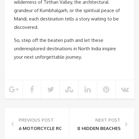
wilderness of Tirthan Valley, the architectural
grandeur of Kumbhalgarh, or the spiritual peace of
Mandi, each destination tells a story waiting to be
discovered.
So, step off the beaten path and let these
underexplored destinations in North India inspire
your next unforgettable journey.
PREVIOUS POST
NEXT POST
6 MOTORCYCLE ROUTES FOR THE BEST BIKING EXPE
8 HIDDEN BEACHES TO VISI