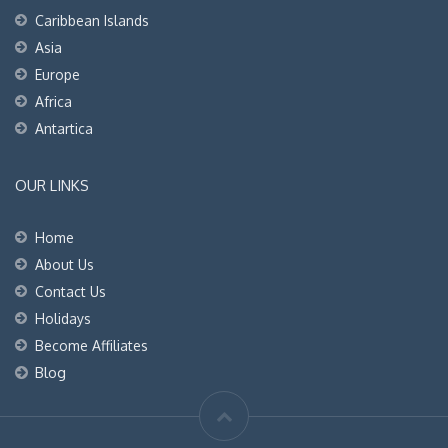
Caribbean Islands
Asia
Europe
Africa
Antartica
OUR LINKS
Home
About Us
Contact Us
Holidays
Become Affiliates
Blog