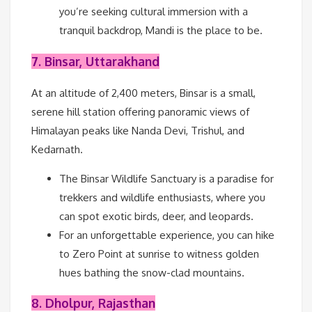
you’re seeking cultural immersion with a
tranquil backdrop, Mandi is the place to be.
7. Binsar, Uttarakhand
At an altitude of 2,400 meters, Binsar is a small,
serene hill station offering panoramic views of
Himalayan peaks like Nanda Devi, Trishul, and
Kedarnath.
The Binsar Wildlife Sanctuary is a paradise for
trekkers and wildlife enthusiasts, where you
can spot exotic birds, deer, and leopards.
For an unforgettable experience, you can hike
to Zero Point at sunrise to witness golden
hues bathing the snow-clad mountains.
8. Dholpur, Rajasthan