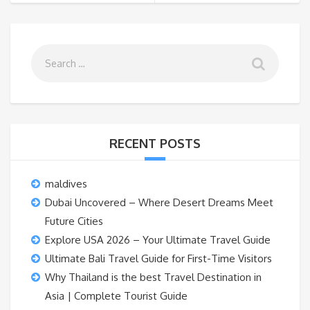
RECENT POSTS
maldives
Dubai Uncovered – Where Desert Dreams Meet
Future Cities
Explore USA 2026 – Your Ultimate Travel Guide
Ultimate Bali Travel Guide for First-Time Visitors
Why Thailand is the best Travel Destination in
Asia | Complete Tourist Guide