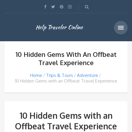
Help Traveler Online
10 Hidden Gems With An Offbeat
Travel Experience
Home
Trips & Tours
Adventure
10 Hidden Gems with an Offbeat Travel Experience
10 Hidden Gems with an
Offbeat Travel Experience