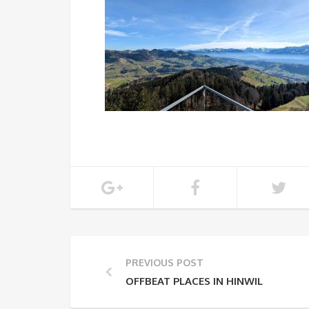
PREVIOUS POST
OFFBEAT PLACES IN HINWIL