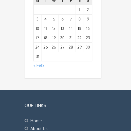
M
T
W
T
F
S
S
1
2
3
4
5
6
7
8
9
10
11
12
13
14
15
16
17
18
19
20
21
22
23
24
25
26
27
28
29
30
31
« Feb
OUR LINKS
Home
About Us