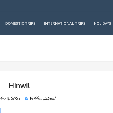
INTERNATIONAL TRIPS
DOMESTIC TRIPS
HOLIDAYS
Hinwil
ber 3, 2023
Vaibhav Jaiswal