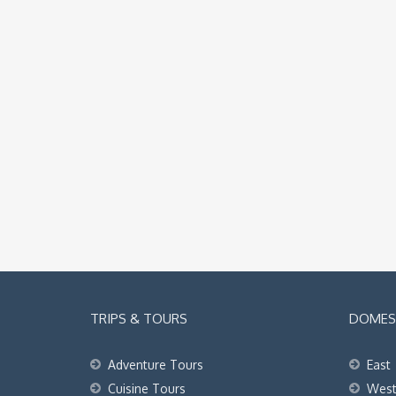
TRIPS & TOURS
DOMEST
Adventure Tours
East
Cuisine Tours
Wes