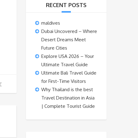
RECENT POSTS
maldives
Dubai Uncovered – Where
Desert Dreams Meet
Future Cities
Explore USA 2026 – Your
Ultimate Travel Guide
Ultimate Bali Travel Guide
for First-Time Visitors
Why Thailand is the best
Travel Destination in Asia
| Complete Tourist Guide