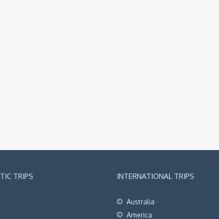
IC TRIPS
INTERNATIONAL TRIPS
Australia
t
America