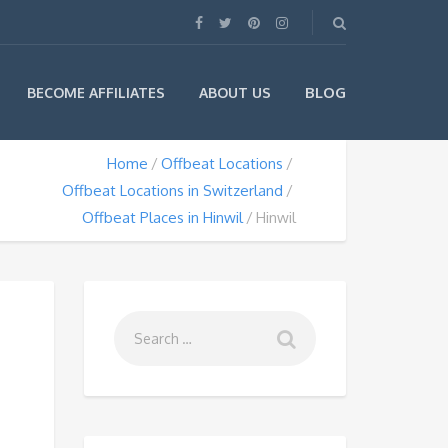
BLOG
BECOME AFFILIATES
ABOUT US
Home
Offbeat Locations
Offbeat Locations in Switzerland
Offbeat Places in Hinwil
Hinwil