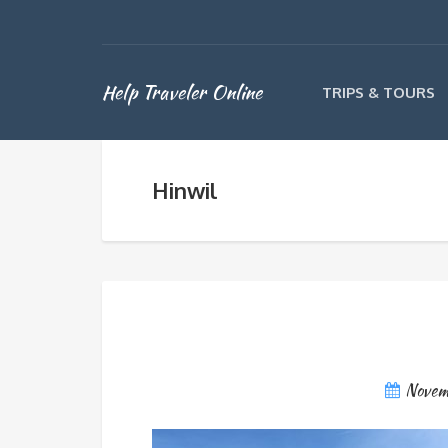
Help Traveler Online
TRIPS & TOURS
Hinwil
Novem