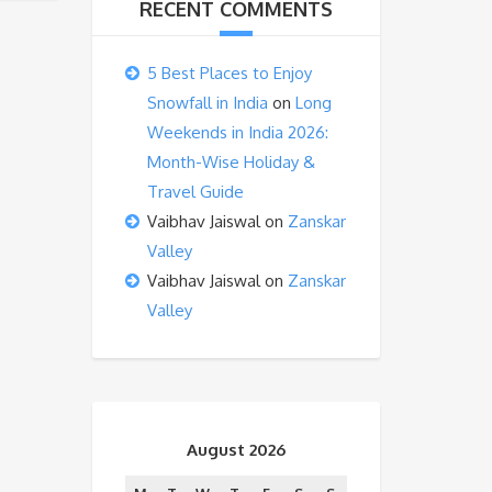
RECENT COMMENTS
5 Best Places to Enjoy
Snowfall in India
on
Long
Weekends in India 2026:
Month-Wise Holiday &
Travel Guide
Vaibhav Jaiswal
on
Zanskar
Valley
Vaibhav Jaiswal
on
Zanskar
Valley
August 2026