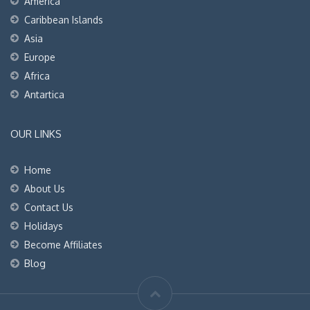
America
Caribbean Islands
Asia
Europe
Africa
Antartica
OUR LINKS
Home
About Us
Contact Us
Holidays
Become Affiliates
Blog