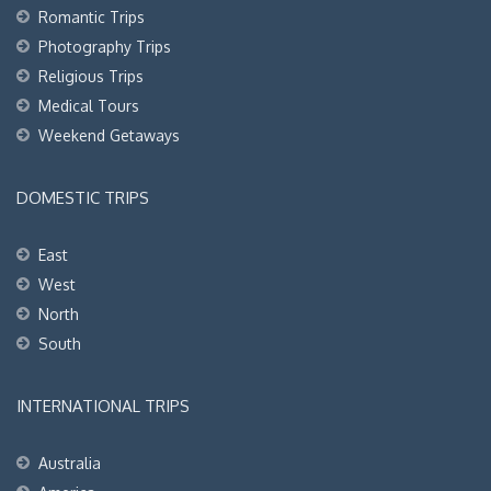
Romantic Trips
Photography Trips
Religious Trips
Medical Tours
Weekend Getaways
DOMESTIC TRIPS
East
West
North
South
INTERNATIONAL TRIPS
Australia