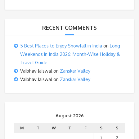
RECENT COMMENTS
5 Best Places to Enjoy Snowfall in India
on
Long
Weekends in India 2026: Month-Wise Holiday &
Travel Guide
Vaibhav Jaiswal
on
Zanskar Valley
Vaibhav Jaiswal
on
Zanskar Valley
August 2026
M
T
W
T
F
S
S
1
2