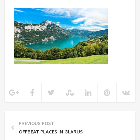
PREVIOUS POST
OFFBEAT PLACES IN GLARUS