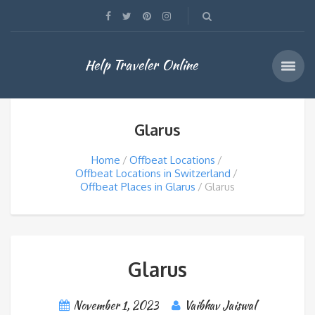
Help Traveler Online
Glarus
Home
Offbeat Locations
Offbeat Locations in Switzerland
Offbeat Places in Glarus
Glarus
Glarus
November 1, 2023
Vaibhav Jaiswal