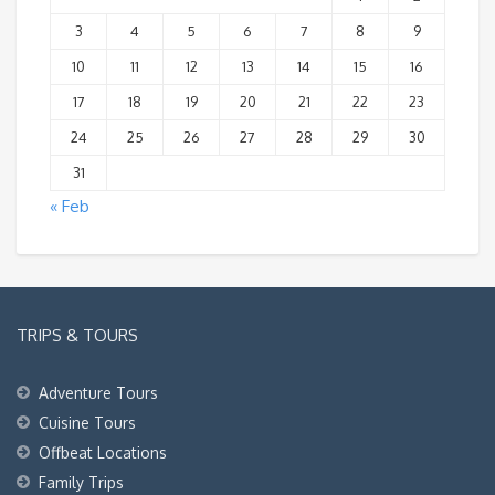
3
4
5
6
7
8
9
10
11
12
13
14
15
16
17
18
19
20
21
22
23
24
25
26
27
28
29
30
31
« Feb
TRIPS & TOURS
Adventure Tours
Cuisine Tours
Offbeat Locations
Family Trips