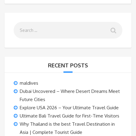
RECENT POSTS
maldives
Dubai Uncovered – Where Desert Dreams Meet
Future Cities
Explore USA 2026 – Your Ultimate Travel Guide
Ultimate Bali Travel Guide for First-Time Visitors
Why Thailand is the best Travel Destination in
Asia | Complete Tourist Guide