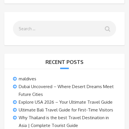
RECENT POSTS
maldives
Dubai Uncovered – Where Desert Dreams Meet
Future Cities
Explore USA 2026 – Your Ultimate Travel Guide
Ultimate Bali Travel Guide for First-Time Visitors
Why Thailand is the best Travel Destination in
Asia | Complete Tourist Guide