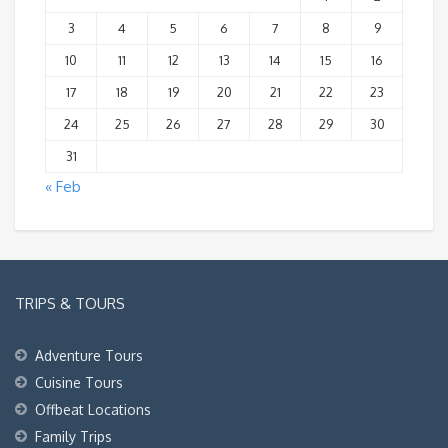
3
4
5
6
7
8
9
10
11
12
13
14
15
16
17
18
19
20
21
22
23
24
25
26
27
28
29
30
31
« Feb
TRIPS & TOURS
Adventure Tours
Cuisine Tours
Offbeat Locations
Family Trips