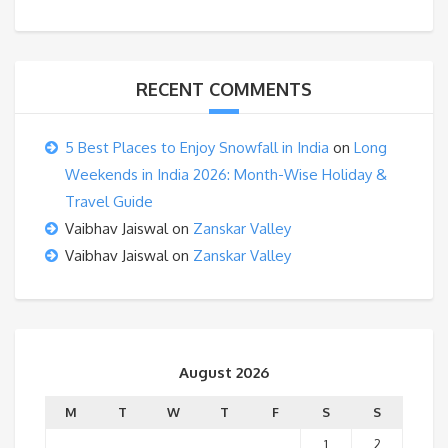
RECENT COMMENTS
5 Best Places to Enjoy Snowfall in India
on
Long
Weekends in India 2026: Month-Wise Holiday &
Travel Guide
Vaibhav Jaiswal
on
Zanskar Valley
Vaibhav Jaiswal
on
Zanskar Valley
August 2026
M
T
W
T
F
S
S
1
2