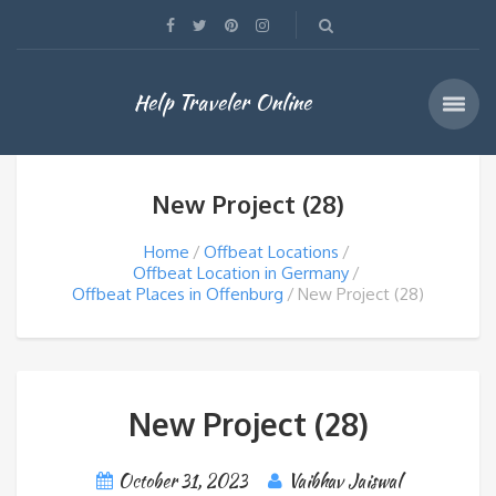
Help Traveler Online
New Project (28)
Home
Offbeat Locations
Offbeat Location in Germany
Offbeat Places in Offenburg
New Project (28)
New Project (28)
October 31, 2023
Vaibhav Jaiswal