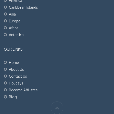
America
Caribbean Islands
Asia
Europe
Africa
Antartica
OUR LINKS
Home
About Us
Contact Us
Holidays
Become Affiliates
Blog