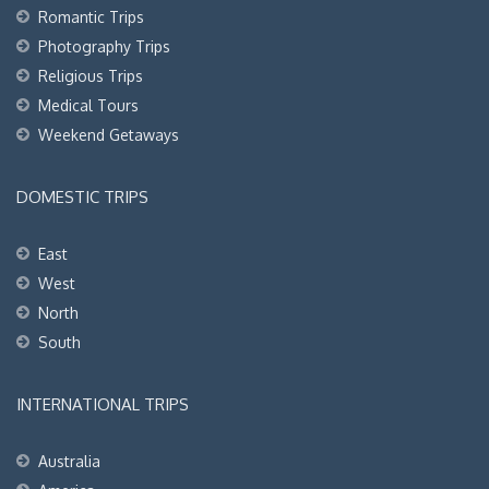
Romantic Trips
Photography Trips
Religious Trips
Medical Tours
Weekend Getaways
DOMESTIC TRIPS
East
West
North
South
INTERNATIONAL TRIPS
Australia