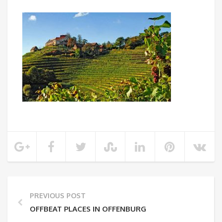
PREVIOUS POST
OFFBEAT PLACES IN OFFENBURG