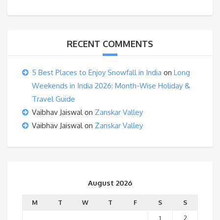
RECENT COMMENTS
5 Best Places to Enjoy Snowfall in India
on
Long
Weekends in India 2026: Month-Wise Holiday &
Travel Guide
Vaibhav Jaiswal
on
Zanskar Valley
Vaibhav Jaiswal
on
Zanskar Valley
August 2026
M
T
W
T
F
S
S
1
2