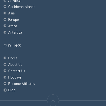
America
Caribbean Islands
Asia
Europe
Africa
Antartica
OUR LINKS
Home
About Us
Contact Us
Holidays
Become Affiliates
Blog