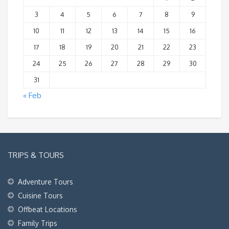
3
4
5
6
7
8
9
10
11
12
13
14
15
16
17
18
19
20
21
22
23
24
25
26
27
28
29
30
31
« Feb
TRIPS & TOURS
Adventure Tours
Cuisine Tours
Offbeat Locations
Family Trips