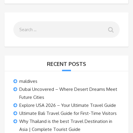
RECENT POSTS
maldives
Dubai Uncovered – Where Desert Dreams Meet
Future Cities
Explore USA 2026 – Your Ultimate Travel Guide
Ultimate Bali Travel Guide for First-Time Visitors
Why Thailand is the best Travel Destination in
Asia | Complete Tourist Guide