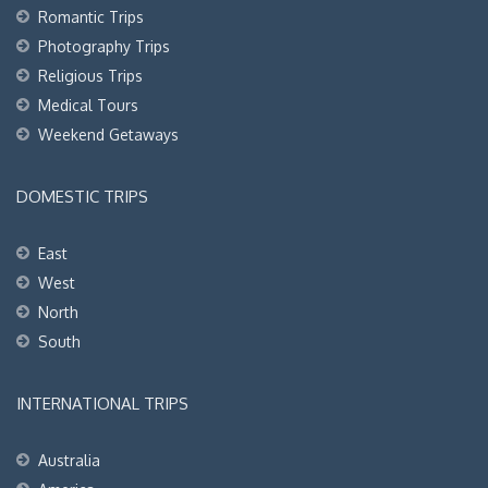
Romantic Trips
Photography Trips
Religious Trips
Medical Tours
Weekend Getaways
DOMESTIC TRIPS
East
West
North
South
INTERNATIONAL TRIPS
Australia