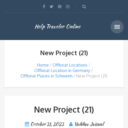
Help Traveler Online
New Project (21)
Home
Offbeat Locations
Offbeat Location in Germany
Offbeat Places in Schwerin
New Project (21)
New Project (21)
October 31, 2023
Vaibhav Jaiswal