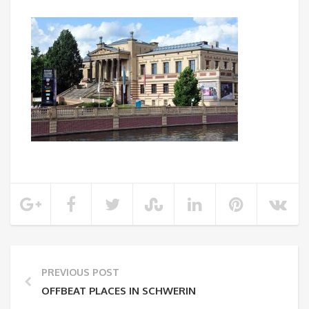
PREVIOUS POST
OFFBEAT PLACES IN SCHWERIN