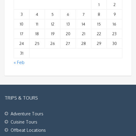
1
2
3
4
5
6
7
8
9
10
11
12
13
14
15
16
17
18
19
20
21
22
23
24
25
26
27
28
29
30
31
« Feb
TRIPS & TOURS
Adventure Tours
Cuisine Tours
Offbeat Locations