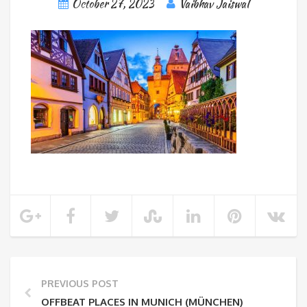
October 27, 2023
Vaibhav Jaiswal
PREVIOUS POST
OFFBEAT PLACES IN MUNICH (MÜNCHEN)