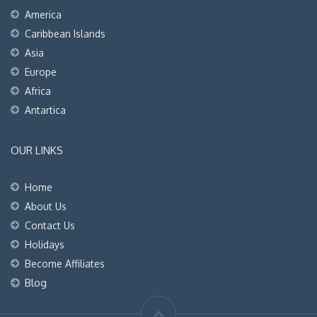
America
Caribbean Islands
Asia
Europe
Africa
Antartica
OUR LINKS
Home
About Us
Contact Us
Holidays
Become Affiliates
Blog