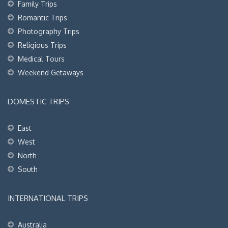
Family Trips
Romantic Trips
Photography Trips
Religious Trips
Medical Tours
Weekend Getaways
DOMESTIC TRIPS
East
West
North
South
INTERNATIONAL TRIPS
Australia