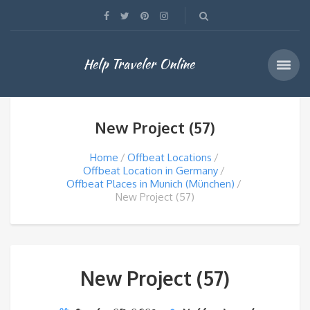
Help Traveler Online
New Project (57)
Home
Offbeat Locations
Offbeat Location in Germany
Offbeat Places in Munich (München)
New Project (57)
New Project (57)