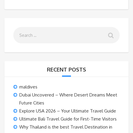
RECENT POSTS
maldives
Dubai Uncovered – Where Desert Dreams Meet
Future Cities
Explore USA 2026 – Your Ultimate Travel Guide
Ultimate Bali Travel Guide for First-Time Visitors
Why Thailand is the best Travel Destination in