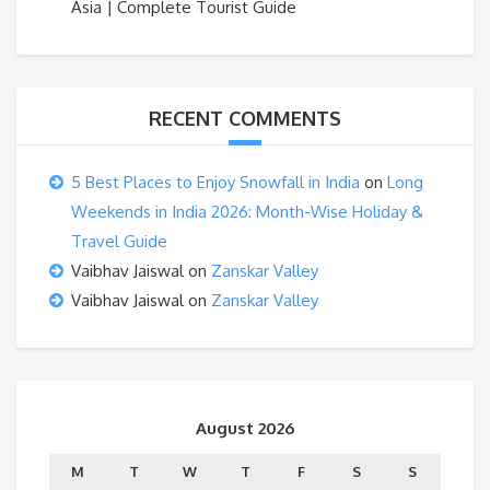
Asia | Complete Tourist Guide
RECENT COMMENTS
5 Best Places to Enjoy Snowfall in India
on
Long
Weekends in India 2026: Month-Wise Holiday &
Travel Guide
Vaibhav Jaiswal
on
Zanskar Valley
Vaibhav Jaiswal
on
Zanskar Valley
August 2026
M
T
W
T
F
S
S