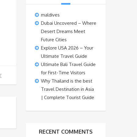
maldives
Dubai Uncovered – Where
Desert Dreams Meet
Future Cities
Explore USA 2026 – Your
Ultimate Travel Guide
Ultimate Bali Travel Guide
for First-Time Visitors
Why Thailand is the best
Travel Destination in Asia
| Complete Tourist Guide
RECENT COMMENTS