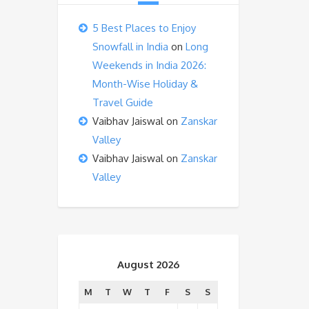
5 Best Places to Enjoy
Snowfall in India
on
Long
Weekends in India 2026:
Month-Wise Holiday &
Travel Guide
Vaibhav Jaiswal
on
Zanskar
Valley
Vaibhav Jaiswal
on
Zanskar
Valley
August 2026
M
T
W
T
F
S
S