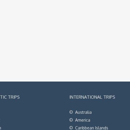
IC TRIPS
INTERNATIONAL TRIPS
Australia
t
America
h
Caribbean Islands