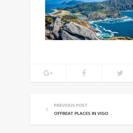
PREVIOUS POST
OFFBEAT PLACES IN VIGO