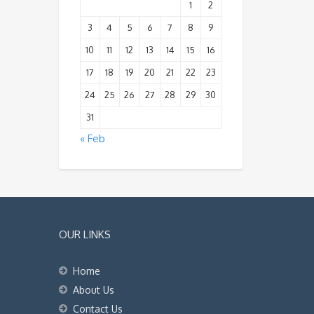
1
2
3
4
5
6
7
8
9
10
11
12
13
14
15
16
17
18
19
20
21
22
23
24
25
26
27
28
29
30
31
« Feb
OUR LINKS
Home
About Us
Contact Us