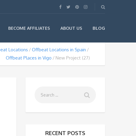
BLOG
BECOME AFFILIATES
ABOUT US
eat Locations
Offbeat Locations in Spain
Offbeat Places in Vigo
New Project (27)
RECENT POSTS