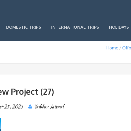
INTERNATIONAL TRIPS
DOMESTIC TRIPS
HOLIDAYS
Home
Offb
w Project (27)
er 25, 2023
Vaibhav Jaiswal