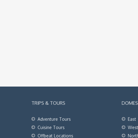
TRIPS & TOURS
DOMEST
Adventure Tours
East
Cuisine Tours
Wes
Offbeat Locations
Nort