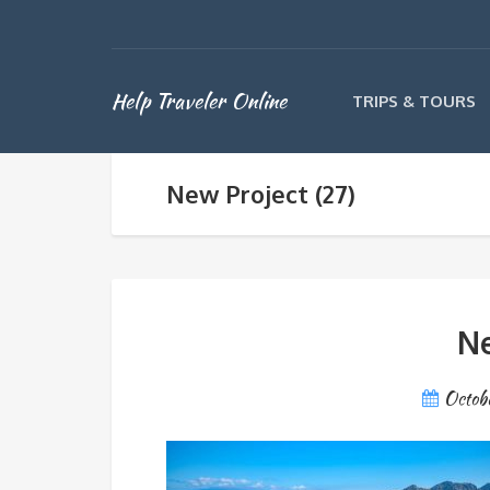
Help Traveler Online
TRIPS & TOURS
New Project (27)
Ne
Octob