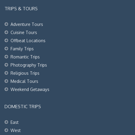
TRIPS & TOURS
Adventure Tours
Cuisine Tours
Offbeat Locations
Family Trips
Romantic Trips
Photography Trips
Religious Trips
Medical Tours
Weekend Getaways
DOMESTIC TRIPS
East
West