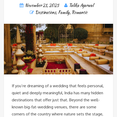
November 21, 2025
Tulika Agarwal
Destinations
,
Family
,
Romantic
If you’re dreaming of a wedding that feels personal,
quiet and deeply meaningful, India has many hidden
destinations that offer just that. Beyond the well-
known big-fat-wedding venues, there are some
corners of the country where nature sets the stage,