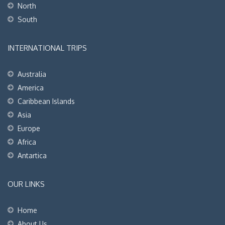
North
South
INTERNATIONAL TRIPS
Australia
America
Caribbean Islands
Asia
Europe
Africa
Antartica
OUR LINKS
Home
About Us