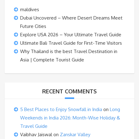
maldives
Dubai Uncovered – Where Desert Dreams Meet
Future Cities
Explore USA 2026 – Your Ultimate Travel Guide
Ultimate Bali Travel Guide for First-Time Visitors
Why Thailand is the best Travel Destination in
Asia | Complete Tourist Guide
RECENT COMMENTS
5 Best Places to Enjoy Snowfall in India
on
Long
Weekends in India 2026: Month-Wise Holiday &
Travel Guide
Vaibhav Jaiswal
on
Zanskar Valley