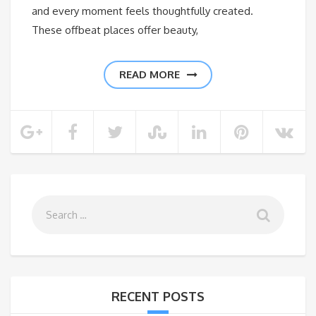
and every moment feels thoughtfully created.
These offbeat places offer beauty,
READ MORE
RECENT POSTS