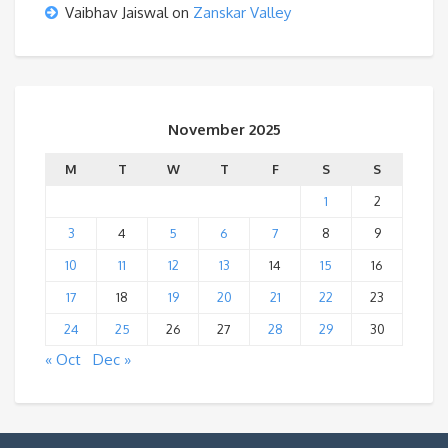
Vaibhav Jaiswal
on
Zanskar Valley
November 2025
M
T
W
T
F
S
S
1
2
3
4
5
6
7
8
9
10
11
12
13
14
15
16
17
18
19
20
21
22
23
24
25
26
27
28
29
30
« Oct
Dec »