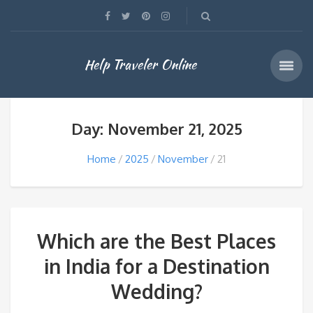
Help Traveler Online
Day: November 21, 2025
Home
2025
November
21
Which are the Best Places
in India for a Destination
Wedding?